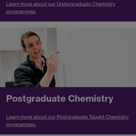
Learn more about our Undergraduate Chemistry
programmes.
Postgraduate Chemistry
Learn more about our Postgraduate Taught Chemistry
programmes.