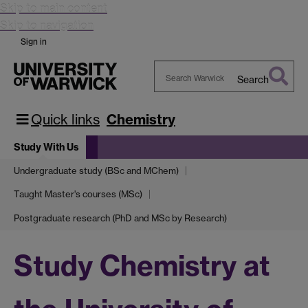
Skip to main content
Skip to navigation
Sign in
Search
Search
Warwick
Quick links
Chemistry
Study With Us
Undergraduate study (BSc and MChem)
Taught Master's courses (MSc)
Postgraduate research (PhD and MSc by Research)
Study Chemistry at