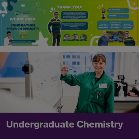
Undergraduate Chemistry