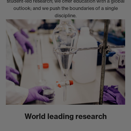
student-led research; we offer education with a global
outlook; and we push the boundaries of a single
discipline.
World leading research