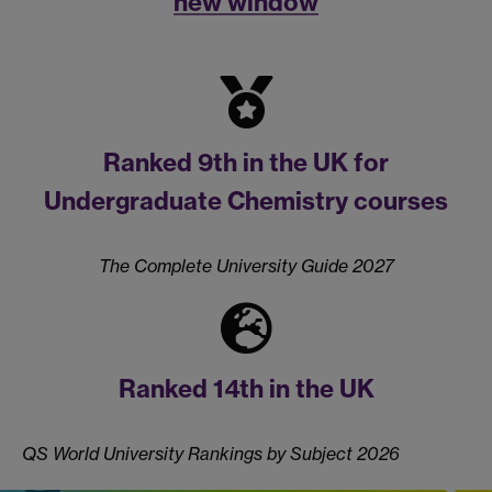
new window
Ranked 9th in the UK for
Undergraduate Chemistry courses
The Complete University Guide 2027
Ranked 14th in the UK
QS World University Rankings by Subject 2026