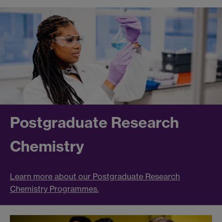
Postgraduate Research
Chemistry
Learn more about our Postgraduate Research
Chemistry Programmes.