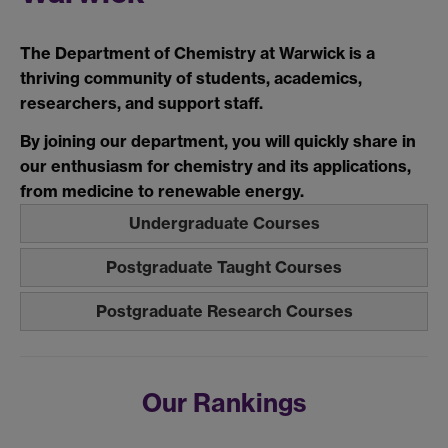
The Department of Chemistry at Warwick is a
thriving community of students, academics,
researchers, and support staff.
By joining our department, you will quickly share in
our enthusiasm for chemistry and its applications,
from medicine to renewable energy.
Undergraduate Courses
Postgraduate Taught Courses
Postgraduate Research Courses
Our Rankings