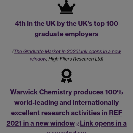
4th
in the UK by the UK's top 100
graduate employers
(
The Graduate Market in 2026
Link opens in a new
window
, High Fliers Research Ltd)
Warwick Chemistry produces 100%
world-leading and internationally
excellent research activities in
REF
2021
in a new window
Link opens in a