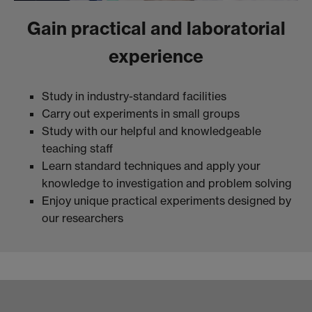
Gain practical and laboratorial
experience
Study in industry-standard facilities
Carry out experiments in small groups
Study with our helpful and knowledgeable
teaching staff
Learn standard techniques and apply your
knowledge to investigation and problem solving
Enjoy unique practical experiments designed by
our researchers