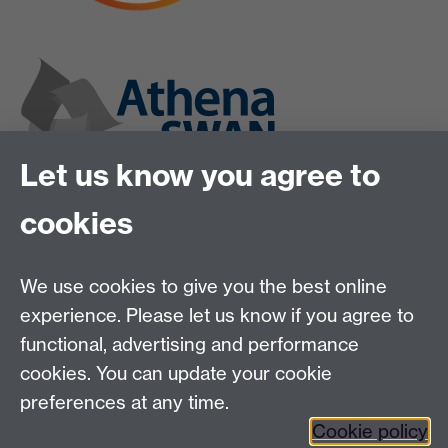
Let us know you agree to
cookies
We use cookies to give you the best online
experience. Please let us know if you agree to
functional, advertising and performance
cookies. You can update your cookie
preferences at any time.
Twitter
Instagram
LinkedIn
Cookie policy