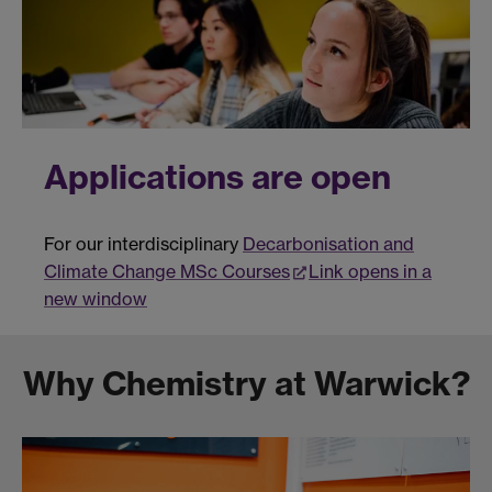
Applications are open
For our interdisciplinary
Decarbonisation and
Climate Change MSc Courses
Link opens in a
new window
Why Chemistry at Warwick?