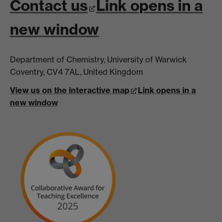
Contact us
Link opens in a
new window
Department of Chemistry, University of Warwick
Coventry, CV4 7AL, United Kingdom
View us on the interactive map
Link opens in a
new window