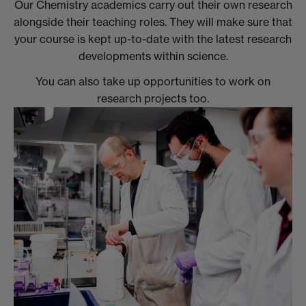
Our Chemistry academics carry out their own research
alongside their teaching roles. They will make sure that
your course is kept up-to-date with the latest research
developments within science.
You can also take up opportunities to work on
research projects too.