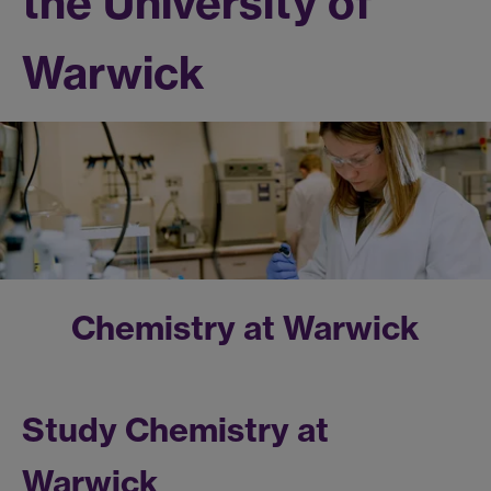
the University of
Warwick
Chemistry at Warwick
Study Chemistry at
Warwick