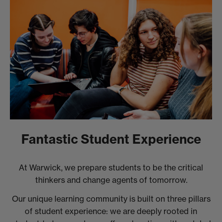
Fantastic Student Experience
At Warwick, we prepare students to be the critical
thinkers and change agents of tomorrow.
Our unique learning community is built on three pillars
of student experience: we are deeply rooted in