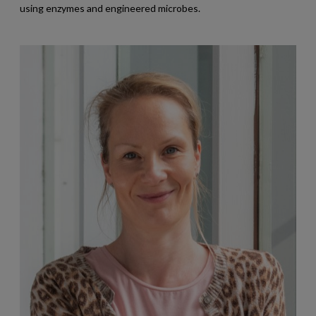
using enzymes and engineered microbes.