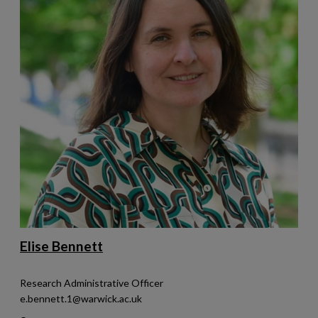
Elise Bennett
Research Administrative Officer
e.bennett.1@warwick.ac.uk