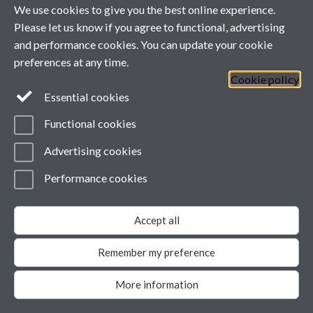
We use cookies to give you the best online experience.
Please let us know if you agree to functional, advertising
and performance cookies. You can update your cookie
preferences at any time.
Cookie policy
Essential cookies
Functional cookies
Advertising cookies
Performance cookies
Accept all
Remember my preference
More information