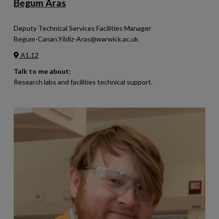
Begum Aras
Deputy Technical Services Facilities Manager
Begum-Canan.Yildiz-Aras@warwick.ac.uk
A1.12
Talk to me about:
Research labs and facilities technical support.