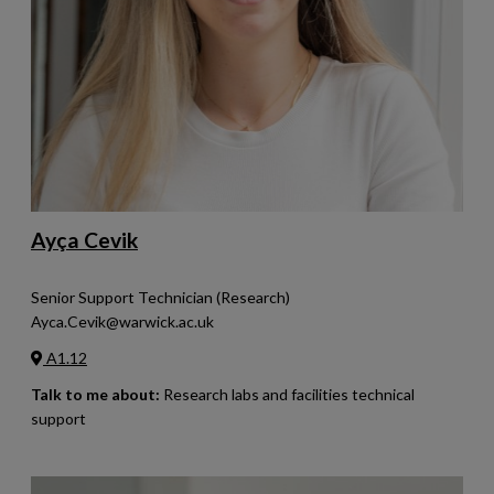
Ayça Cevik
Senior Support Technician (Research)
Ayca.Cevik@warwick.ac.uk
A1.12
Talk to me about:
Research labs and facilities technical
support