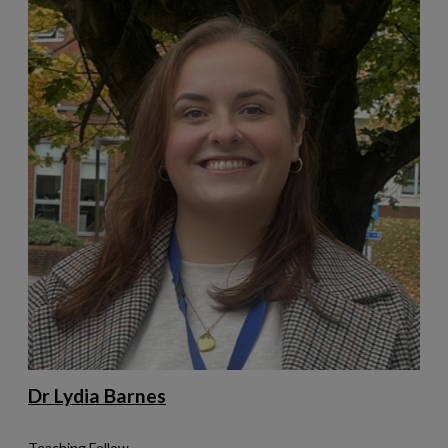
Dr Lydia Barnes
Teaching Fellow