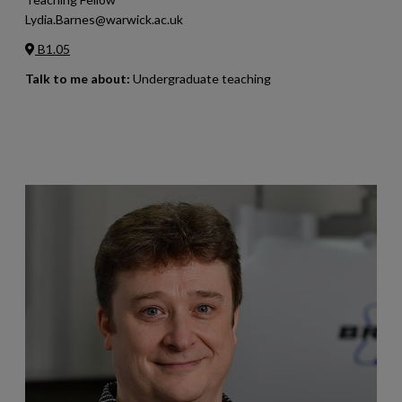
Lydia.Barnes@warwick.ac.uk
B1.05
Talk to me about:
Undergraduate teaching