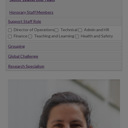
Honorary Staff Members
Support Staff Role
Director of Operations
Technical
Admin and HR
Finance
Teaching and Learning
Health and Safety
Grouping
Global Challenge
Research Specialism