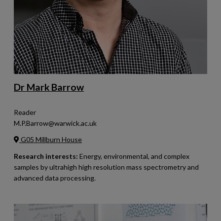
Dr Mark Barrow
Reader
M.P.Barrow@warwick.ac.uk
G05 Millburn House
Research interests:
Energy, environmental, and complex
samples by ultrahigh high resolution mass spectrometry and
advanced data processing.