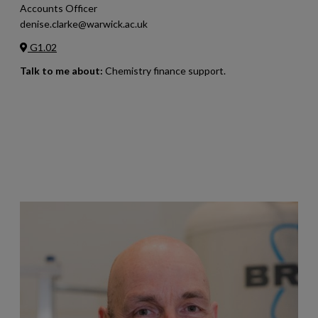
Accounts Officer
denise.clarke@warwick.ac.uk
G1.02
Talk to me about:
Chemistry finance support.