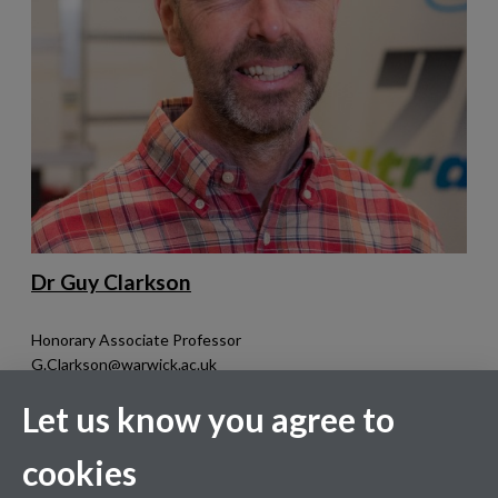
Dr Guy Clarkson
Honorary Associate Professor
G.Clarkson@warwick.ac.uk
MAS3.01
Let us know you agree to
Research interests:
Metal complexes and their application to
cookies
catalysis and materials, particularly chiral systems, their
kinetics and in the elucidation of mechanisms