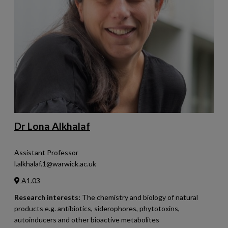
Dr Lona Alkhalaf
Assistant Professor
l.alkhalaf.1@warwick.ac.uk
A1.03
Research interests:
The chemistry and biology of natural
products e.g. antibiotics, siderophores, phytotoxins,
autoinducers and other bioactive metabolites