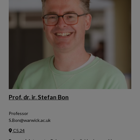
Prof. dr. ir. Stefan Bon
Professor
S.Bon@warwick.ac.uk
C5.24