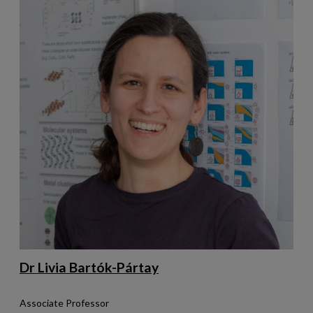
Dr Livia Bartók-Pártay
Associate Professor