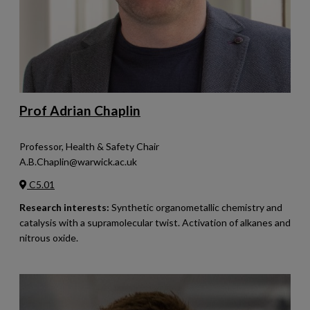
Prof Adrian Chaplin
Professor, Health & Safety Chair
A.B.Chaplin@warwick.ac.uk
C5.01
Research interests:
Synthetic organometallic chemistry and
catalysis with a supramolecular twist. Activation of alkanes and
nitrous oxide.