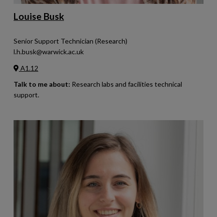
Louise Busk
Senior Support Technician (Research)
l.h.busk@warwick.ac.uk
A1.12
Talk to me about:
Research labs and facilities technical
support.