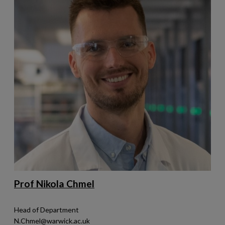
Prof Nikola Chmel
Head of Department
N.Chmel@warwick.ac.uk