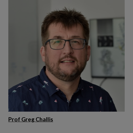
Prof Greg Challis