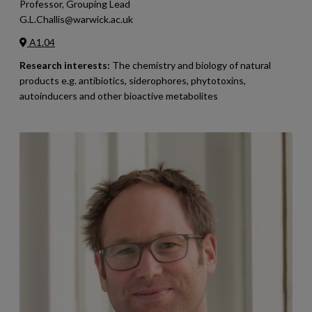
Professor, Grouping Lead
G.L.Challis@warwick.ac.uk
A1.04
Research interests:
The chemistry and biology of natural
products e.g. antibiotics, siderophores, phytotoxins,
autoinducers and other bioactive metabolites