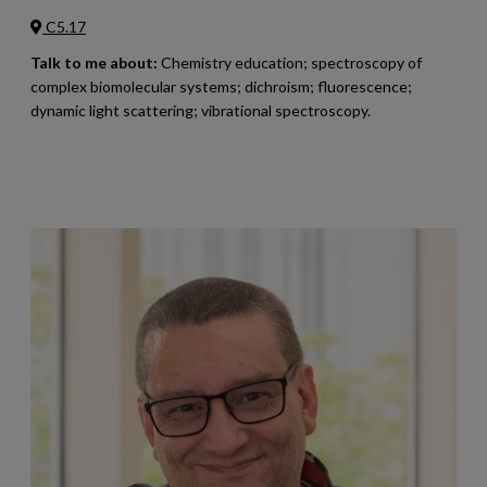
C5.17
Talk to me about:
Chemistry education; spectroscopy of
complex biomolecular systems; dichroism; fluorescence;
dynamic light scattering; vibrational spectroscopy.