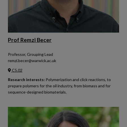
Prof Remzi Becer
Professor, Grouping Lead
remzi.becer@warwick.ac.uk
C5.02
Research interests:
Polymerization and click reactions, to
prepare polymers for the oil industry, from biomass and for
sequence-designed biomaterials.