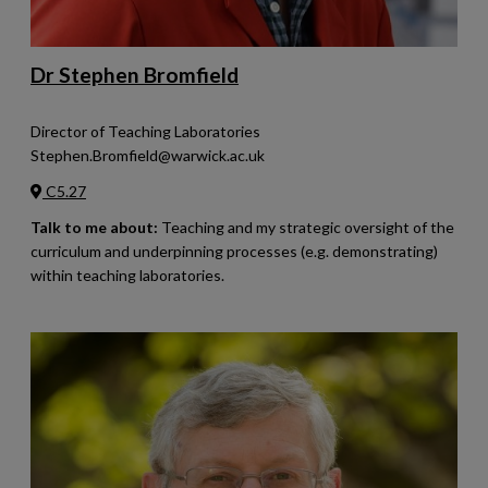
Dr Stephen Bromfield
Director of Teaching Laboratories
Stephen.Bromfield@warwick.ac.uk
C5.27
Talk to me about:
Teaching and my strategic oversight of the
curriculum and underpinning processes (e.g. demonstrating)
within teaching laboratories.