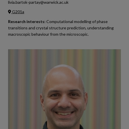
livia.bartok-partay@warwick.ac.uk
G201a
Research interests:
Computational modelling of phase
transitions and crystal structure prediction, understanding
macroscopic behaviour from the microscopic.