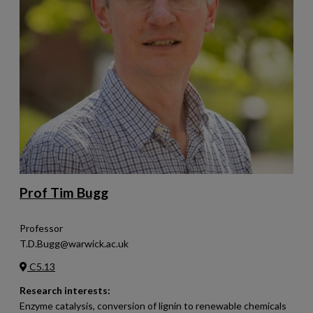
Prof Tim Bugg
Professor
T.D.Bugg@warwick.ac.uk
C5.13
Research interests:
Enzyme catalysis, conversion of lignin to renewable chemicals