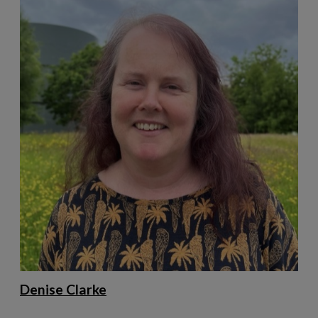
Denise Clarke