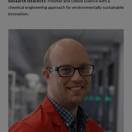
Research interests:
Polymer and colloid science with a
chemical engineering approach for environmentally sustainable
innovation.