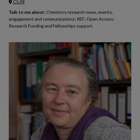
C5.09
Talk to me about:
Chemistry research news, events,
engagement and communications; REF; Open Access;
Research Funding and Fellowships support.