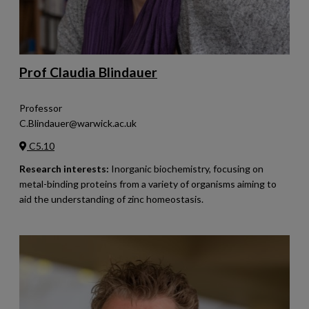
Prof Claudia Blindauer
Professor
C.Blindauer@warwick.ac.uk
C5.10
Research interests:
Inorganic biochemistry, focusing on
metal-binding proteins from a variety of organisms aiming to
aid the understanding of zinc homeostasis.