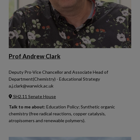
Prof Andrew Clark
Deputy Pro-Vice Chancellor and Associate Head of
Department(Chemistry) - Educational Strategy
a.j.clark@warwick.ac.uk
SH2.11 Senate House
Talk to me about:
Education Policy; Synthetic organic
chemistry (free radical reactions, copper catalysis,
atropisomers and renewable polymers).