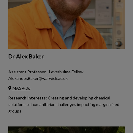
Dr Alex Baker
Assistant Professor - Leverhulme Fellow
Alexander.Baker@warwick.ac.uk
MAS 4.06
Research interests:
Creating and developing chemical
solutions to humanitarian challenges impacting marginalised
groups