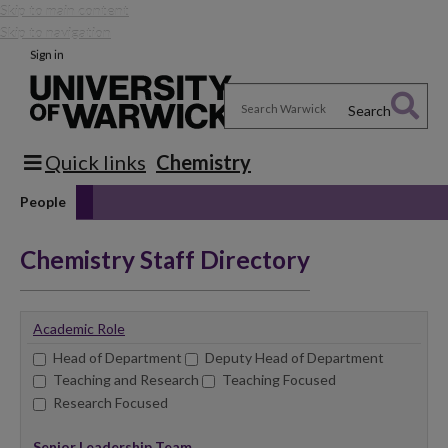
Skip to main content
Skip to navigation
Sign in
Search
Quick links
Chemistry
People
Chemistry Staff Directory
Academic Role
Head of Department
Deputy Head of Department
Teaching and Research
Teaching Focused
Research Focused
Senior Leadership Team