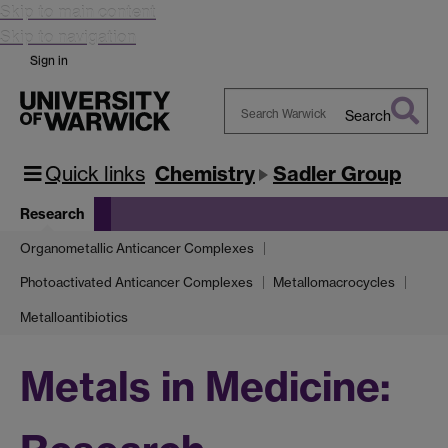
Skip to main content
Skip to navigation
Sign in
Search
Search
Warwick
Quick links
Chemistry
Sadler Group
Research
Organometallic Anticancer Complexes
Photoactivated Anticancer Complexes
Metallomacrocycles
Metalloantibiotics
Metals in Medicine: