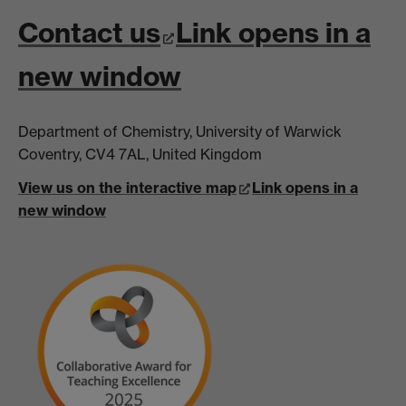
Contact us
Link opens in a
new window
Department of Chemistry, University of Warwick
Coventry, CV4 7AL, United Kingdom
View us on the interactive map
Link opens in a
new window