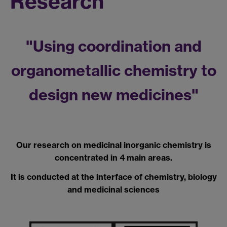
Research
"Using coordination and
organometallic chemistry to
design new medicines"
Our research on medicinal inorganic chemistry is
concentrated in 4 main areas.
It is conducted at the interface of chemistry, biology
and medicinal sciences