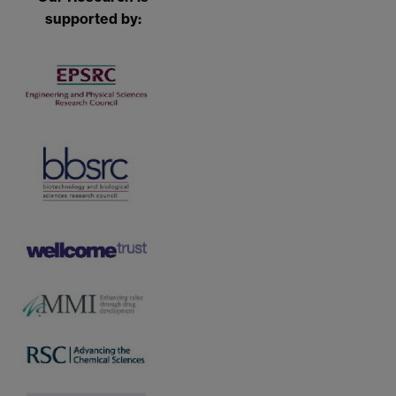
supported by: