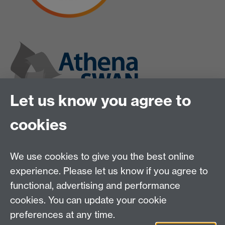
Let us know you agree to
cookies
We use cookies to give you the best online
experience. Please let us know if you agree to
functional, advertising and performance
cookies. You can update your cookie
preferences at any time.