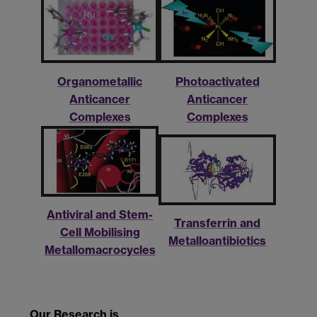
Organometallic
Photoactivated
Anticancer
Anticancer
Complexes
Complexes
Antiviral and Stem-
Transferrin and
Cell Mobilising
Metalloantibiotics
Metallomacrocycles
Our Research is