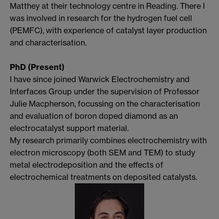
Matthey at their technology centre in Reading. There I
was involved in research for the hydrogen fuel cell
(PEMFC), with experience of catalyst layer production
and characterisation.
PhD (Present)
I have since joined Warwick Electrochemistry and
Interfaces Group under the supervision of Professor
Julie Macpherson, focussing on the characterisation
and evaluation of boron doped diamond as an
electrocatalyst support material.
My research primarily combines electrochemistry with
electron microscopy (both SEM and TEM) to study
metal electrodeposition and the effects of
electrochemical treatments on deposited catalysts.