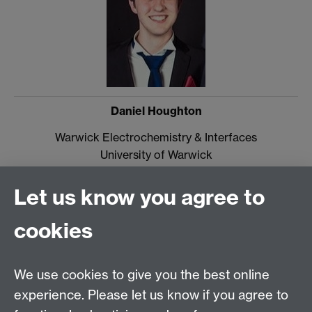
Daniel Houghton
Warwick Electrochemistry & Interfaces
University of Warwick
CV4 7AL
Let us know you agree to
Email:
d.houghton@warwick.ac.uk
cookies
Diamond Science & Technology CDT
Materials & Analytical Sciences
We use cookies to give you the best online
University of Warwick
experience. Please let us know if you agree to
Coventry CV4 7AL