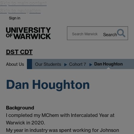
Skip to main content
Skip to navigation
Sign in
Search
Search
Warwick
DST CDT
Dan Houghton
About Us
Our Students
Cohort 7
Dan Houghton
Background
I completed my MChem with Intercalated Year at
Warwick in 2020.
My year in industry was spent working for Johnson