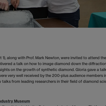
t 1), along with Prof. Mark Newton, were invited to attend t
livered a talk on how to image diamond down the diffractio
ights on the growth of synthetic diamond. Gloria gave a t
re very well received by the 200-plus audience members in t
 talks from leading researchers in their field of diamond sci
 Industry Museum