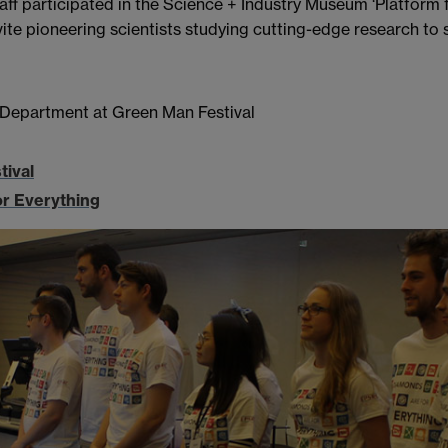
f participated in the Science + Industry Museum ‘Platform fo
ite pioneering scientists studying cutting-edge research to
 Department at Green Man Festival
tival
or Everything