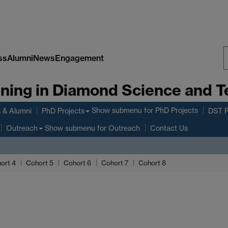
ss
Alumni
News
Engagement
S
aining in Diamond Science and 
W
Show submenu
for PhD Projects
 & Alumni
PhD Projects
DST P
Show submenu
for Outreach
Outreach
Contact Us
ort 4
Cohort 5
Cohort 6
Cohort 7
Cohort 8