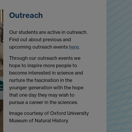
Outreach
Our students are active in outreach.
Find out about previous and
upcoming outreach events
here
.
Through our outreach events we
hope to inspire more people to
become interested in science and
nurture the fascination in the
younger generation with the hope
that one day they may wish to
pursue a career in the sciences.
Image courtesy of Oxford University
Museum of Natural History.