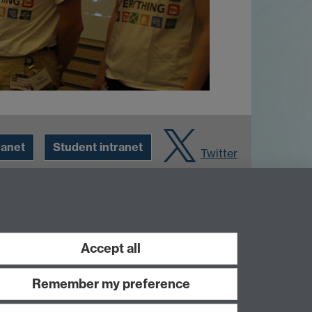
ranet
Student intranet
Twitter
Accept all
Remember my preference