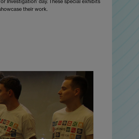
r Investigation’ day. These special exhibits
 showcase their work.