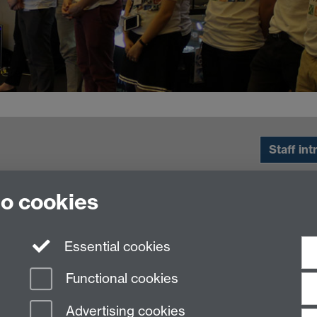
Staff int
to cookies
Essential cookies
Functional cookies
Advertising cookies