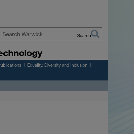
Search
earch
Technology
arwick
ublications
Equality, Diversity and Inclusion