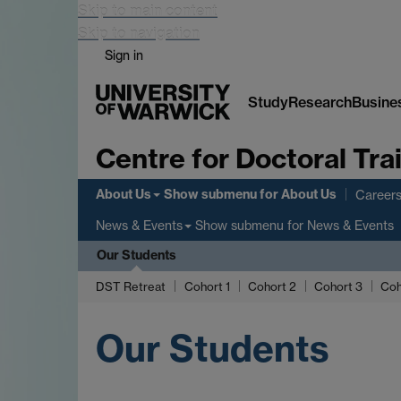
Skip to main content
Skip to navigation
Sign in
Study
Research
Busine
Centre for Doctoral Tr
About Us
Show submenu
for About Us
Careers
Show submenu
for News & Events
News & Events
Our Students
DST Retreat
Cohort 1
Cohort 2
Cohort 3
Coh
Our Students