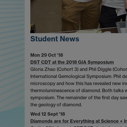
Student News
Mon 29 Oct '18
DST CDT at the 2018 GIA Symposium
Gloria Zhao (Cohort 3) and Phil Diggle (Cohor
International Gemological Symposium. Phil de
microscopy and how this has revealed new ins
thermoluminescence of diamond. Both talks we
symposium. The remainder of the first day saw
the geology of diamond.
Wed 12 Sept '18
Diamonds are for Everything at Science +