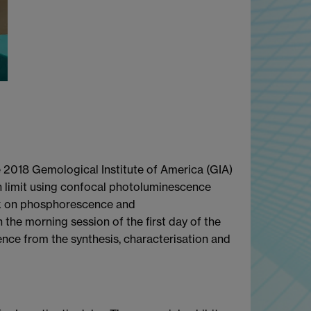
he 2018 Gemological Institute of America (GIA)
n limit using confocal photoluminescence
alk on phosphorescence and
he morning session of the first day of the
ence from the synthesis, characterisation and