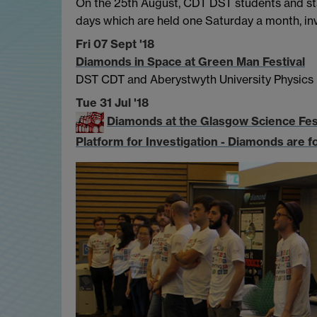
On the 25th August, CDT DST students and staf
days which are held one Saturday a month, inv
Fri 07 Sept '18
Diamonds in Space at Green Man Festival
DST CDT and Aberystwyth University Physics
Tue 31 Jul '18
Diamonds at the Glasgow Science Fes
Platform for Investigation - Diamonds are f