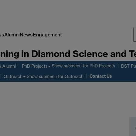
ss
Alumni
News
Engagement
S
aining in Diamond Science and 
W
Show submenu
for PhD Projects
& Alumni
PhD Projects
DST Pub
Contact Us
Show submenu
for Outreach
Outreach