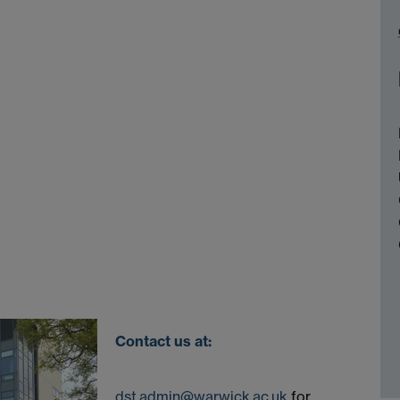
Contact us at:
dst.admin@warwick.ac.uk
for