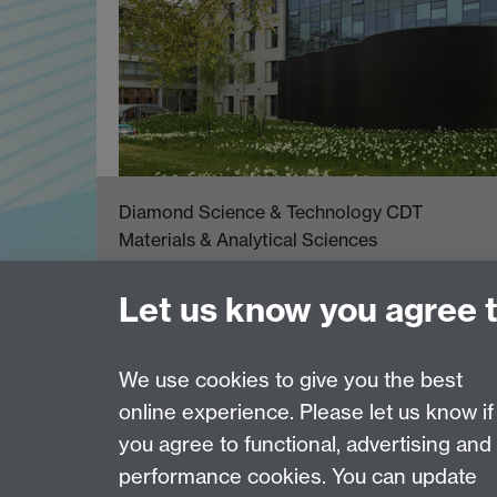
Diamond Science & Technology CDT
Materials & Analytical Sciences
University of Warwick
Coventry CV4 7AL
Let us know you agree 
email:
dst.admin@warwick.ac.uk
We use cookies to give you the best
online experience. Please let us know if
Page contact:
Claire Hurley
you agree to functional, advertising and
Last revised: Mon 15 Nov 2021
performance cookies. You can update