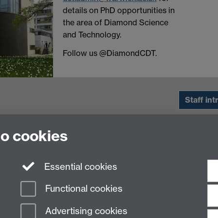
details on PhD opportunities in
the area of Diamond Science
and Technology.
Follow us @DiamondCDT.
Staff int
to cookies
Essential cookies
Functional cookies
Advertising cookies