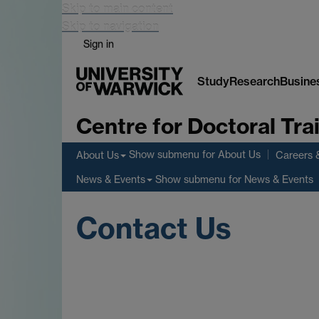
Skip to main content
Skip to navigation
Sign in
Study
Research
Busine
Centre for Doctoral Tr
Show submenu
for About Us
About Us
Careers 
Show submenu
for News & Events
News & Events
Contact Us