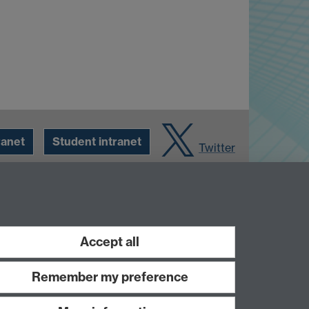
ranet
Student intranet
Twitter
Accept all
Remember my preference