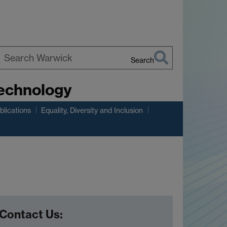
Search
earch
Technology
arwick
lications
Equality, Diversity and Inclusion
Contact Us: