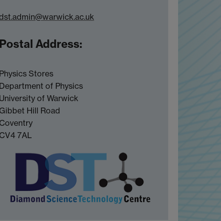
dst.admin@warwick.ac.uk
Postal Address:
Physics Stores
Department of Physics
University of Warwick
Gibbet Hill Road
Coventry
CV4 7AL