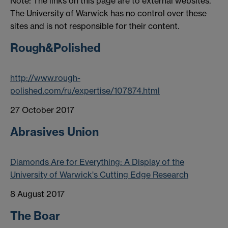
Note: The links on this page are to external websites.
The University of Warwick has no control over these
sites and is not responsible for their content.
Rough&Polished
http://www.rough-
polished.com/ru/expertise/107874.html
27 October 2017
Abrasives Union
Diamonds Are for Everything: A Display of the
University of Warwick's Cutting Edge Research
8 August 2017
The Boar