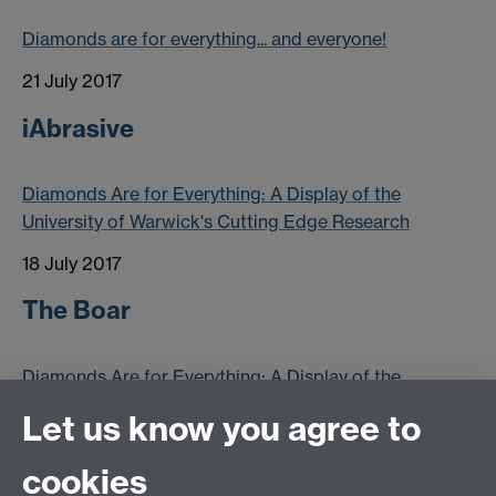
Diamonds are for everything... and everyone!
21 July 2017
iAbrasive
Diamonds Are for Everything: A Display of the
University of Warwick's Cutting Edge Research
18 July 2017
The Boar
Diamonds Are for Everything: A Display of the
University of Warwick's Cutting Edge Research
Let us know you agree to
16 July 2017
cookies