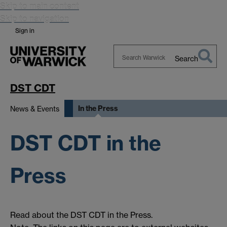
Skip to main content
Skip to navigation
Sign in
Search
Search
Warwick
DST CDT
In the Press
News & Events
DST CDT in the
Press
Read about the DST CDT in the Press.