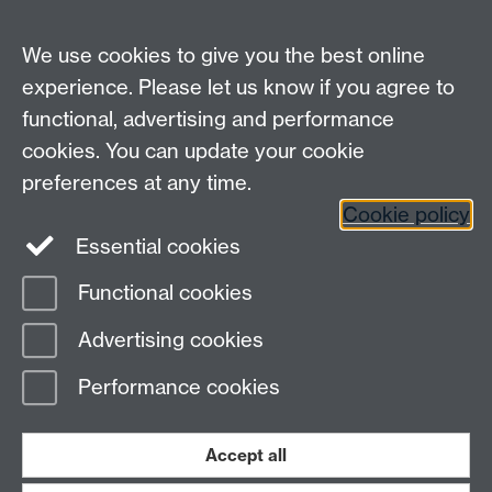
Diamond Science & Technology CDT
Materials & Analytical Sciences
We use cookies to give you the best online
University of Warwick
experience. Please let us know if you agree to
Coventry CV4 7AL
functional, advertising and performance
email:
dst.admin@warwick.ac.uk
cookies. You can update your cookie
preferences at any time.
Staff intranet
Student intranet
Cookie policy
Twitter
Essential cookies
Functional cookies
Page contact: Terri Sullivan
Advertising cookies
Last revised: Wed 13 Jun 2018
Performance cookies
Powered by
Sitebuilder
Accessibility
Cookies
© MMXXVI
Modern Slavery Statement
Student Harassment and Sexual Misconduct
Accept all
Privacy
Terms