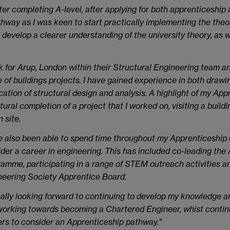
er completing A-level, after applying for both apprenticeship a
way as I was keen to start practically implementing the theory 
 develop a clearer understanding of the university theory, as w
k for Arup, London within their Structural Engineering team a
 of buildings projects. I have gained experience in both drawi
cation of structural design and analysis. A highlight of my Ap
tural completion of a project that I worked on, visiting a build
n site.
e also been able to spend time throughout my Apprenticeship
der a career in engineering. This has included co-leading th
amme, participating in a range of STEM outreach activities
eering Society Apprentice Board.
eally looking forward to continuing to develop my knowledge a
orking towards becoming a Chartered Engineer, whist continui
rs to consider an Apprenticeship pathway."