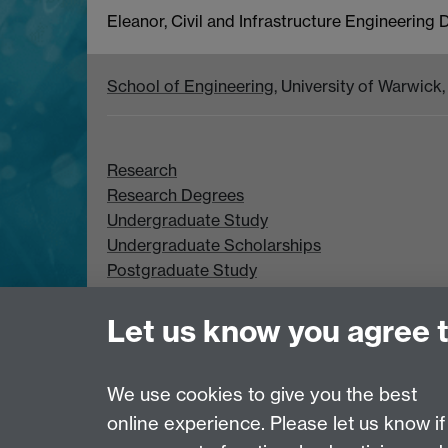
Eleanor, Civil and Infrastructure Engineering
School of Engineering
, University of Warwic
Research
Research Degrees
Undergraduate Study
Undergraduate Scholarships
Postgraduate Study
Postgraduate Scholarships
Let us know you agree 
We use cookies to give you the best
online experience. Please let us know if
Page contact:
Kathryn Thompson