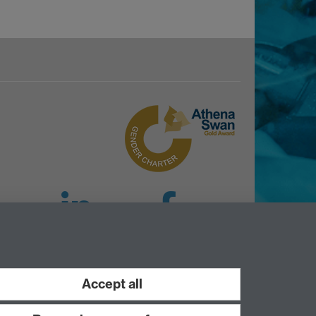
LinkedIn
Facebook
Instagram
Accept all