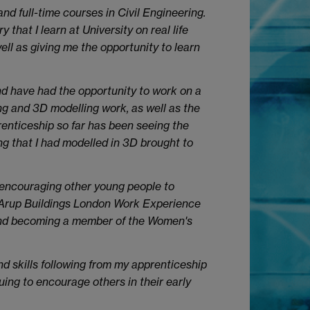
nd full-time courses in Civil Engineering.
that I learn at University on real life
ell as giving me the opportunity to learn
nd have had the opportunity to work on a
ng and 3D modelling work, as well as the
prenticeship so far has been seeing the
ing that I had modelled in 3D brought to
 encouraging other young people to
e Arup Buildings London Work Experience
 and becoming a member of the Women's
nd skills following from my apprenticeship
ng to encourage others in their early