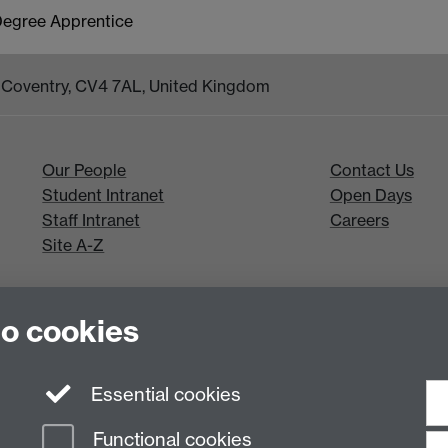
 Degree Apprentice
k, Coventry, CV4 7AL, United Kingdom
Our People
Contact Us
Student Intranet
Open Days
Staff Intranet
Careers
Site A-Z
to cookies
Essential cookies
Functional cookies