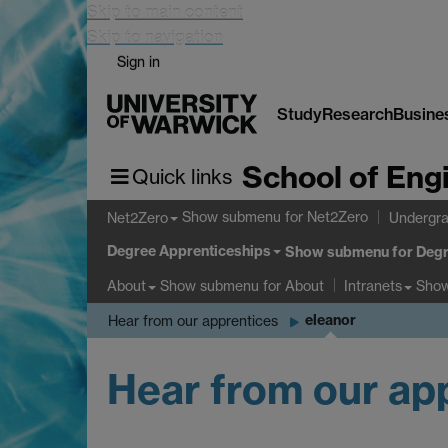
Skip to main content
Skip to navigation
Sign in
Study
Research
Busine
School of Eng
Quick links
Show submenu
for Net2Zero
Net2Zero
Undergra
Degree Apprenticeships
Show submenu
for Degr
Show submenu
for About
Sho
About
Intranets
eleanor
Hear from our apprentices
Hear from our ap