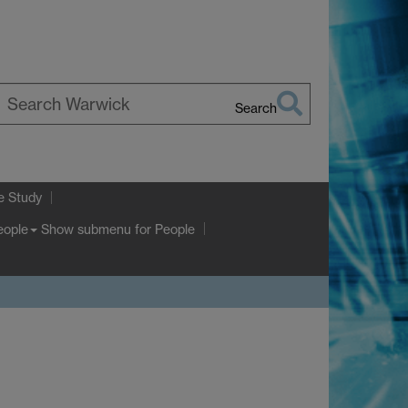
Search
earch
arwick
e Study
Show submenu
for People
eople