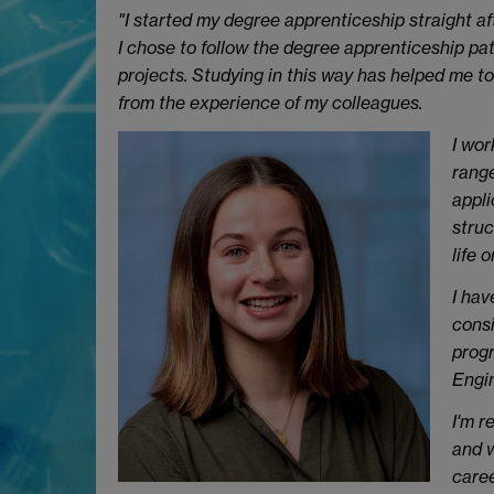
"I started my degree apprenticeship straight aft
I chose to follow the degree apprenticeship path
projects. Studying in this way has helped me to
from the experience of my colleagues.
I wor
range
appli
struc
life o
I hav
consi
progr
Engin
I'm r
and w
caree