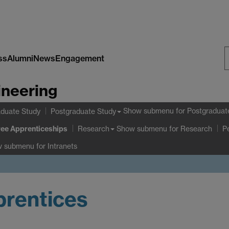
ss
Alumni
News
Engagement
S
ineering
W
Show submenu
for Postgraduat
duate Study
Postgraduate Study
ee Apprenticeships
Show submenu
for Research
Research
P
w submenu
for Intranets
prentices