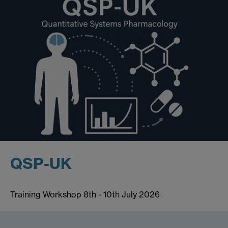
QSP-UK
Training Workshop 8th - 10th July 2026