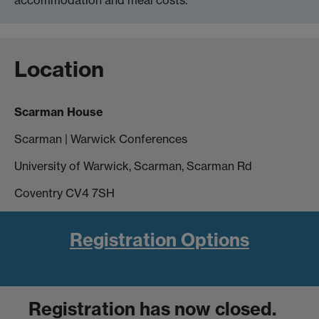
Location
Scarman House
Scarman | Warwick Conferences
University of Warwick, Scarman, Scarman Rd
Coventry CV4 7SH
Registration Options
Registration has
now closed
.