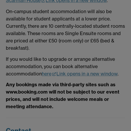
Scarman House
Link opens in a new window
.
On-campus student accommodation will also be
available for student applicants at a lower price.
Currently, there are 10 centrally-located student rooms
available. These rooms are Single Ensuite rooms and
are priced at either £50 (room only) or £65 (bed &
breakfast).
If you would like to upgrade or arrange alternative
accommodation, you can book alternative
accommodation
here
Link opens in a new window
.
Any bookings made via third-party sites such as
www.booking.com will not be subject to our event
prices, and will not include welcome meals or
meeting attendance.
Contact