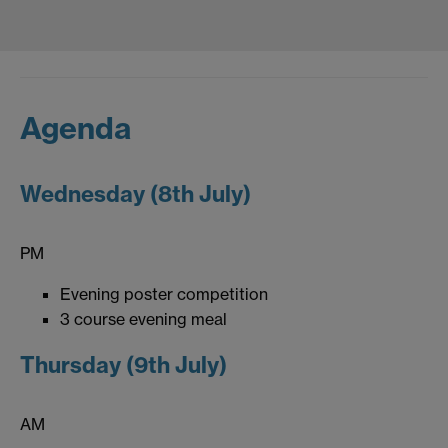
Agenda
Wednesday (8th July)
PM
Evening poster competition
3 course evening meal
Thursday (9th July)
AM