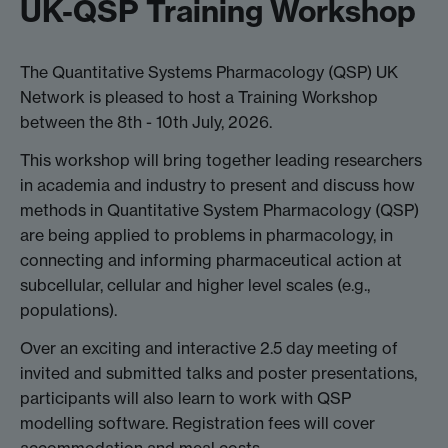
UK-QSP Training Workshop
The Quantitative Systems Pharmacology (QSP) UK
Network is pleased to host a Training Workshop
between the 8th - 10th July, 2026.
This workshop will bring together leading researchers
in academia and industry to present and discuss how
methods in Quantitative System Pharmacology (QSP)
are being applied to problems in pharmacology, in
connecting and informing pharmaceutical action at
subcellular, cellular and higher level scales (e.g.,
populations).
Over an exciting and interactive 2.5 day meeting of
invited and submitted talks and poster presentations,
participants will also learn to work with QSP
modelling software. Registration fees will cover
accommodation and meal costs.