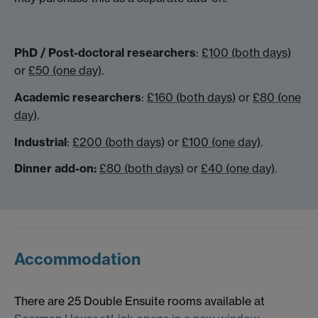
PhD / Post-doctoral researchers
:
£100 (both days)
or
£50 (one day)
.
Academic researchers
:
£160 (both days)
or
£80 (one
day)
.
Industrial
:
£200 (both days)
or
£100 (one day)
.
Dinner add-on:
£80 (both days)
or
£40 (one day)
.
Accommodation
There are 25 Double Ensuite rooms available at