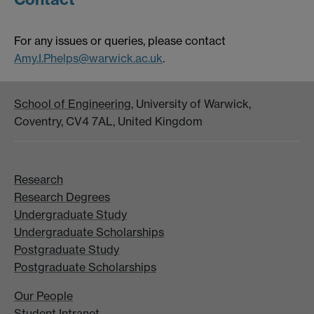
For any issues or queries, please contact
Amy.I.Phelps@warwick.ac.uk
.
School of Engineering
, University of Warwick,
Coventry, CV4 7AL, United Kingdom
Research
Research Degrees
Undergraduate Study
Undergraduate Scholarships
Postgraduate Study
Postgraduate Scholarships
Our People
Student Intranet