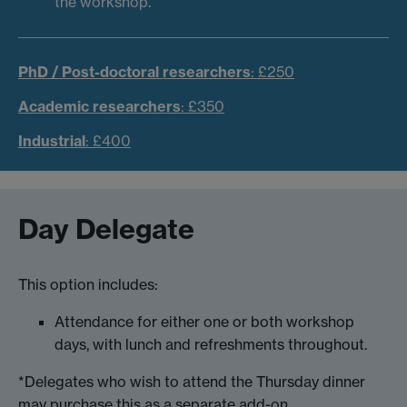
the workshop.
PhD / Post-doctoral researchers
: £250
Academic researchers
: £350
Industrial
: £400
Day Delegate
This option includes:
Attendance for either one or both workshop
days, with lunch and refreshments throughout.
*Delegates who wish to attend the Thursday dinner
may purchase this as a separate add-on.