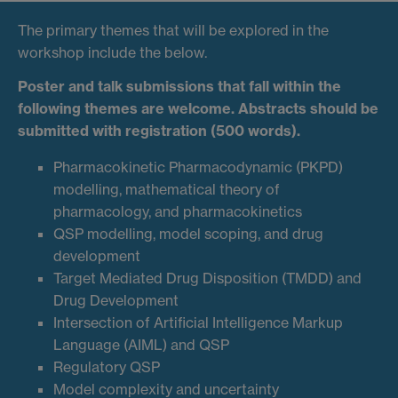
The primary themes that will be explored in the
workshop include the below.
Poster and talk submissions that fall within the
following themes are welcome. Abstracts should be
submitted with registration (500 words).
Pharmacokinetic Pharmacodynamic (PKPD)
modelling, mathematical theory of
pharmacology, and pharmacokinetics
QSP modelling, model scoping, and drug
development
Target Mediated Drug Disposition (TMDD) and
Drug Development
Intersection of Artificial Intelligence Markup
Language (AIML) and QSP
Regulatory QSP
Model complexity and uncertainty