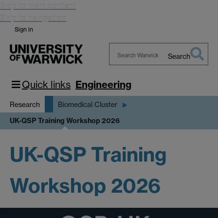
Skip to main content
Skip to navigation
Sign in
Search
Search
Warwick
Quick links
Engineering
Research
Biomedical Cluster
UK-QSP Training Workshop 2026
UK-QSP Training
Workshop 2026