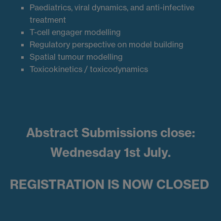
Paediatrics, viral dynamics, and anti-infective
treatment
T-cell engager modelling
Regulatory perspective on model building
Spatial tumour modelling
Toxicokinetics / toxicodynamics
Abstract Submissions close:
Wednesday 1st July.
REGISTRATION IS NOW CLOSED