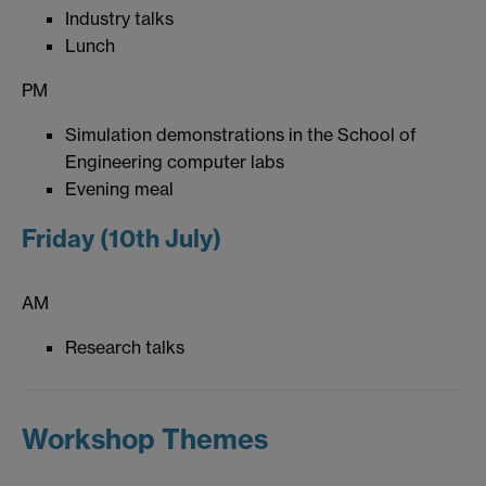
Industry talks
Lunch
PM
Simulation demonstrations in the School of
Engineering computer labs
Evening meal
Friday (10th July)
AM
Research talks
Workshop Themes