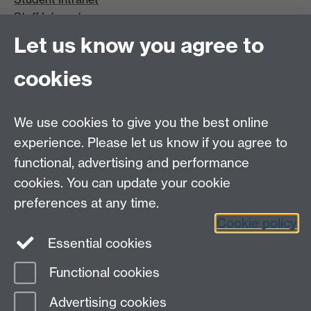
Staff Intranet
Site A-Z
Let us know you agree to
Contact Us
cookies
Open Days
Careers
We use cookies to give you the best online
experience. Please let us know if you agree to
functional, advertising and performance
cookies. You can update your cookie
preferences at any time.
Cookie policy
LinkedIn
Facebook
Instagram
Essential cookies
Functional cookies
Page contact:
Amy Phelps
Advertising cookies
Last revised: Thu 2 Jul 2026