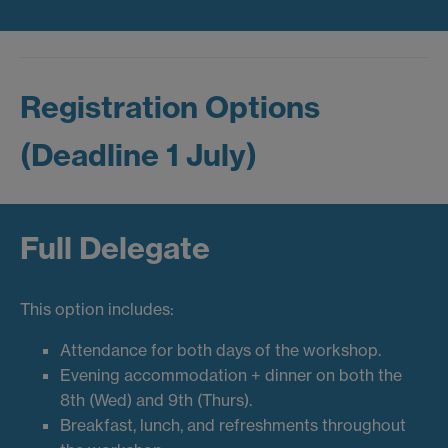
Registration Options
(Deadline 1 July)
Full Delegate
This option includes:
Attendance for both days of the workshop.
Evening accommodation + dinner on both the
8th (Wed) and 9th (Thurs).
Breakfast, lunch, and refreshments throughout