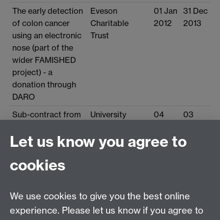
The early detection
Eveson
01 Jan
31 Dec
of colon cancer
Charitable
2012
2013
using an electronic
Trust
nose (part of the
wider FAMISHED
project) - a
donation through
DARO
Sub-contract from
University
04
03
UHCW to UoW:
Hospitals
Oct
Oct
Let us know you agree to
BRET 1 Funded PhD
Coventry and
2010
2013
Studentship via
Warwickshire
cookies
UHCW on Famished
NHS Trust
Study (Food and
Fermentation using
We use cookies to give you the best online
Metagenomics in
experience. Please let us know if you agree to
Health & Disease)