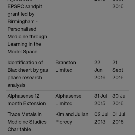
EPSRC sandpit
2016
grant led by
Birmingham -
Personalised
Medicine through
Learning in the
Model Space
Identification of
Branston
22
21
Blackheart by gas
Limited
Jun
Sept
phase research
2016
2016
analysis
Alphasense 12
Alphasense
31 Jul
30 Jul
month Extension
Limited
2015
2016
Trace Metals in
Kim and Julian
02 Jul
01 Jul
Medicine Studies -
Piercey
2013
2016
Charitable