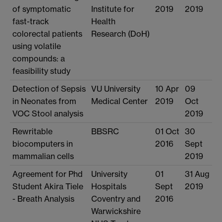
of symptomatic
Institute for
2019
2019
fast-track
Health
colorectal patients
Research (DoH)
using volatile
compounds: a
feasibility study
Detection of Sepsis
VU University
10 Apr
09
in Neonates from
Medical Center
2019
Oct
VOC Stool analysis
2019
Rewritable
BBSRC
01 Oct
30
biocomputers in
2016
Sept
mammalian cells
2019
Agreement for Phd
University
01
31 Aug
Student Akira Tiele
Hospitals
Sept
2019
- Breath Analysis
Coventry and
2016
Warwickshire