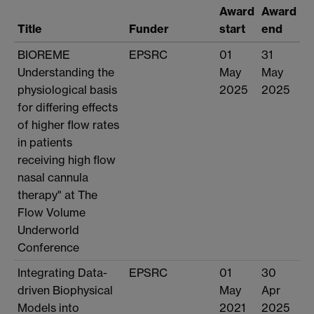
Award
Award
Title
Funder
start
end
BIOREME
EPSRC
01
31
Understanding the
May
May
physiological basis
2025
2025
for differing effects
of higher flow rates
in patients
receiving high flow
nasal cannula
therapy" at The
Flow Volume
Underworld
Conference
Integrating Data-
EPSRC
01
30
driven Biophysical
May
Apr
Models into
2021
2025