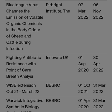
Bluetongue Virus
Pirbright
07
06
Changes the
Institute, The
Mar
Nov
Emission of Volatile
2022
2022
Organic Chemicals
in the Body Odour
of Sheep and
Cattle during
Infection
Fighting Antibiotic
Innovate UK
01
30
Resistance with
Aug
Apr
Point of Care
2020
2022
Breath Analysi
WISB extension
BBSRC
01 Oct
31 Mar
Oct 21 - March 22
2021
2022
Warwick Integrative
BBSRC
01 Apr
31 Mar
Synthetic Biology
2020
2022