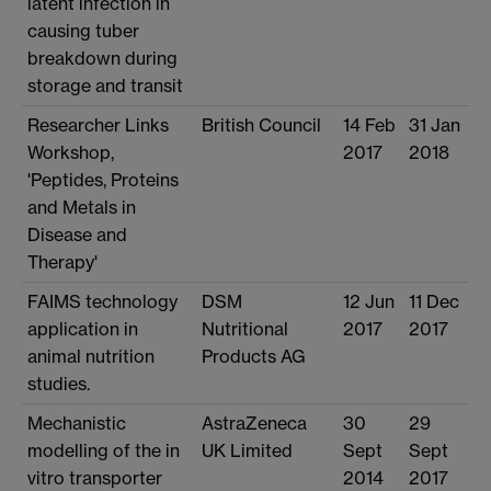
latent infection in
causing tuber
breakdown during
storage and transit
Researcher Links
British Council
14 Feb
31 Jan
Workshop,
2017
2018
'Peptides, Proteins
and Metals in
Disease and
Therapy'
FAIMS technology
DSM
12 Jun
11 Dec
application in
Nutritional
2017
2017
animal nutrition
Products AG
studies.
Mechanistic
AstraZeneca
30
29
modelling of the in
UK Limited
Sept
Sept
vitro transporter
2014
2017