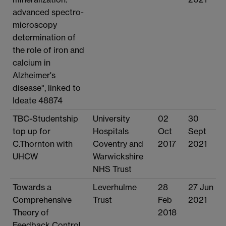
advanced spectro-
microscopy
determination of
the role of iron and
calcium in
Alzheimer's
disease", linked to
Ideate 48874
TBC-Studentship
University
02
30
top up for
Hospitals
Oct
Sept
C.Thornton with
Coventry and
2017
2021
UHCW
Warwickshire
NHS Trust
Towards a
Leverhulme
28
27 Jun
Comprehensive
Trust
Feb
2021
Theory of
2018
Feedback Control