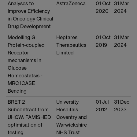
Analyses to
AstraZeneca
01 Oct
31 Mar
Improve Efficiency
2020
2024
in Oncology Clinical
Drug Development
Modelling G
Heptares
01 Oct
31 Mar
Protein-coupled
Therapeutics
2019
2024
Receptor
Limited
mechanisms in
Glucose
Homeostatsis -
MRC iCASE
Bending
BRET 2
University
01 Jul
31 Dec
Subcontract from
Hospitals
2012
2023
UHCW: FAMISHED
Coventry and
optimisation of
Warwickshire
testing
NHS Trust