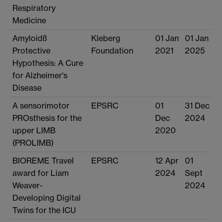
Respiratory
Medicine
Amyloidß
Kleberg
01 Jan
01 Jan
Protective
Foundation
2021
2025
Hypothesis: A Cure
for Alzheimer's
Disease
A sensorimotor
EPSRC
01
31 Dec
PROsthesis for the
Dec
2024
upper LIMB
2020
(PROLIMB)
BIOREME Travel
EPSRC
12 Apr
01
award for Liam
2024
Sept
Weaver-
2024
Developing Digital
Twins for the ICU