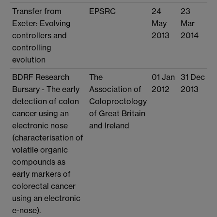
Transfer from
EPSRC
24
23
Exeter: Evolving
May
Mar
controllers and
2013
2014
controlling
evolution
BDRF Research
The
01 Jan
31 Dec
Bursary - The early
Association of
2012
2013
detection of colon
Coloproctology
cancer using an
of Great Britain
electronic nose
and Ireland
(characterisation of
volatile organic
compounds as
early markers of
colorectal cancer
using an electronic
e-nose).