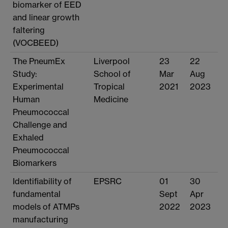
biomarker of EED
and linear growth
faltering
(VOCBEED)
The PneumEx
Liverpool
23
22
Study:
School of
Mar
Aug
Experimental
Tropical
2021
2023
Human
Medicine
Pneumococcal
Challenge and
Exhaled
Pneumococcal
Biomarkers
Identifiability of
EPSRC
01
30
fundamental
Sept
Apr
models of ATMPs
2022
2023
manufacturing