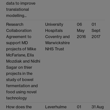
data to improve
translational
modelling...
Research
University
06
01
Collaboration
Hospitals
May
Sept
Agreement to
Coventry and
2016
2017
support MD
Warwickshire
projects of Mike
NHS Trust
McFarlane, Ella
Mozdiak and Nidhi
Sagar on thier
projects in the
study of bowel
fermentation and
food using novel
technology
How does the
Leverhulme
01
31 Aug