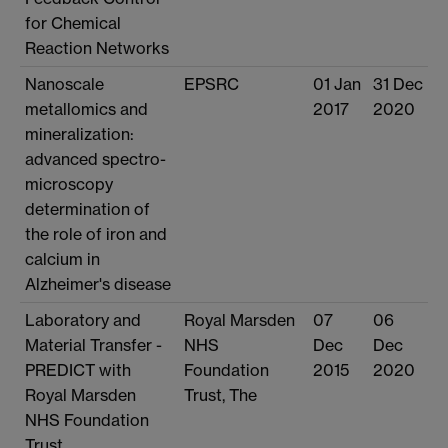
for Chemical
Reaction Networks
Nanoscale
EPSRC
01 Jan
31 Dec
metallomics and
2017
2020
mineralization:
advanced spectro-
microscopy
determination of
the role of iron and
calcium in
Alzheimer's disease
Laboratory and
Royal Marsden
07
06
Material Transfer -
NHS
Dec
Dec
PREDICT with
Foundation
2015
2020
Royal Marsden
Trust, The
NHS Foundation
Trust