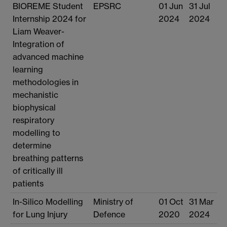
BIOREME Student
EPSRC
01 Jun
31 Jul
Internship 2024 for
2024
2024
Liam Weaver-
Integration of
advanced machine
learning
methodologies in
mechanistic
biophysical
respiratory
modelling to
determine
breathing patterns
of critically ill
patients
In-Silico Modelling
Ministry of
01 Oct
31 Mar
for Lung Injury
Defence
2020
2024