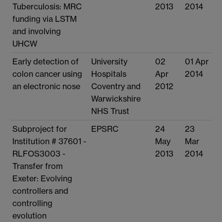
Tuberculosis: MRC
2013
2014
funding via LSTM
and involving
UHCW
Early detection of
University
02
01 Apr
colon cancer using
Hospitals
Apr
2014
an electronic nose
Coventry and
2012
Warwickshire
NHS Trust
Subproject for
EPSRC
24
23
Institution # 37601 -
May
Mar
RLFOS3003 -
2013
2014
Transfer from
Exeter: Evolving
controllers and
controlling
evolution