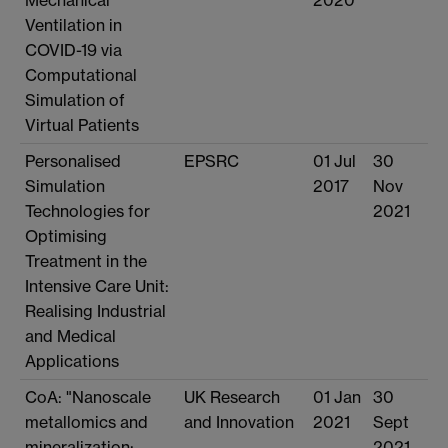
Ventilation in
COVID-19 via
Computational
Simulation of
Virtual Patients
Personalised
EPSRC
01 Jul
30
Simulation
2017
Nov
Technologies for
2021
Optimising
Treatment in the
Intensive Care Unit:
Realising Industrial
and Medical
Applications
CoA: "Nanoscale
UK Research
01 Jan
30
metallomics and
and Innovation
2021
Sept
mineralization:
2021