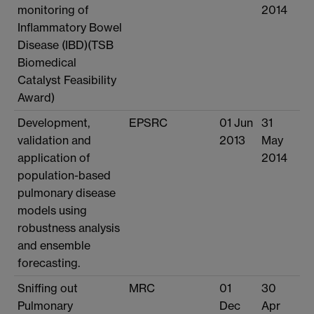
monitoring of
2014
Inflammatory Bowel
Disease (IBD)(TSB
Biomedical
Catalyst Feasibility
Award)
Development,
EPSRC
01 Jun
31
validation and
2013
May
application of
2014
population-based
pulmonary disease
models using
robustness analysis
and ensemble
forecasting.
Sniffing out
MRC
01
30
Pulmonary
Dec
Apr