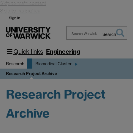
Skip to main content
Skip to navigation
Sign in
Search
Search
Warwick
Quick links
Engineering
Research
Biomedical Cluster
Research Project Archive
Research Project
Archive