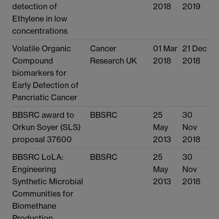
detection of
2018
2019
Ethylene in low
concentrations
Volatile Organic
Cancer
01 Mar
21 Dec
Compound
Research UK
2018
2018
biomarkers for
Early Detection of
Pancriatic Cancer
BBSRC award to
BBSRC
25
30
Orkun Soyer (SLS)
May
Nov
proposal 37600
2013
2018
BBSRC LoLA:
BBSRC
25
30
Engineering
May
Nov
Synthetic Microbial
2013
2018
Communities for
Biomethane
Production