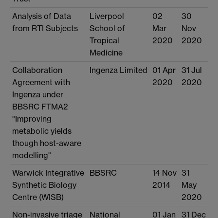
Analysis of Data
Liverpool
02
30
from RTI Subjects
School of
Mar
Nov
Tropical
2020
2020
Medicine
Collaboration
Ingenza Limited
01 Apr
31 Jul
Agreement with
2020
2020
Ingenza under
BBSRC FTMA2
"Improving
metabolic yields
though host-aware
modelling"
Warwick Integrative
BBSRC
14 Nov
31
Synthetic Biology
2014
May
Centre (WISB)
2020
Non-invasive triage
National
01 Jan
31 Dec