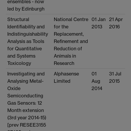
ensembles - now
led by Edinburgh
Structural
National Centre
01 Jan
21 Apr
Identifiability and
for the
2013
2016
Indistinguishability
Replacement,
Analysis as Tools
Refinement and
for Quantitative
Reduction of
and Systems
Animals in
Toxicology
Research
Investigating and
Alphasense
01
31 Jul
Analysing Metal-
Limited
Aug
2015
Oxide
2014
Semiconducting
Gas Sensors: 12
Month extension
(3rd year 2014-15)
[prev RESEE3155