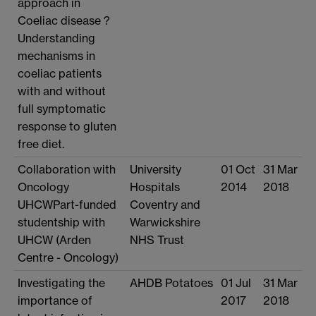
approach in
Coeliac disease ?
Understanding
mechanisms in
coeliac patients
with and without
full symptomatic
response to gluten
free diet.
Collaboration with
University
01 Oct
31 Mar
Oncology
Hospitals
2014
2018
UHCWPart-funded
Coventry and
studentship with
Warwickshire
UHCW (Arden
NHS Trust
Centre - Oncology)
Investigating the
AHDB Potatoes
01 Jul
31 Mar
importance of
2017
2018