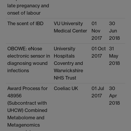
late preganacy and
onset of labour
The scent of IBD
VU University
01
30
Medical Center
Nov
Jun
2017
2018
OBOWE: eNose
University
01 Oct
31
electronic sensor in
Hospitals
2017
May
diagnosing wound
Coventry and
2018
infections
Warwickshire
NHS Trust
Award Process for
Coeliac UK
01 Jul
30
48956
2017
Apr
(Subcontract with
2018
UHCW) Combined
Metabolome and
Metagenomics