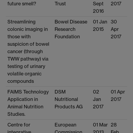
future smell?
Trust
Sept
2017
2016
Streamlining
Bowel Disease
01 Jan
30
colonic imaging in
Research
2015
Apr
those with
Foundation
2017
suspicion of bowel
cancer (through
TWW pathway) via
testing of urinary
volatile organic
compounds
FAIMS Technology
DSM
02
01 Apr
Application in
Nutritional
Jan
2017
Animal Nutrition
Products AG
2017
Studies.
Centre for
European
01 Mar
28
integrative
Commission
2013
Feb