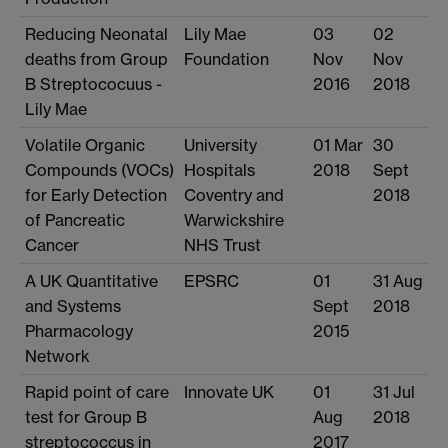
Reducing Neonatal
Lily Mae
03
02
deaths from Group
Foundation
Nov
Nov
B Streptococuus -
2016
2018
Lily Mae
Volatile Organic
University
01 Mar
30
Compounds (VOCs)
Hospitals
2018
Sept
for Early Detection
Coventry and
2018
of Pancreatic
Warwickshire
Cancer
NHS Trust
A UK Quantitative
EPSRC
01
31 Aug
and Systems
Sept
2018
Pharmacology
2015
Network
Rapid point of care
Innovate UK
01
31 Jul
test for Group B
Aug
2018
streptococcus in
2017