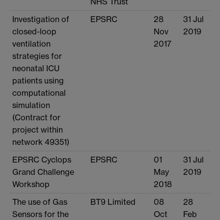
NHS Trust
Investigation of
EPSRC
28
31 Jul
closed-loop
Nov
2019
ventilation
2017
strategies for
neonatal ICU
patients using
computational
simulation
(Contract for
project within
network 49351)
EPSRC Cyclops
EPSRC
01
31 Jul
Grand Challenge
May
2019
Workshop
2018
The use of Gas
BT9 Limited
08
28
Sensors for the
Oct
Feb