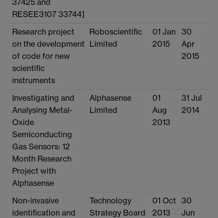
37425 and
RESEE3107 33744]
Research project
Roboscientific
01 Jan
30
on the development
Limited
2015
Apr
of code for new
2015
scientific
instruments
Investigating and
Alphasense
01
31 Jul
Analysing Metal-
Limited
Aug
2014
Oxide
2013
Semiconducting
Gas Sensors: 12
Month Research
Project with
Alphasense
Non-invasive
Technology
01 Oct
30
identification and
Strategy Board
2013
Jun