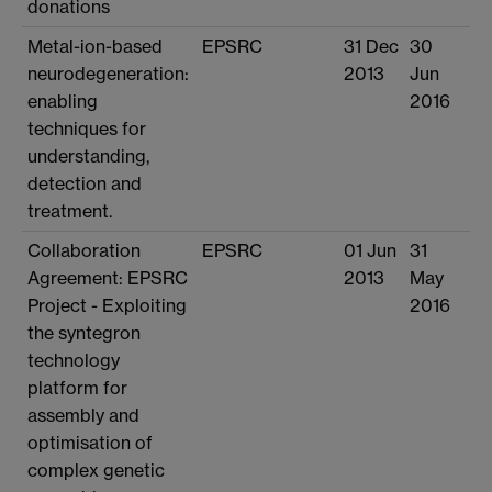
donations
Metal-ion-based
EPSRC
31 Dec
30
neurodegeneration:
2013
Jun
enabling
2016
techniques for
understanding,
detection and
treatment.
Collaboration
EPSRC
01 Jun
31
Agreement: EPSRC
2013
May
Project - Exploiting
2016
the syntegron
technology
platform for
assembly and
optimisation of
complex genetic