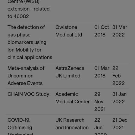
Centre (WISB)
extension - related
to 46082
The detection of
Owlstone
01 Oct
31 Mar
gas phase
Medical Ltd
2018
2022
biomarkers using
Ion Mobility for
clinical applications
Meta-analysis of
AstraZeneca
01 Mar
22
Uncommon
UK Limited
2018
Feb
Adverse Events
2022
CHAIN VOC Study
Academic
29
31 Jan
Medical Center
Nov
2022
2021
COVID-19:
UK Research
22
21 Dec
Optimising
and Innovation
Jun
2021
Mechanical
2020