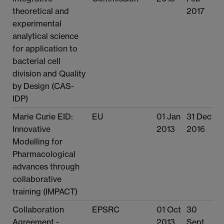
theoretical and
2017
experimental
analytical science
for application to
bacterial cell
division and Quality
by Design (CAS-
IDP)
Marie Curie EID:
EU
01 Jan
31 Dec
Innovative
2013
2016
Modelling for
Pharmacological
advances through
collaborative
training (IMPACT)
Collaboration
EPSRC
01 Oct
30
Agreement -
2013
Sept