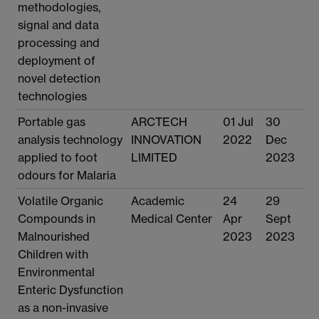
methodologies,
signal and data
processing and
deployment of
novel detection
technologies
Portable gas
ARCTECH
01 Jul
30
analysis technology
INNOVATION
2022
Dec
applied to foot
LIMITED
2023
odours for Malaria
Volatile Organic
Academic
24
29
Compounds in
Medical Center
Apr
Sept
Malnourished
2023
2023
Children with
Environmental
Enteric Dysfunction
as a non-invasive