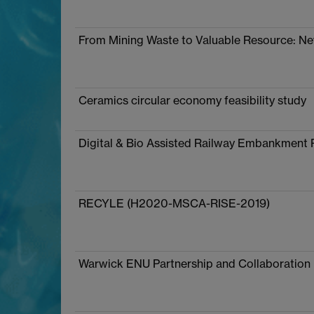
From Mining Waste to Valuable Resource: N
Ceramics circular economy feasibility study
Digital & Bio Assisted Railway Embankment 
RECYLE (H2020-MSCA-RISE-2019)
Warwick ENU Partnership and Collaboration