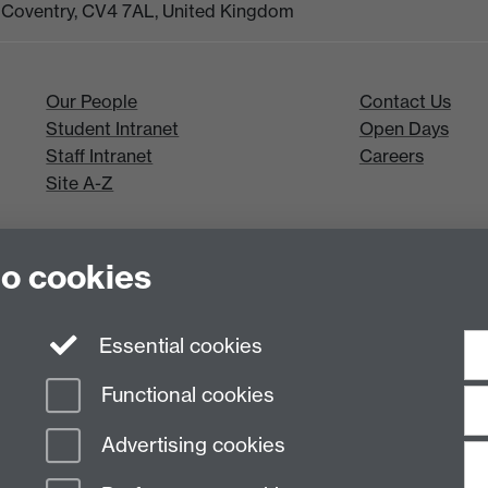
k, Coventry, CV4 7AL, United Kingdom
Our People
Contact Us
Student Intranet
Open Days
Staff Intranet
Careers
Site A-Z
to cookies
Essential cookies
Functional cookies
Advertising cookies