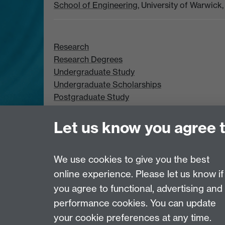
School of Engineering
, University of Warwic
Research
Research Degrees
Undergraduate Study
Undergraduate Scholarships
Postgraduate Study
Postgraduate Scholarships
Let us know you agree 
We use cookies to give you the best
online experience. Please let us know if
Page contact:
Chloe Smith
you agree to functional, advertising and
Last revised: Mon 29 Sept 2025
performance cookies. You can update
your cookie preferences at any time.