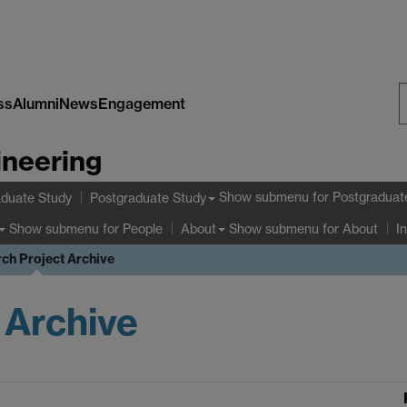
ss
Alumni
News
Engagement
S
ineering
W
Show submenu
for Postgraduat
duate Study
Postgraduate Study
Show submenu
for People
Show submenu
for About
About
I
ch Project Archive
 Archive