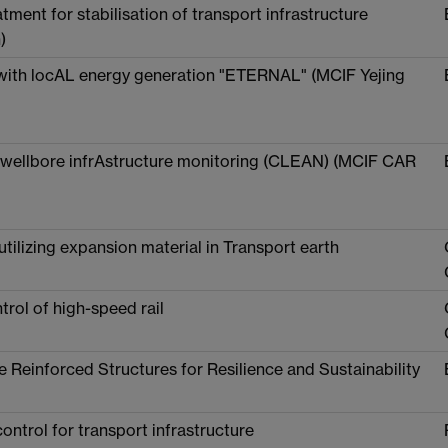
ment for stabilisation of transport infrastructure
)
 with locAL energy generation "ETERNAL" (MCIF Yejing
h wellbore infrAstructure monitoring (CLEAN) (MCIF CAR
 utilizing expansion material in Transport earth
trol of high-speed rail
Reinforced Structures for Resilience and Sustainability
trol for transport infrastructure