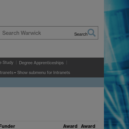
Search
earch
arwick
e Study
Degree Apprenticeships
Show submenu
for Intranets
ntranets
Funder
Award
Award