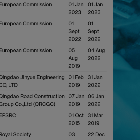
European Commission
01 Jan
01 Jan
2023
2023
European Commission
01
01
Sept
Sept
2022
2022
European Commission
05
04 Aug
Aug
2022
2019
Qingdao Jinyue Engineering
01 Feb
31 Jan
CO, LTD
2019
2022
Qingdao Road Construction
07 Jan
06 Jan
Group Co.,Ltd (QRCGC)
2019
2022
EPSRC
01 Oct
31 Mar
2015
2019
Royal Society
03
22 Dec