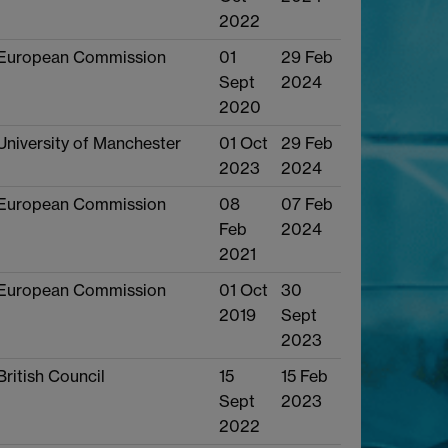
2022
European Commission
01
29 Feb
Sept
2024
2020
University of Manchester
01 Oct
29 Feb
2023
2024
European Commission
08
07 Feb
Feb
2024
2021
European Commission
01 Oct
30
2019
Sept
2023
British Council
15
15 Feb
Sept
2023
2022