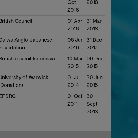
Oct
2018
2016
British Council
01 Apr
31 Mar
2016
2018
Daiwa Anglo-Japanese
06 Jun
31 Dec
Foundation
2016
2017
British council Indonesia
10 Mar
09 Dec
2015
2015
University of Warwick
01 Jul
30 Jun
(Donation)
2014
2015
EPSRC
01 Oct
30
2011
Sept
2013