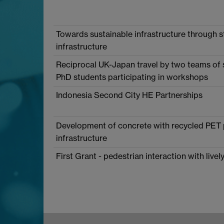
Towards sustainable infrastructure through st
infrastructure
Reciprocal UK-Japan travel by two teams of s
PhD students participating in workshops
Indonesia Second City HE Partnerships
Development of concrete with recycled PET p
infrastructure
First Grant - pedestrian interaction with live