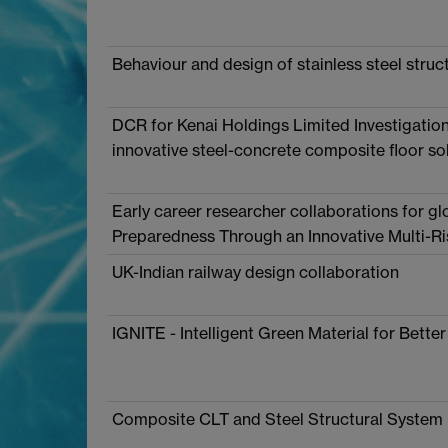
Behaviour and design of stainless steel struct
DCR for Kenai Holdings Limited Investigation 
innovative steel-concrete composite floor so
Early career researcher collaborations for g
Preparedness Through an Innovative Multi-
UK-Indian railway design collaboration
IGNITE - Intelligent Green Material for Better
Composite CLT and Steel Structural System