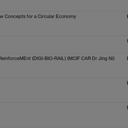
ew Concepts for a Circular Economy
ReinforceMEnt (DIGI-BIO-RAIL) (MCIF CAR Dr Jing Ni)