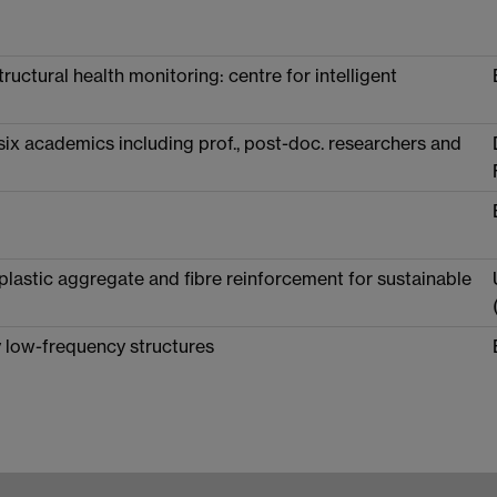
ructural health monitoring: centre for intelligent
ix academics including prof., post-doc. researchers and
lastic aggregate and fibre reinforcement for sustainable
ly low-frequency structures