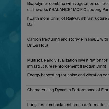
Biopolymer combine with vegetation soil treat
earthworks ("BALANCE" MCIF:Xiaodong Pan
hEalth moniToring of Railway iNfrastructure
Dai)
Carbon fracturing and storage in shaLE wit
Dr Lei Hou)
Multiscale and visualization investigation for
infrastructure reinforcement (Haotian Ding)
Energy harvesting for noise and vibration con
Characterising Dynamic Performance of Fibre 
Long-term embankment creep deformation con