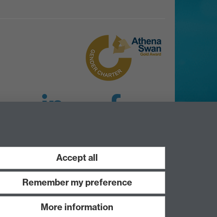
LinkedIn
Facebook
Instagram
Accept all
Remember my preference
More information