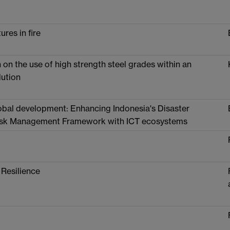
ures in fire
on the use of high strength steel grades within an
lution
lobal development: Enhancing Indonesia's Disaster
Risk Management Framework with ICT ecosystems
 Resilience