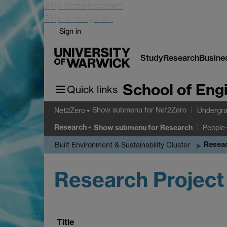
Skip to main content
Skip to navigation
Sign in
Study
Research
Busine
School of Eng
Quick links
Show submenu
for Net2Zero
Net2Zero
Undergra
Research
Show submenu
for Research
People
Resear
Built Environment & Sustainability Cluster
Research Project
Title