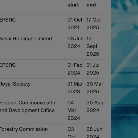
start
end
EPSRC
01 Oct
17 Oct
2021
2025
Kenai Holdings Limited
03 Jun
12
2024
Sept
2025
EPSRC
01 Feb
31 Jul
2024
2025
Royal Society
31 Mar
30 Mar
2023
2025
Foreign, Commonwealth
04
30 Aug
and Development Office
Mar
2024
2024
Forestry Commission
03
28 Jun
Oct
2024