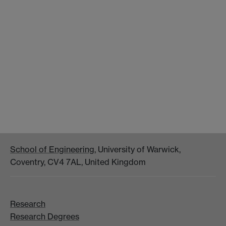
School of Engineering
, University of Warwick,
Coventry, CV4 7AL, United Kingdom
Research
Research Degrees