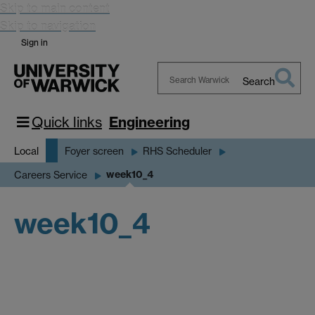
Skip to main content
Skip to navigation
Sign in
Search
Search
Warwick
Quick links
Engineering
Local
Foyer screen
RHS Scheduler
week10_4
Careers Service
week10_4