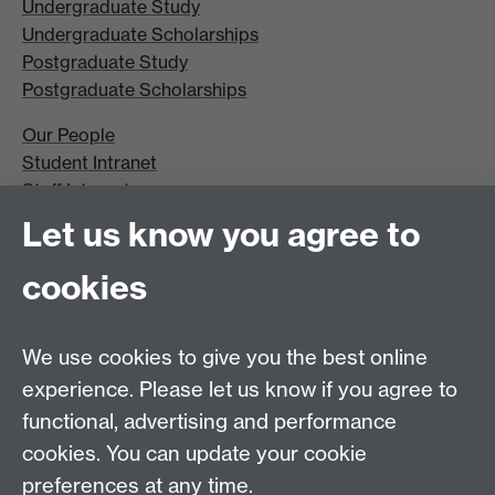
Undergraduate Study
Undergraduate Scholarships
Postgraduate Study
Postgraduate Scholarships
Our People
Student Intranet
Staff Intranet
Site A-Z
Let us know you agree to
Contact Us
cookies
Open Days
Careers
We use cookies to give you the best online
experience. Please let us know if you agree to
functional, advertising and performance
cookies. You can update your cookie
preferences at any time.