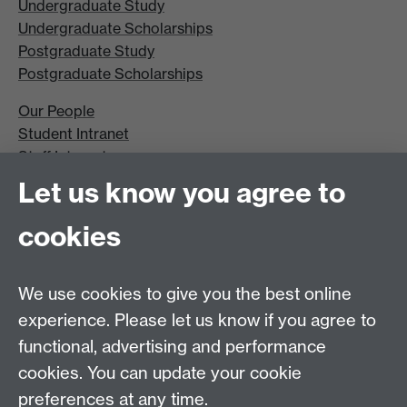
Undergraduate Study
Undergraduate Scholarships
Postgraduate Study
Postgraduate Scholarships
Our People
Student Intranet
Staff Intranet
Site A-Z
Let us know you agree to
Contact Us
cookies
Open Days
Careers
We use cookies to give you the best online
experience. Please let us know if you agree to
functional, advertising and performance
cookies. You can update your cookie
preferences at any time.