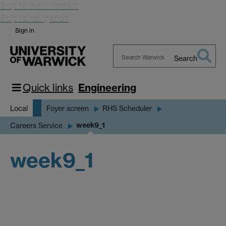
Skip to main content
Skip to navigation
Sign in
Search
Search
Warwick
Quick links
Engineering
Local
Foyer screen
RHS Scheduler
week9_1
Careers Service
week9_1