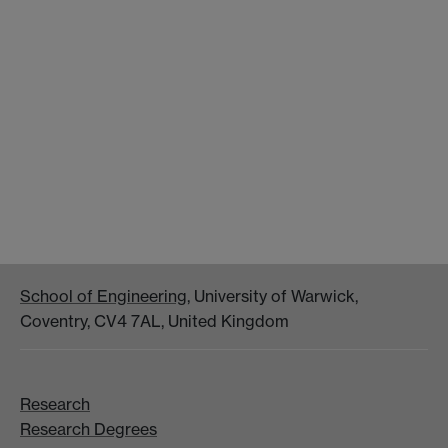
School of Engineering
, University of Warwick,
Coventry, CV4 7AL, United Kingdom
Research
Research Degrees