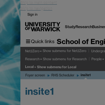
Skip to main content
Skip to navigation
Sign in
Study
Research
Busine
School of Eng
Quick links
Show submenu
for Net2Zero
Net2Zero
Undergra
Show submenu
for Research
Research
People
Local
Show submenu
for Local
insite1
Foyer screen
RHS Scheduler
insite1