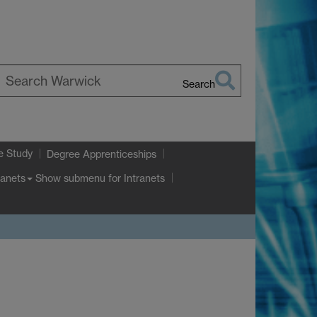
Search
earch
arwick
e Study
Degree Apprenticeships
Show submenu
for Intranets
ranets