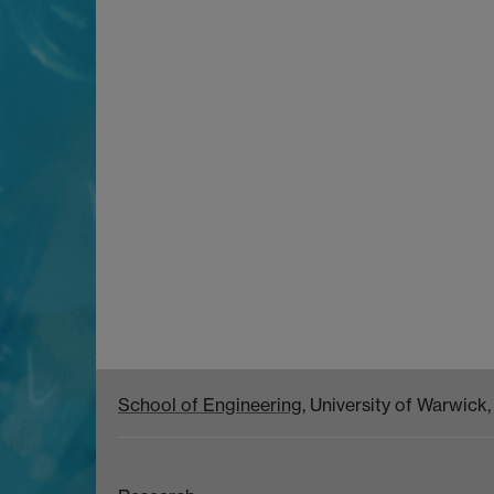
School of Engineering
, University of Warwic