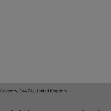
k, Coventry, CV4 7AL, United Kingdom