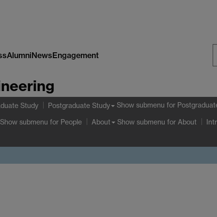
ss
Alumni
News
Engagement
S
ineering
W
Show submenu
for Postgraduat
duate Study
Postgraduate Study
Show submenu
for People
Show submenu
for About
About
Int