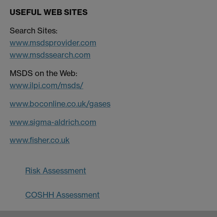
USEFUL WEB SITES
Search Sites:
www.msdsprovider.com
www.msdssearch.com
MSDS on the Web:
www.ilpi.com/msds/
www.boconline.co.uk/gases
www.sigma-aldrich.com
www.fisher.co.uk
Risk Assessment
COSHH Assessment