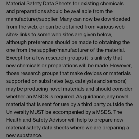
Material Safety Data Sheets for existing chemicals
and preparations should be available from the
manufacturer/supplier. Many can now be downloaded
from the web, or can be obtained from various web
sites: links to some web sites are given below,
although preference should be made to obtaining the
one from the supplier/manufacturer of the material.
Except for a few research groups it is unlikely that
new chemicals or preparations will be made. However,
those research groups that make devices or materials
supported on substrates (e.g. catalysts and sensors)
may be producing novel materials and should consider
whether an MSDS is required. As guidance, any novel
material that is sent for use by a third party outside the
University MUST be accompanied by a MSDS. The
Health and Safety Advisor will help to prepare new
material safety data sheets where we are preparing a
new substance.