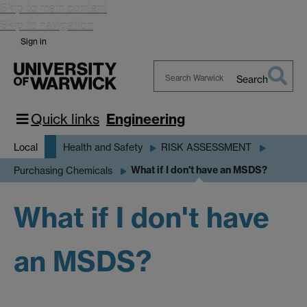
Skip to main content
Skip to navigation
Sign in
Search
Search
Warwick
Quick links
Engineering
Local
Health and Safety
RISK ASSESSMENT
What if I don't have an MSDS?
Purchasing Chemicals
What if I don't have
an MSDS?