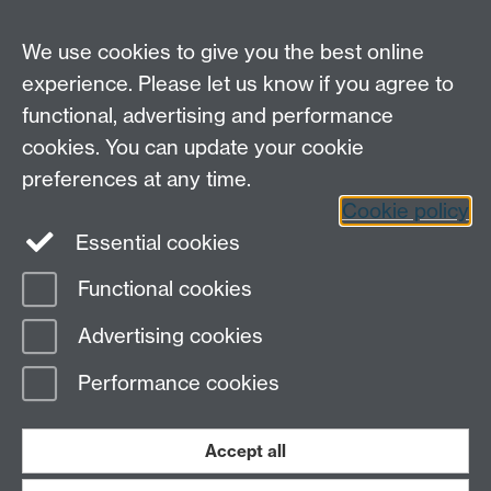
Careers
We use cookies to give you the best online
experience. Please let us know if you agree to
functional, advertising and performance
cookies. You can update your cookie
preferences at any time.
Cookie policy
LinkedIn
Facebook
Instagram
Essential cookies
Functional cookies
Page contact: Caroline Farren
Advertising cookies
Last revised: Mon 16 Apr 2012
Performance cookies
Powered by
Sitebuilder
Accessibility
Cookies
© MMXXVI
Modern Slavery Statement
Student Harassment and Sexual Misconduct
Accept all
Privacy
Terms