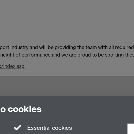
rt industry and will be providing the team with all require
he height of performance and we are proud to be sporting thes
k/index.asp
nited Kingdom
to cookies
Essential cookies