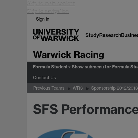
Skip to main content
Skip to navigation
Sign in
Study
Research
Busine
Warwick Racing
Formula Student
Show submenu
for Formula Stu
Contact Us
Previous Teams
WR3
Sponsorship 2012/2013
SFS Performanc