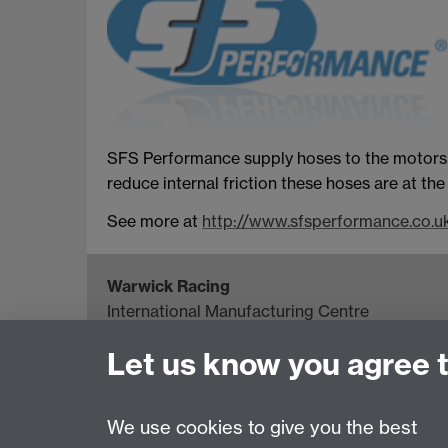
SFS Performance supply hoses to the motorspo
reduce internal friction these hoses are at t
See more at
http://www.sfsperformance.co.u
Warwick Racing
International Manufacturing Centre
University of Warwick, Coventry, CV4 7AL, U
Let us know you agree 
Project Director: Howard Neal
Email:
H.G.Neal@warwick.ac.uk
We use cookies to give you the best