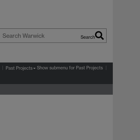
Search
earch
arwick
Show submenu
for Past Projects
Past Projects