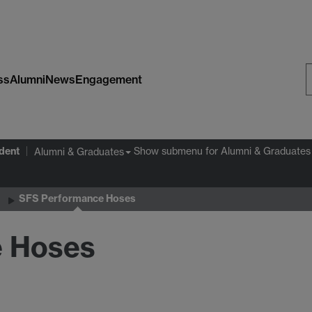
ss
Alumni
News
Engagement
S
W
dent
Show submenu
for Alumni & Graduates
Alumni & Graduates
SFS Performance Hoses
e Hoses