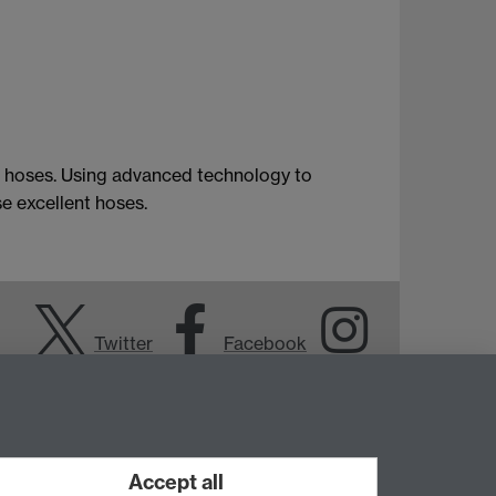
d hoses. Using advanced technology to
e excellent hoses.
Twitter
Facebook
Instagram
Accept all