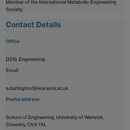
Member of the International Metabolic Engineering
Society.
Contact Details
Office
D219, Engineering
Email
a.darlington.1@warwick.ac.uk
Postal address
School of Engineering, University of Warwick,
Coventry, CV4 7AL