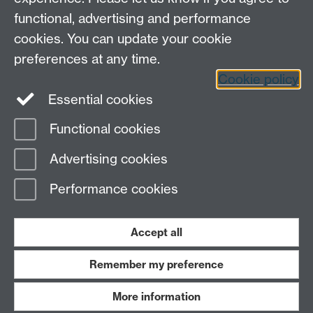
functional, advertising and performance
cookies. You can update your cookie
preferences at any time.
Cookie policy
LinkedIn
Facebook
Instagram
Essential cookies
Functional cookies
Page contact:
Alexander Darlington
Advertising cookies
Last revised: Fri 8 Oct 2021
Performance cookies
Powered by
Sitebuilder
Accessibility
Cookies
© MMXXVI
Modern Slavery Statement
Student Harassment and Sexual Misconduct
Accept all
Privacy
Terms
Remember my preference
Work with us
More information