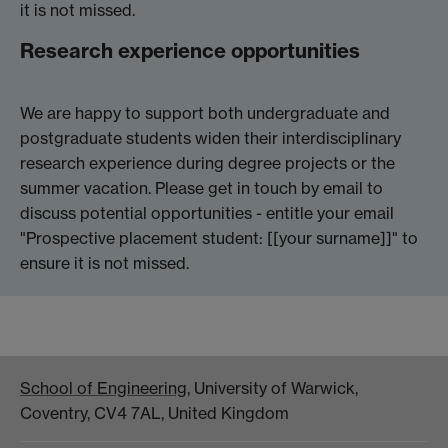
it is not missed.
Research experience opportunities
We are happy to support both undergraduate and
postgraduate students widen their interdisciplinary
research experience during degree projects or the
summer vacation. Please get in touch by email to
discuss potential opportunities - entitle your email
"Prospective placement student: [[your surname]]" to
ensure it is not missed.
School of Engineering
, University of Warwick,
Coventry, CV4 7AL, United Kingdom