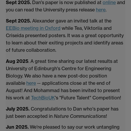
Sept 2025.
Dan's paper is now published at
online
and
you can read the University press release
here
.
Sept 2025.
Alexander gave an invited talk at the
EEBio meeting in Oxford
while Tea, Viktoriia and
Criseida presented posters. It was a great opportunity
to learn about their exiting projects and identify areas
of future collaboration.
Aug 2025
. A great time sharing our latest results at
University of Edinburgh's Centre for Engineering
Biology. We also have a new post-doc position
available
here
-- applications close at the end of
August! And Mohammad has been invited to present
his work at
TechBioUK
's "Future Talent" Competition!
July 2025.
Congratulations to Dan who's paper has
just been accepted in
Nature Communications
!
Jun 2025.
We're pleased to say our work untangling