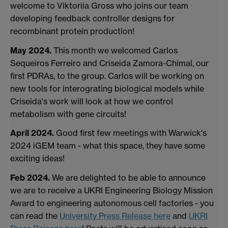
welcome to Viktoriia Gross who joins our team
developing feedback controller designs for
recombinant protein production!
May 2024.
This month we welcomed Carlos
Sequeiros Ferreiro and Criseida Zamora-Chimal, our
first PDRAs, to the group. Carlos will be working on
new tools for interograting biological models while
Criseida's work will look at how we control
metabolism with gene circuits!
April 2024.
Good first few meetings with Warwick's
2024 iGEM team - what this space, they have some
exciting ideas!
Feb 2024.
We are delighted to be able to announce
we are to receive a UKRI Engineering Biology Mission
Award to engineering autonomous cell factories - you
can read the
University Press Release here
and
UKRI