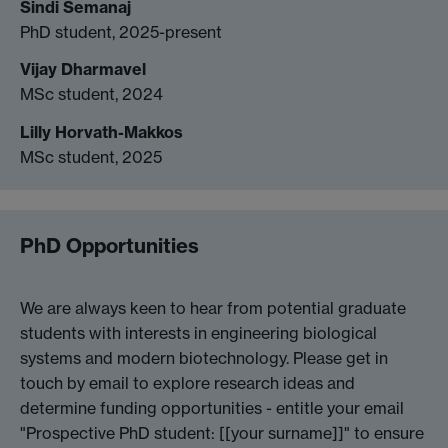
Sindi Semanaj
PhD student, 2025-present
Vijay Dharmavel
MSc student, 2024
Lilly Horvath-Makkos
MSc student, 2025
PhD Opportunities
We are always keen to hear from potential graduate
students with interests in engineering biological
systems and modern biotechnology. Please get in
touch by email to explore research ideas and
determine funding opportunities - entitle your email
"Prospective PhD student: [[your surname]]" to ensure