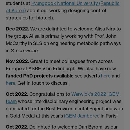
students at
Kyungpook National University (Republic
of Korea)
about our working designing control
strategies for biotech.
Dec 2022.
We are delighted to welcome Alisa Nira to
the group. Alisa is primarily working with Prof. John
McCarthy in SLS on engineering metabolic pathways
in
S. cerevisiae
.
Nov 2022.
Great to meet colleagues from across
Europe at ASBE VI in Edinburgh! We also have new
funded PhD projects available
see adverts
here
and
here
. Get in touch to discuss!
Oct 2022.
Congratulations to
Warwick's 2022 iGEM
team
whose interdisciplinary engineering project was
nominated for the Best Environmental Poject and won
a Gold Medal at this year's
iGEM Jamboree
in Paris!
Oct 2022.
Delighted to welcome Dan Byrom, as our