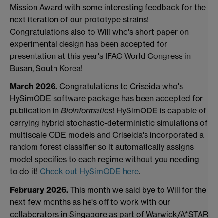
Mission Award with some interesting feedback for the
next iteration of our prototype strains!
Congratulations also to Will who's short paper on
experimental design has been accepted for
presentation at this year's IFAC World Congress in
Busan, South Korea!
March 2026.
Congratulations to Criseida who's
HySimODE software package has been accepted for
publication in
Bioinformatics
! HySimODE is capable of
carrying hybrid stochastic-deterministic simulations of
multiscale ODE models and Criseida's incorporated a
random forest classifier so it automatically assigns
model specifies to each regime without you needing
to do it!
Check out HySimODE here
.
February 2026.
This month we said bye to Will for the
next few months as he's off to work with our
collaborators in Singapore as part of Warwick/A*STAR