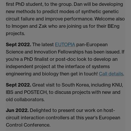
first PhD student, to the group. Dan will be developing
new methods to predict modes of synthetic genetic
circuit failure and improve performance. Welcome also
to Imogen and Zak who are joining us for their BEng
projects.
Sept 2022.
The latest
EUTOPIA
pan-European
Science and Innovation Fellowships
has been issued. If
you're a PhD finalist or post-doc look to develop an
independent project at the interface of systems
engineering and biology
then get in touch!
Call details
.
Sept 2022.
Great visit to South Korea, including KNU,
IBS and POSTECH, to discuss projects with new and
old collaborators.
Jun 2022.
Delighted to present our work on host-
circuit interaction controllers at this year's European
Control Conference.