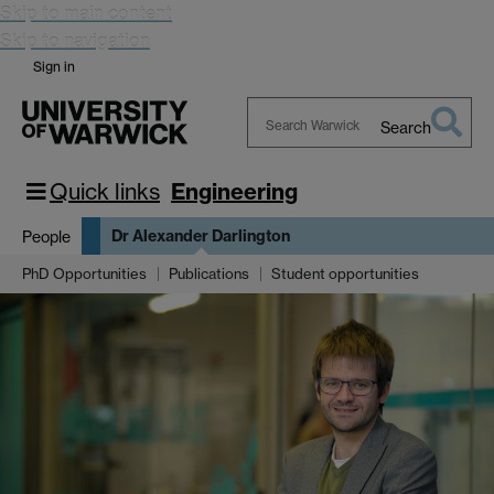
Skip to main content
Skip to navigation
Sign in
Search
Search
Warwick
Quick links
Engineering
Dr Alexander Darlington
People
PhD Opportunities
Publications
Student opportunities