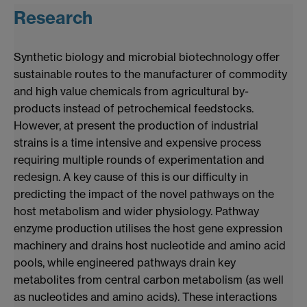
Research
Synthetic biology and microbial biotechnology offer
sustainable routes to the manufacturer of commodity
and high value chemicals from agricultural by-
products instead of petrochemical feedstocks.
However, at present the production of industrial
strains is a time intensive and expensive process
requiring multiple rounds of experimentation and
redesign. A key cause of this is our difficulty in
predicting the impact of the novel pathways on the
host metabolism and wider physiology. Pathway
enzyme production utilises the host gene expression
machinery and drains host nucleotide and amino acid
pools, while engineered pathways drain key
metabolites from central carbon metabolism (as well
as nucleotides and amino acids). These interactions