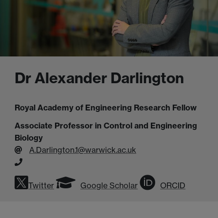
Dr Alexander Darlington
Royal Academy of Engineering Research Fellow
Associate Professor in Control and Engineering
Biology
A.Darlington.1@warwick.ac.uk
Twitter
Google Scholar
ORCID