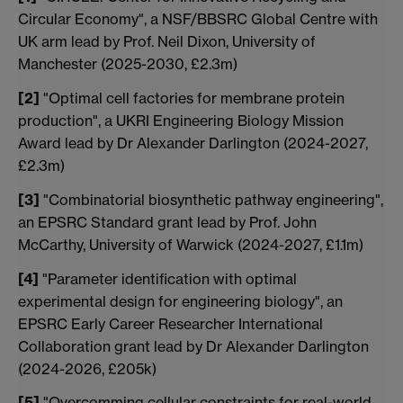
Circular Economy", a NSF/BBSRC Global Centre with
UK arm lead by Prof. Neil Dixon, University of
Manchester (2025-2030, £2.3m)
[2]
"Optimal cell factories for membrane protein
production", a UKRI Engineering Biology Mission
Award lead by Dr Alexander Darlington (2024-2027,
£2.3m)
[3]
"Combinatorial biosynthetic pathway engineering",
an EPSRC Standard grant lead by Prof. John
McCarthy, University of Warwick (2024-2027, £1.1m)
[4]
"Parameter identification with optimal
experimental design for engineering biology", an
EPSRC Early Career Researcher International
Collaboration grant lead by Dr Alexander Darlington
(2024-2026, £205k)
[5]
"Overcomming cellular constraints for real-world