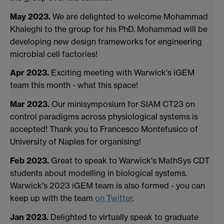
May 2023.
We are delighted to welcome Mohammad
Khaleghi to the group for his PhD. Mohammad will be
developing new design frameworks for engineering
microbial cell factories!
Apr 2023.
Exciting meeting with Warwick's iGEM
team this month - what this space!
Mar 2023.
Our minisymposium for SIAM CT23 on
control paradigms across physiological systems is
accepted! Thank you to Francesco Montefusico of
University of Naples for organising!
Feb 2023.
Great to speak to Warwick's MathSys CDT
students about modelling in biological systems.
Warwick's 2023 iGEM team is also formed - you can
keep up with the team
on Twitter
.
Jan 2023.
Delighted to virtually speak to graduate