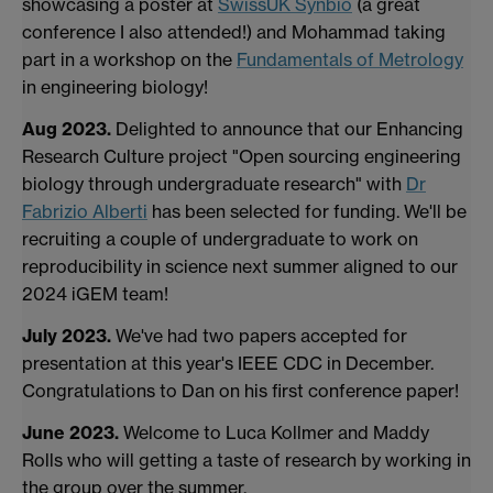
showcasing a poster at
SwissUK Synbio
(a great
conference I also attended!) and Mohammad taking
part in a workshop on the
Fundamentals of Metrology
in engineering biology!
Aug 2023.
Delighted to announce that our Enhancing
Research Culture project "Open sourcing engineering
biology through undergraduate research" with
Dr
Fabrizio Alberti
has been selected for funding. We'll be
recruiting a couple of undergraduate to work on
reproducibility in science next summer aligned to our
2024 iGEM team!
July 2023.
We've had two papers accepted for
presentation at this year's IEEE CDC in December.
Congratulations to Dan on his first conference paper!
June 2023.
Welcome to Luca Kollmer and Maddy
Rolls who will getting a taste of research by working in
the group over the summer.