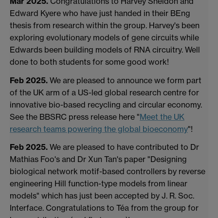
Mar 2025.
Congratulations to Harvey Sheldon and
Edward Kyere who have just handed in their BEng
thesis from research within the group. Harvey's been
exploring evolutionary models of gene circuits while
Edwards been building models of RNA circuitry. Well
done to both students for some good work!
Feb 2025.
We are pleased to announce we form part
of the UK arm of a US-led global research centre for
innovative bio-based recycling and circular economy.
See the BBSRC press release here "
Meet the UK
research teams powering the global bioeconomy
"!
Feb 2025.
We are pleased to have contributed to Dr
Mathias Foo's and Dr Xun Tan's paper "Designing
biological network motif-based controllers by reverse
engineering Hill function-type models from linear
models" which has just been accepted by J. R. Soc.
Interface. Congratulations to Téa from the group for