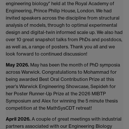
engineering biology" held at the Royal Academy of
Engineering, Prince Philip House, London. We had
invited speakers across the discipline from structural
analysis of models, through to optimal experimental
design and digital-twin informed scale up. We also had
over 10 great snapshot talks from PhDs and postdocs,
as well as, a range of posters. Thank you all and we
look forward to continued discussion!
May 2026.
May has been the month of PhD symposia
across Warwick. Congratulations to Mohammad for
being awarded Best Oral Contribution Prize at this
year's Warwick Engineering Showcase, Sepideh for
her Poster Runner-Up Prize at the 2026 MIBTP
Symposium and Alex for winning the 5 minute thesis
competition at the MathSysCDT retreat!
April 2026.
A couple of great meetings with industrial
partners associated with our Engineering Biology