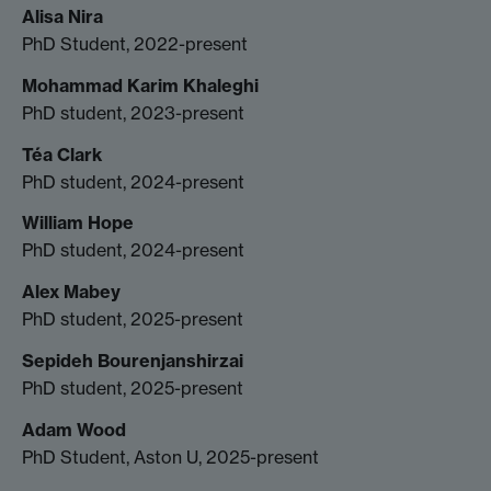
Alisa Nira
PhD Student, 2022-present
Mohammad Karim Khaleghi
PhD student, 2023-present
Téa Clark
PhD student, 2024-present
William Hope
PhD student, 2024-present
Alex Mabey
PhD student, 2025-present
Sepideh Bourenjanshirzai
PhD student, 2025-present
Adam Wood
PhD Student, Aston U, 2025-present