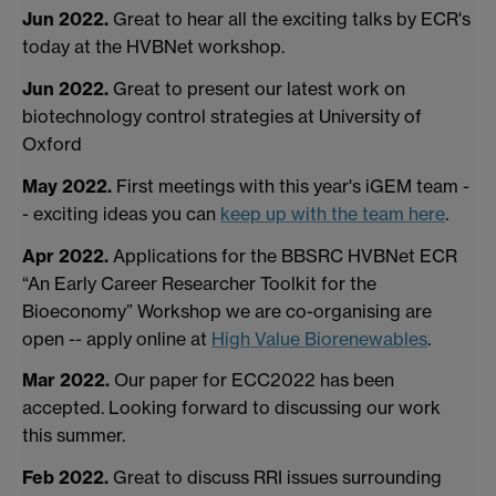
Jun 2022.
Great to hear all the exciting talks by ECR's
today at the HVBNet workshop.
Jun 2022.
Great to present our latest work on
biotechnology control strategies at University of
Oxford
May 2022.
First meetings with this year's iGEM team -
- exciting ideas you can
keep up with the team here
.
Apr 2022.
Applications for the BBSRC HVBNet ECR
“An Early Career Researcher Toolkit for the
Bioeconomy” Workshop we are co-organising are
open -- apply online at
High Value Biorenewables
.
Mar 2022.
Our paper for ECC2022 has been
accepted. Looking forward to discussing our work
this summer.
Feb 2022.
Great to discuss RRI issues surrounding