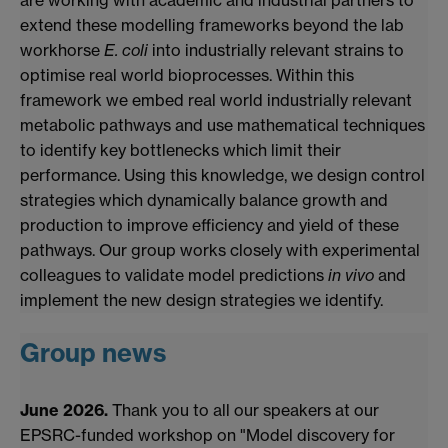
are working with academic and industrial partners to
extend these modelling frameworks beyond the lab
workhorse
E. coli
into industrially relevant strains to
optimise real world bioprocesses. Within this
framework we embed real world industrially relevant
metabolic pathways and use mathematical techniques
to identify key bottlenecks which limit their
performance. Using this knowledge, we design control
strategies which dynamically balance growth and
production to improve efficiency and yield of these
pathways. Our group works closely with experimental
colleagues to validate model predictions
in vivo
and
implement the new design strategies we identify.
Group news
June 2026.
Thank you to all our speakers at our
EPSRC-funded workshop on "Model discovery for