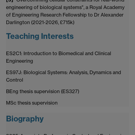
engineering of biological systems", a Royal Academy
of Engineering Research Fellowship to Dr Alexander
Darlington (2021-2026, £715k)
Teaching Interests
ES2C1: Introduction to Biomedical and Clinical
Engineering
ES97J: Biological Systems: Analysis, Dynamics and
Control
BEng thesis supervision (ES327)
MSc thesis supervision
Biography