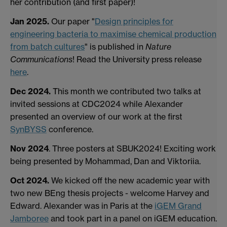
her contribution (and first paper)!
Jan 2025.
Our paper "
Design principles for
engineering bacteria to maximise chemical production
from batch cultures
" is published in
Nature
Communications
! Read the University press release
here
.
Dec 2024.
This month we contributed two talks at
invited sessions at CDC2024 while Alexander
presented an overview of our work at the first
SynBYSS
conference.
Nov 2024
. Three posters at SBUK2024! Exciting work
being presented by Mohammad, Dan and Viktoriia.
Oct 2024.
We kicked off the new academic year with
two new BEng thesis projects - welcome Harvey and
Edward. Alexander was in Paris at the
iGEM Grand
Jamboree
and took part in a panel on iGEM education.