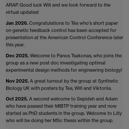
ARAP. Good luck Will and we look forward to the
virtual updates!
Jan 2026.
Congratulations to Téa who's short paper
on genetic feedback control has been accepted for
presentation at the American Control Conference later
this year.
Dec 2025.
Welcome to Panos Tsakonas, who joins the
group as a new post doc investigating optimal
experimental design methods for engineering biology!
Nov 2025.
A great turnout by the group at Synthetic
Biology UK with posters by Tea, Will and Viktoriia.
Oct 2025.
A second welcome to Sepideh and Adam
who have passed their MIBTP training year and now
started as PhD students in the group. Welcome to Lilly
who will be doing her MSc thesis within the group.