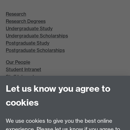
Research
Research Degrees
Undergraduate Study
Undergraduate Scholarships
Postgraduate Study
Postgraduate Scholarships
Our People
Student Intranet
Staff Intranet
Site A-Z
Let us know you agree to
Contact Us
cookies
Open Days
Careers
We use cookies to give you the best online
experience. Please let us know if you agree to