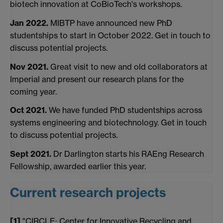
biotech innovation at CoBioTech's workshops.
Jan 2022.
MIBTP have announced new PhD
studentships to start in October 2022. Get in touch to
discuss potential projects.
Nov 2021.
Great visit to new and old collaborators at
Imperial and present our research plans for the
coming year.
Oct 2021.
We have funded PhD studentships across
systems engineering and biotechnology. Get in touch
to discuss potential projects.
Sept 2021.
Dr Darlington starts his RAEng Research
Fellowship, awarded earlier this year.
Current research projects
[1]
"CIRCLE: Center for Innovative Recycling and