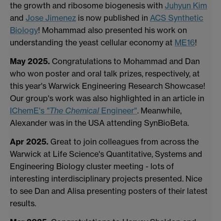
the growth and ribosome biogenesis with
Juhyun Kim
and
Jose Jimenez
is now published in
ACS Synthetic
Biology
! Mohammad also presented his work on
understanding the yeast cellular economy at
ME16
!
May 2025.
Congratulations to Mohammad and Dan
who won poster and oral talk prizes, respectively, at
this year's Warwick Engineering Research Showcase!
Our group's work was also highlighted in an article in
IChemE's
"The Chemical
Engineer"
. Meanwhile,
Alexander was in the USA attending SynBioBeta.
Apr 2025.
Great to join colleagues from across the
Warwick at Life Science's Quantitative, Systems and
Engineering Biology cluster meeting - lots of
interesting interdisciplinary projects presented. Nice
to see Dan and Alisa presenting posters of their latest
results.