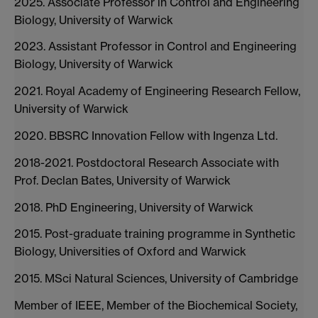
2025. Associate Professor in Control and Engineering
Biology, University of Warwick
2023. Assistant Professor in Control and Engineering
Biology, University of Warwick
2021. Royal Academy of Engineering Research Fellow,
University of Warwick
2020. BBSRC Innovation Fellow with Ingenza Ltd.
2018-2021. Postdoctoral Research Associate with
Prof. Declan Bates, University of Warwick
2018. PhD Engineering, University of Warwick
2015. Post-graduate training programme in Synthetic
Biology, Universities of Oxford and Warwick
2015. MSci Natural Sciences, University of Cambridge
Member of IEEE, Member of the Biochemical Society,