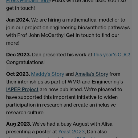
Press Release here
! Posts will be advertised soon so
get in touch!
Jan 2024.
We are hiring a mathematical modeller to
join our project on engineering biosynthetic pathways
with Prof John McCarthy! Get in touch to find our
more!
Dec 2023.
Dan presented his work at
this year's CDC!
Congratulations!
Oct 2023.
Maddy's Story
and
Amelia's Story
from
their internships as part of WMG and Engineering's
IAPER Project
are now published. We're pleased to
have supported this important initiative to widen
participation in research and create an inclusive
research culture.
Aug 2023.
We've had a busy August with Alisa
presenting a poster at
Yeast 2023
, Dan also