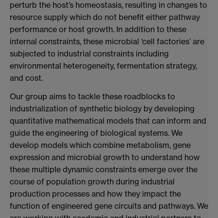
perturb the host’s homeostasis, resulting in changes to
resource supply which do not benefit either pathway
performance or host growth. In addition to these
internal constraints, these microbial ‘cell factories’ are
subjected to industrial constraints including
environmental heterogeneity, fermentation strategy,
and cost.
Our group aims to tackle these roadblocks to
industrialization of synthetic biology by developing
quantitative mathematical models that can inform and
guide the engineering of biological systems. We
develop models which combine metabolism, gene
expression and microbial growth to understand how
these multiple dynamic constraints emerge over the
course of population growth during industrial
production processes and how they impact the
function of engineered gene circuits and pathways. We