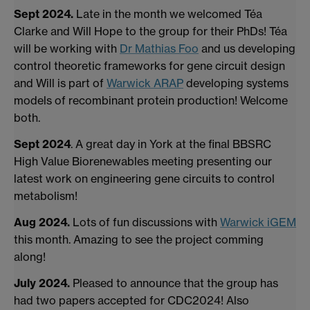
Sept 2024.
Late in the month we welcomed Téa
Clarke and Will Hope to the group for their PhDs! Téa
will be working with
Dr Mathias Foo
and us developing
control theoretic frameworks for gene circuit design
and Will is part of
Warwick ARAP
developing systems
models of recombinant protein production! Welcome
both.
Sept 2024
. A great day in York at the final BBSRC
High Value Biorenewables meeting presenting our
latest work on engineering gene circuits to control
metabolism!
Aug 2024.
Lots of fun discussions with
Warwick iGEM
this month. Amazing to see the project comming
along!
July 2024
.
Pleased to announce that the group has
had two papers accepted for CDC2024! Also