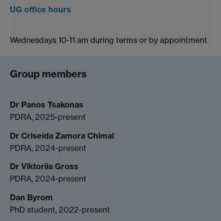
UG office hours
Wednesdays 10-11 am during terms or by appointment
Group members
Dr Panos Tsakonas
PDRA, 2025-present
Dr Criseida Zamora Chimal
PDRA, 2024-present
Dr Viktoriia Gross
PDRA, 2024-present
Dan Byrom
PhD student, 2022-present