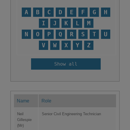
A
B
C
D
E
F
G
H
I
J
K
L
M
N
O
P
Q
R
S
T
U
V
W
X
Y
Z
Show all
Name
Role
Neil
Senior Civil Engineering Technician
Gillespie
(Mr)