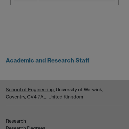
Academic and Research Staff
School of Engineering
, University of Warwick,
Coventry, CV4 7AL, United Kingdom
Research
Research Degrees