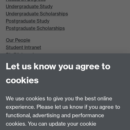
Undergraduate Study
Undergraduate Scholarships
Postgraduate Study
Postgraduate Scholarships
Our People
Student Intranet
Staff Intranet
Site A-Z
Let us know you agree to
Contact Us
cookies
Open Days
Careers
We use cookies to give you the best online
experience. Please let us know if you agree to
functional, advertising and performance
cookies. You can update your cookie