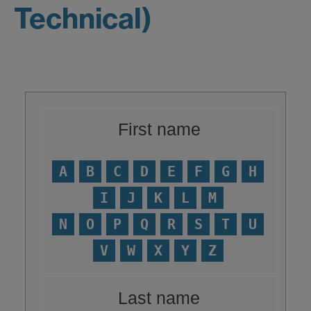
Technical)
First name
A
B
C
D
E
F
G
H
I
J
K
L
M
N
O
P
Q
R
S
T
U
V
W
X
Y
Z
Last name