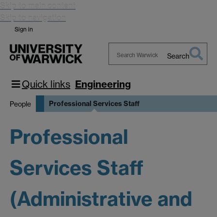
Skip to main content
Skip to navigation
Sign in
Search
Search
Warwick
Quick links
Engineering
Professional Services Staff
People
Professional
Services Staff
(Administrative and