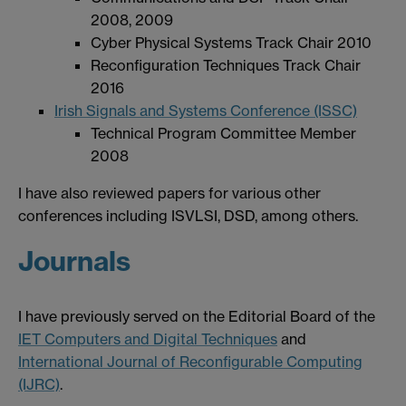
2008, 2009
Cyber Physical Systems Track Chair 2010
Reconfiguration Techniques Track Chair
2016
Irish Signals and Systems Conference (ISSC)
Technical Program Committee Member
2008
I have also reviewed papers for various other
conferences including ISVLSI, DSD, among others.
Journals
I have previously served on the Editorial Board of the
IET Computers and Digital Techniques
and
International Journal of Reconfigurable Computing
(IJRC)
.