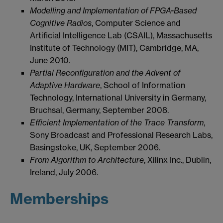
Modelling and Implementation of FPGA-Based
Cognitive Radios
, Computer Science and
Artificial Intelligence Lab (CSAIL), Massachusetts
Institute of Technology (MIT), Cambridge, MA,
June 2010.
Partial Reconfiguration and the Advent of
Adaptive Hardware
, School of Information
Technology, International University in Germany,
Bruchsal, Germany, September 2008.
Efficient Implementation of the Trace Transform
,
Sony Broadcast and Professional Research Labs,
Basingstoke, UK, September 2006.
From Algorithm to Architecture
, Xilinx Inc., Dublin,
Ireland, July 2006.
Memberships