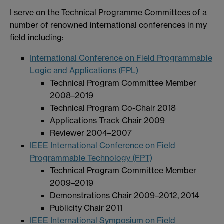
I serve on the Technical Programme Committees of a
number of renowned international conferences in my
field including:
International Conference on Field Programmable
Logic and Applications (FPL)
Technical Program Committee Member
2008–2019
Technical Program Co-Chair 2018
Applications Track Chair 2009
Reviewer 2004–2007
IEEE International Conference on Field
Programmable Technology (FPT)
Technical Program Committee Member
2009–2019
Demonstrations Chair 2009–2012, 2014
Publicity Chair 2011
IEEE International Symposium on Field