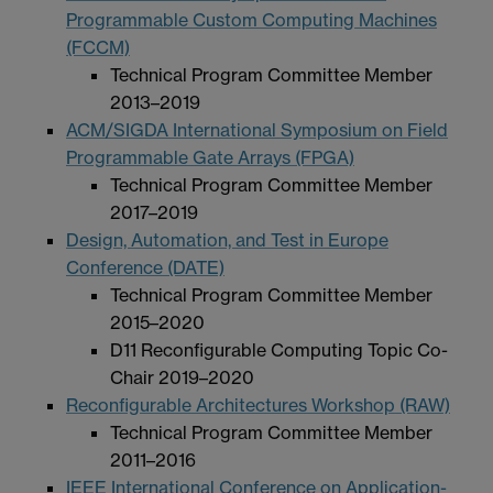
Programmable Custom Computing Machines
(FCCM)
Technical Program Committee Member
2013–2019
ACM/SIGDA International Symposium on Field
Programmable Gate Arrays (FPGA)
Technical Program Committee Member
2017–2019
Design, Automation, and Test in Europe
Conference (DATE)
Technical Program Committee Member
2015–2020
D11 Reconfigurable Computing Topic Co-
Chair 2019–2020
Reconfigurable Architectures Workshop (RAW)
Technical Program Committee Member
2011–2016
IEEE International Conference on Application-