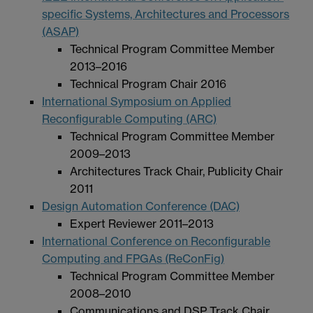
specific Systems, Architectures and Processors
(ASAP)
Technical Program Committee Member
2013–2016
Technical Program Chair 2016
International Symposium on Applied
Reconfigurable Computing (ARC)
Technical Program Committee Member
2009–2013
Architectures Track Chair, Publicity Chair
2011
Design Automation Conference (DAC)
Expert Reviewer 2011–2013
International Conference on Reconfigurable
Computing and FPGAs (ReConFig)
Technical Program Committee Member
2008–2010
Communications and DSP Track Chair