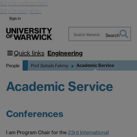
Skip to main content
Skip to navigation
Sign in
Search
Search
Warwick
Quick links
Engineering
Academic Service
People
Prof Suhaib Fahmy
Academic Service
Conferences
I am Program Chair for the
23rd International