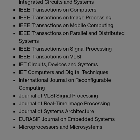
Integrated Circuits and Systems
IEEE Transactions on Computers
IEEE Transactions on Image Processing
IEEE Transactions on Mobile Computing
IEEE Transactions on Parallel and Distributed
Systems
IEEE Transactions on Signal Processing
IEEE Transactions on VLSI
IET Circuits, Devices and Systems
IET Computers and Digital Techniques
International Journal on Reconfigurable
Computing
Journal of VLSI Signal Processing
Journal of Real-Time Image Processing
Journal of Systems Architecture
EURASIP Journal on Embedded Systems
Microprocessors and Microsystems