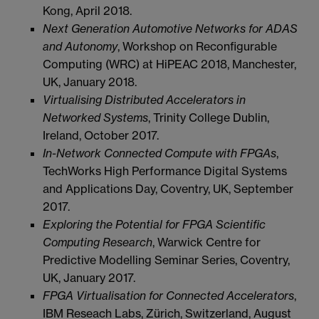
Kong, April 2018.
Next Generation Automotive Networks for ADAS
and Autonomy
, Workshop on Reconfigurable
Computing (WRC) at HiPEAC 2018, Manchester,
UK, January 2018.
Virtualising Distributed Accelerators in
Networked Systems
, Trinity College Dublin,
Ireland, October 2017.
In-Network Connected Compute with FPGAs
,
TechWorks High Performance Digital Systems
and Applications Day, Coventry, UK, September
2017.
Exploring the Potential for FPGA Scientific
Computing Research
, Warwick Centre for
Predictive Modelling Seminar Series, Coventry,
UK, January 2017.
FPGA Virtualisation for Connected Accelerators
,
IBM Reseach Labs, Zürich, Switzerland, August