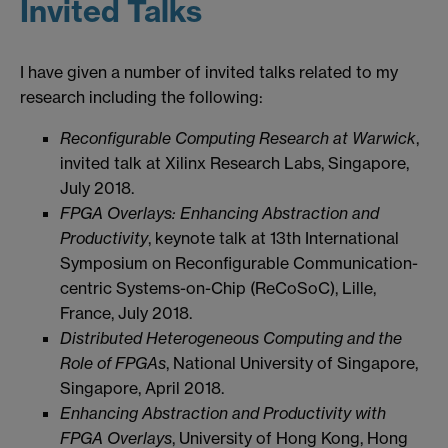
Invited Talks
I have given a number of invited talks related to my
research including the following:
Reconfigurable Computing Research at Warwick
,
invited talk at Xilinx Research Labs, Singapore,
July 2018.
FPGA Overlays: Enhancing Abstraction and
Productivity
, keynote talk at 13th International
Symposium on Reconfigurable Communication-
centric Systems-on-Chip (ReCoSoC), Lille,
France, July 2018.
Distributed Heterogeneous Computing and the
Role of FPGAs
, National University of Singapore,
Singapore, April 2018.
Enhancing Abstraction and Productivity with
FPGA Overlays
, University of Hong Kong, Hong