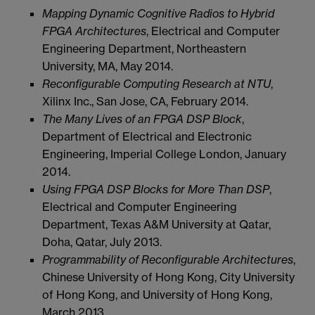
Mapping Dynamic Cognitive Radios to Hybrid
FPGA Architectures
, Electrical and Computer
Engineering Department, Northeastern
University, MA, May 2014.
Reconfigurable Computing Research at NTU
,
Xilinx Inc., San Jose, CA, February 2014.
The Many Lives of an FPGA DSP Block
,
Department of Electrical and Electronic
Engineering, Imperial College London, January
2014.
Using FPGA DSP Blocks for More Than DSP
,
Electrical and Computer Engineering
Department, Texas A&M University at Qatar,
Doha, Qatar, July 2013.
Programmability of Reconfigurable Architectures
,
Chinese University of Hong Kong, City University
of Hong Kong, and University of Hong Kong,
March 2013.