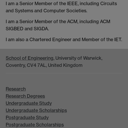
I am a Senior Member of the IEEE, including Circuits
and Systems and Computer Societies.
I am a Senior Member of the ACM, including ACM
SIGBED and SIGDA.
I am also a Chartered Engineer and Member of the IET.
School of Engineering
, University of Warwick,
Coventry, CV4 7AL, United Kingdom
Research
Research Degrees
Undergraduate Study
Undergraduate Scholarships
Postgraduate Study
Postgraduate Scholarships