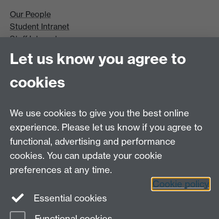
Our People
Student Intranet
Staff Intranet
Site A-Z
Let us know you agree to
Contact Us
cookies
Open Days
Careers
We use cookies to give you the best online
experience. Please let us know if you agree to
functional, advertising and performance
cookies. You can update your cookie
preferences at any time.
Cookie policy
LinkedIn
Facebook
Instagram
Essential cookies
Functional cookies