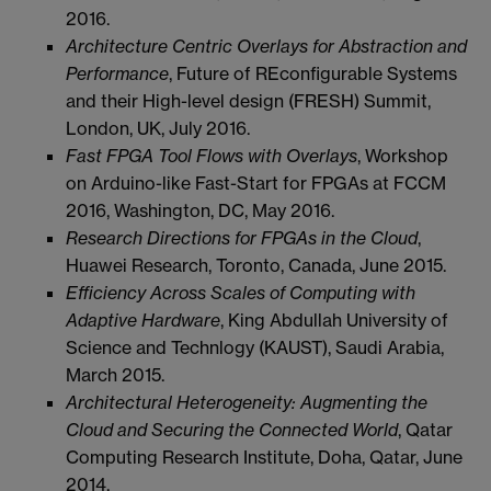
2016.
Architecture Centric Overlays for Abstraction and
Performance
, Future of REconfigurable Systems
and their High-level design (FRESH) Summit,
London, UK, July 2016.
Fast FPGA Tool Flows with Overlays
, Workshop
on Arduino-like Fast-Start for FPGAs at FCCM
2016, Washington, DC, May 2016.
Research Directions for FPGAs in the Cloud
,
Huawei Research, Toronto, Canada, June 2015.
Efficiency Across Scales of Computing with
Adaptive Hardware
, King Abdullah University of
Science and Technlogy (KAUST), Saudi Arabia,
March 2015.
Architectural Heterogeneity: Augmenting the
Cloud and Securing the Connected World
, Qatar
Computing Research Institute, Doha, Qatar, June
2014.