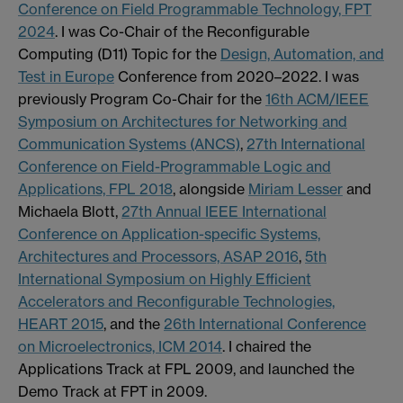
Conference on Field Programmable Technology, FPT
2024
. I was Co-Chair of the Reconfigurable
Computing (D11) Topic for the
Design, Automation, and
Test in Europe
Conference from 2020–2022. I was
previously Program Co-Chair for the
16th ACM/IEEE
Symposium on Architectures for Networking and
Communication Systems (ANCS)
,
27th International
Conference on Field-Programmable Logic and
Applications, FPL 2018
, alongside
Miriam Lesser
and
Michaela Blott,
27th Annual IEEE International
Conference on Application-specific Systems,
Architectures and Processors, ASAP 2016
,
5th
International Symposium on Highly Efficient
Accelerators and Reconfigurable Technologies,
HEART 2015
, and the
26th International Conference
on Microelectronics, ICM 2014
. I chaired the
Applications Track at FPL 2009, and launched the
Demo Track at FPT in 2009.