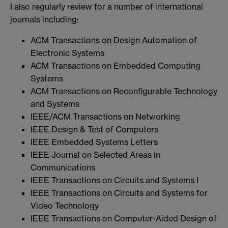
I also regularly review for a number of international
journals including:
ACM Transactions on Design Automation of
Electronic Systems
ACM Transactions on Embedded Computing
Systems
ACM Transactions on Reconfigurable Technology
and Systems
IEEE/ACM Transactions on Networking
IEEE Design & Test of Computers
IEEE Embedded Systems Letters
IEEE Journal on Selected Areas in
Communications
IEEE Transactions on Circuits and Systems I
IEEE Transactions on Circuits and Systems for
Video Technology
IEEE Transactions on Computer-Aided Design of