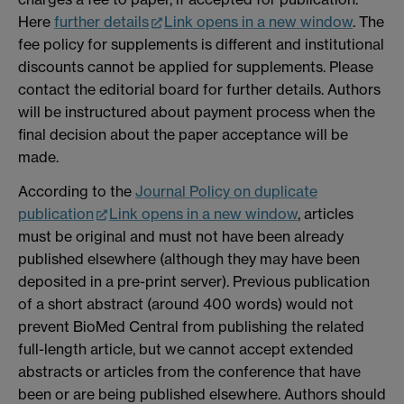
Here
further details
Link opens in a new window
. The
fee policy for supplements is different and institutional
discounts cannot be applied for supplements. Please
contact the editorial board for further details. Authors
will be instructured about payment process when the
final decision about the paper acceptance will be
made.
According to the
Journal Policy on duplicate
publication
Link opens in a new window
, articles
must be original and must not have been already
published elsewhere (although they may have been
deposited in a pre-print server). Previous publication
of a short abstract (around 400 words) would not
prevent BioMed Central from publishing the related
full-length article, but we cannot accept extended
abstracts or articles from the conference that have
been or are being published elsewhere. Authors should