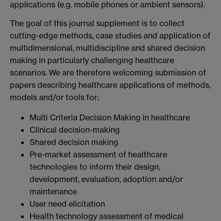
applications (e.g. mobile phones or ambient sensors).
The goal of this journal supplement is to collect
cutting-edge methods, case studies and application of
multidimensional, multidiscipline and shared decision
making in particularly challenging healthcare
scenarios. We are therefore welcoming submission of
papers describing healthcare applications of methods,
models and/or tools for:
Multi Criteria Decision Making in healthcare
Clinical decision-making
Shared decision making
Pre-market assessment of healthcare
technologies to inform their design,
development, evaluation, adoption and/or
maintenance
User need elicitation
Health technology assessment of medical