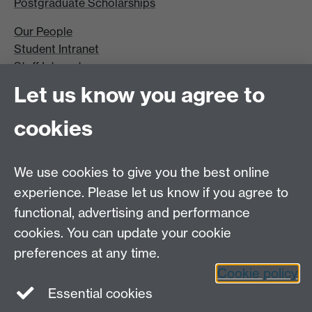
Postgraduate Scholarships
Our People
Student Intranet
Staff Intranet
Site A-Z
Let us know you agree to
Contact Us
cookies
Open Days
Careers
We use cookies to give you the best online
experience. Please let us know if you agree to
functional, advertising and performance
cookies. You can update your cookie
preferences at any time.
Cookie policy
LinkedIn
Facebook
Instagram
Essential cookies