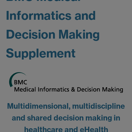
Informatics and
Decision Making
Supplement
Multidimensional, multidiscipline
and shared decision making in
healthcare and eHealth