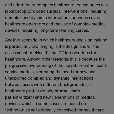
and adoption of complex healthcare technologies (e.g.
laparoscopic/robotic surgical interventions), requiring
complex and dynamic interactions between several
healthcare operators and the use of complex medical
devices, requiring long-term learning curves.
Another scenario in which healthcare decision making
is particularly challenging is the design and/or the
assessment of eHealth and ICT interventions for
healthcare. Among other reasons, this is because the
progressive overcoming of the hospital-centric health
service models is creating the need for new and
unexplored complex and dynamic interactions
between users with different backgrounds (i.e.
healthcare professionals, informal carers,
patient/citizen) and new generations of medical
devices, which in some cases are based on
technologies not originally conceived for healthcare