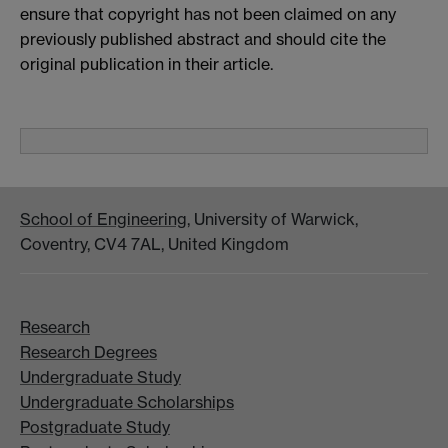
ensure that copyright has not been claimed on any
previously published abstract and should cite the
original publication in their article.
School of Engineering
, University of Warwick,
Coventry, CV4 7AL, United Kingdom
Research
Research Degrees
Undergraduate Study
Undergraduate Scholarships
Postgraduate Study