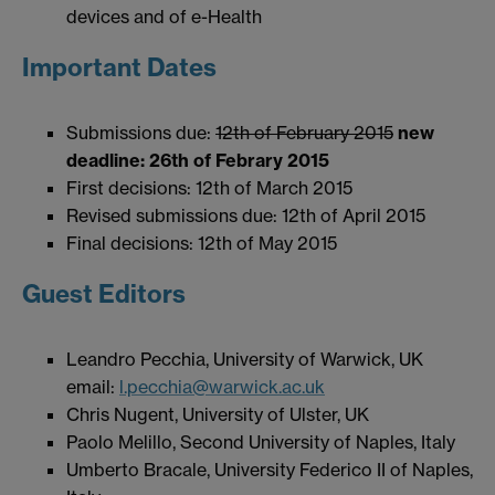
devices and of e-Health
Important Dates
Submissions due:
12th of February 2015
new
deadline: 26th of Febrary 2015
First decisions: 12th of March 2015
Revised submissions due: 12th of April 2015
Final decisions: 12th of May 2015
Guest Editors
Leandro Pecchia, University of Warwick, UK
email:
l.pecchia@warwick.ac.uk
Chris Nugent, University of Ulster, UK
Paolo Melillo, Second University of Naples, Italy
Umberto Bracale, University Federico II of Naples,