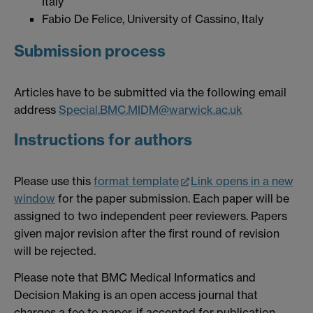
Italy
Fabio De Felice, University of Cassino, Italy
Submission process
Articles have to be submitted via the following email
address
Special.BMC.MIDM@warwick.ac.uk
Instructions for authors
Please use this
format template
Link opens in a new
window
for the paper submission. Each paper will be
assigned to two independent peer reviewers. Papers
given major revision after the first round of revision
will be rejected.
Please note that BMC Medical Informatics and
Decision Making is an open access journal that
charges a fee to paper, if accepted for publication.