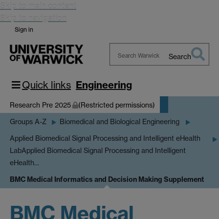
Skip to main content
Skip to navigation
Sign in
Search
Search
Warwick
Quick links
Engineering
Research Pre 2025
(Restricted permissions)
Groups A-Z
Biomedical and Biological Engineering
Applied Biomedical Signal Processing and Intelligent eHealth
Lab
Applied Biomedical Signal Processing and Intelligent
eHealth…
BMC Medical Informatics and Decision Making Supplement
BMC Medical