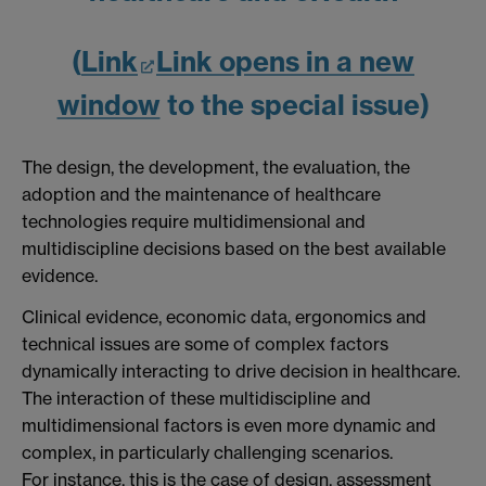
(
Link
Link opens in a new
window
to the special issue)
The design, the development, the evaluation, the
adoption and the maintenance of healthcare
technologies require multidimensional and
multidiscipline decisions based on the best available
evidence.
Clinical evidence, economic data, ergonomics and
technical issues are some of complex factors
dynamically interacting to drive decision in healthcare.
The interaction of these multidiscipline and
multidimensional factors is even more dynamic and
complex, in particularly challenging scenarios.
For instance, this is the case of design, assessment