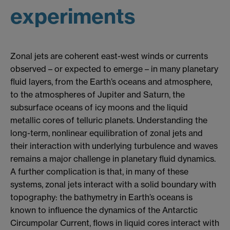
experiments
Zonal jets are coherent east-west winds or currents
observed – or expected to emerge – in many planetary
fluid layers, from the Earth’s oceans and atmosphere,
to the atmospheres of Jupiter and Saturn, the
subsurface oceans of icy moons and the liquid
metallic cores of telluric planets. Understanding the
long-term, nonlinear equilibration of zonal jets and
their interaction with underlying turbulence and waves
remains a major challenge in planetary fluid dynamics.
A further complication is that, in many of these
systems, zonal jets interact with a solid boundary with
topography: the bathymetry in Earth’s oceans is
known to influence the dynamics of the Antarctic
Circumpolar Current, flows in liquid cores interact with