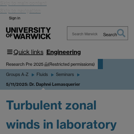
Skip to main content
Skip to navigation
Sign in
Search
Search
Warwick
Quick links
Engineering
Research Pre 2025
(Restricted permissions)
Groups A-Z
Fluids
Seminars
5/11/2025: Dr. Daphné Lemasquerier
Turbulent zonal
winds in laboratory