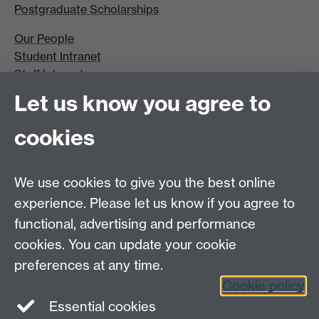
Postgraduate Scholarships
Our People
Student Intranet
Staff Intranet
Site A-Z
Let us know you agree to
Contact Us
cookies
Open Days
Careers
We use cookies to give you the best online
experience. Please let us know if you agree to
functional, advertising and performance
cookies. You can update your cookie
preferences at any time.
Cookie policy
LinkedIn
Facebook
Instagram
Essential cookies