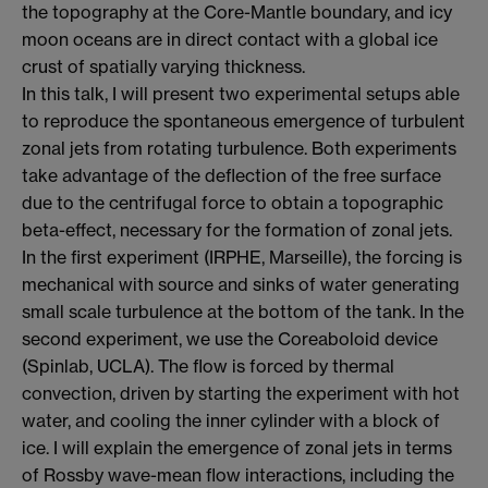
the topography at the Core-Mantle boundary, and icy
moon oceans are in direct contact with a global ice
crust of spatially varying thickness.
In this talk, I will present two experimental setups able
to reproduce the spontaneous emergence of turbulent
zonal jets from rotating turbulence. Both experiments
take advantage of the deflection of the free surface
due to the centrifugal force to obtain a topographic
beta-effect, necessary for the formation of zonal jets.
In the first experiment (IRPHE, Marseille), the forcing is
mechanical with source and sinks of water generating
small scale turbulence at the bottom of the tank. In the
second experiment, we use the Coreaboloid device
(Spinlab, UCLA). The flow is forced by thermal
convection, driven by starting the experiment with hot
water, and cooling the inner cylinder with a block of
ice. I will explain the emergence of zonal jets in terms
of Rossby wave-mean flow interactions, including the