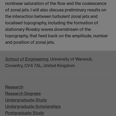
nonlinear saturation of the flow and the coalescence
of zonal jets. I will also discuss preliminary results on
the interaction between turbulent zonal jets and
localised topography, including the formation of
stationary Rossby waves downstream of the
topography, that feed back on the amplitude, number
and position of zonal jets.
School of Engineering
, University of Warwick,
Coventry, CV4 7AL, United Kingdom
Research
Research Degrees
Undergraduate Study
Undergraduate Scholarships
Postgraduate Study