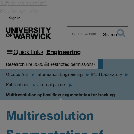
Skip to main content
Skip to navigation
Sign in
Search
Search
Warwick
Quick links
Engineering
Research Pre 2025
(Restricted permissions)
Groups A-Z
Information Engineering
IPES Laboratory
Publications
Journal papers
Multiresolution optical flow segmentation for tracking
Multiresolution