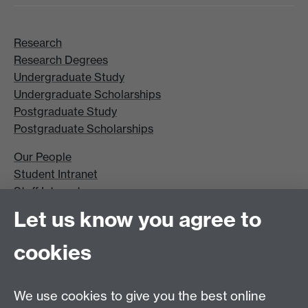
Research
Research Degrees
Undergraduate Study
Undergraduate Scholarships
Postgraduate Study
Postgraduate Scholarships
Our People
Student Intranet
Staff Intranet
Site A-Z
Let us know you agree to
Contact Us
cookies
Open Days
Careers
We use cookies to give you the best online