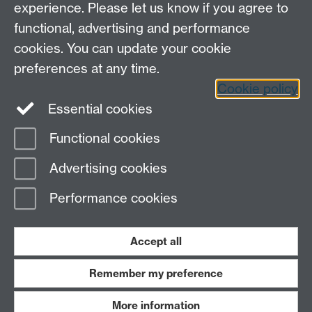
experience. Please let us know if you agree to
functional, advertising and performance
cookies. You can update your cookie
preferences at any time.
Cookie policy
LinkedIn
Facebook
Instagram
Essential cookies
Functional cookies
Page contact:
Tardi Tjahjadi
Advertising cookies
Last revised: Wed 5 Jan 2005
Performance cookies
Powered by
Sitebuilder
Accessibility
Cookies
© MMXXVI
Modern Slavery Statement
Student Harassment and Sexual Misconduct
Accept all
Privacy
Terms
Remember my preference
Work with us
More information