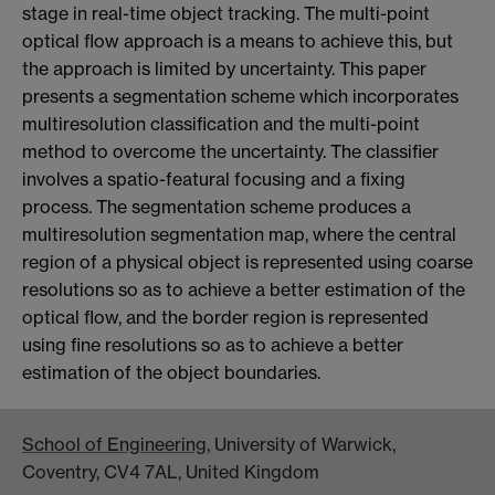
stage in real-time object tracking. The multi-point
optical flow approach is a means to achieve this, but
the approach is limited by uncertainty. This paper
presents a segmentation scheme which incorporates
multiresolution classification and the multi-point
method to overcome the uncertainty. The classifier
involves a spatio-featural focusing and a fixing
process. The segmentation scheme produces a
multiresolution segmentation map, where the central
region of a physical object is represented using coarse
resolutions so as to achieve a better estimation of the
optical flow, and the border region is represented
using fine resolutions so as to achieve a better
estimation of the object boundaries.
School of Engineering
, University of Warwick,
Coventry, CV4 7AL, United Kingdom