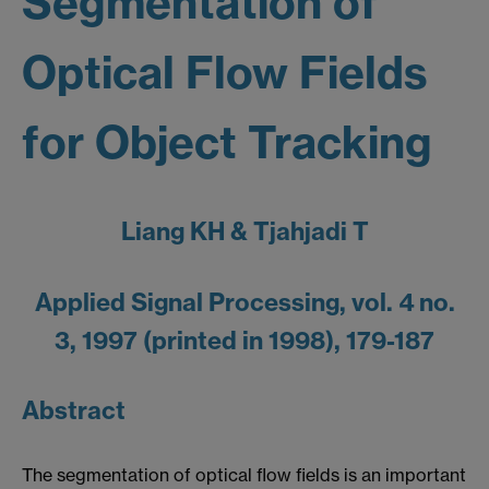
Segmentation of
Optical Flow Fields
for Object Tracking
Liang KH & Tjahjadi T
Applied Signal Processing, vol. 4 no.
3, 1997 (printed in 1998), 179-187
Abstract
The segmentation of optical flow fields is an important