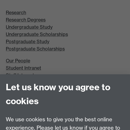
Research
Research Degrees
Undergraduate Study
Undergraduate Scholarships
Postgraduate Study
Postgraduate Scholarships
Our People
Student Intranet
Staff Intranet
Site A-Z
Let us know you agree to
Contact Us
cookies
Open Days
Careers
We use cookies to give you the best online
experience. Please let us know if you agree to