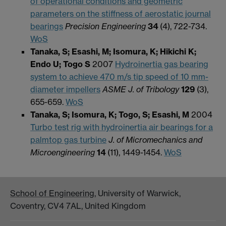
of operational conditions and geometric
parameters on the stiffness of aerostatic journal
bearings
Precision Engineering
34
(4),
722-734.
WoS
Tanaka, S; Esashi, M; Isomura, K; Hikichi K;
Endo U; Togo S
2007
Hydroinertia gas bearing
system to achieve 470 m/s tip speed of 10 mm-
diameter impellers
ASME J. of Tribology
129
(3),
655-659.
WoS
Tanaka, S; Isomura, K; Togo, S; Esashi, M
2004
Turbo test rig with hydroinertia air bearings for a
palmtop gas turbine
J. of Micromechanics and
Microengineering
14
(11),
1449-1454.
WoS
School of Engineering
, University of Warwick,
Coventry, CV4 7AL, United Kingdom