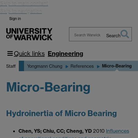
Skip to main content
Skip to navigation
Sign in
Search
Search
Warwick
Quick links
Engineering
Micro-Bearing
Staff
Yongmann Chung
References
Micro-Bearing
Hydroinertia of Micro Bearing
Chen, YS; Chiu, CC; Cheng, YD
2010
Influences