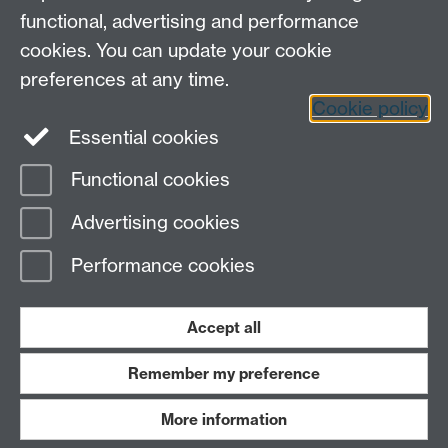
functional, advertising and performance
cookies. You can update your cookie
preferences at any time.
Cookie policy
LinkedIn
Facebook
Instagram
Essential cookies
Functional cookies
Page contact:
Yongmann Chung
Advertising cookies
Last revised: Thu 11 Nov 2010
Performance cookies
Powered by
Sitebuilder
Accessibility
Cookies
© MMXXVI
Modern Slavery Statement
Student Harassment and Sexual Misconduct
Accept all
Privacy
Terms
Remember my preference
Work with us
More information