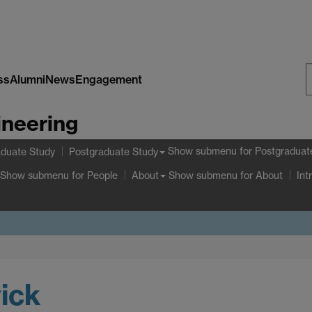
ss
Alumni
News
Engagement
S
ineering
W
Show submenu
for Postgraduat
duate Study
Postgraduate Study
Show submenu
for People
Show submenu
for About
About
Int
ick