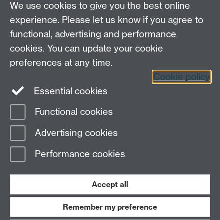
We use cookies to give you the best online
experience. Please let us know if you agree to
functional, advertising and performance
cookies. You can update your cookie
preferences at any time.
Cookie policy
LinkedIn
Facebook
Instagram
Essential cookies
Functional cookies
Page contact:
Yongmann Chung
Advertising cookies
Last revised: Mon 28 Jul 2008
Performance cookies
Powered by
Sitebuilder
Accessibility
Cookies
© MMXXVI
Modern Slavery Statement
Student Harassment and Sexual Misconduct
Accept all
Privacy
Terms
Remember my preference
Work with us