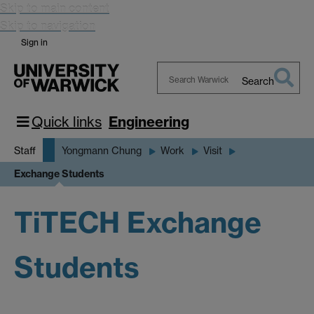
Skip to main content
Skip to navigation
Sign in
Search
Search
Warwick
Quick links
Engineering
Staff
Yongmann Chung
Work
Visit
Exchange Students
TiTECH Exchange
Students