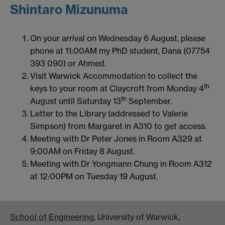
Shintaro Mizunuma
On your arrival on Wednesday 6 August, please
phone at 11:00AM my PhD student, Dana (07754
393 090) or Ahmed.
Visit Warwick Accommodation to collect the
th
keys to your room at Claycroft from Monday 4
th
August until Saturday 13
September.
Letter to the Library (addressed to Valerie
Simpson) from Margaret in A310 to get access.
Meeting with Dr Peter Jones in Room A329 at
9:00AM on Friday 8 August.
Meeting with Dr Yongmann Chung in Room A312
at 12:00PM on Tuesday 19 August.
School of Engineering
, University of Warwick,