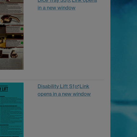
Dice Tray S3
Link opens
in a new window
Disability Lift S1
Link
opens in a new window