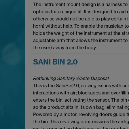
The instrument mount design is a harness to 
options for a unique fit. It is designed to ai
otherwise would not be able to play certain 
horn) without help. To enable the musician to
holds the weight of the instrument at the str
adjustable arm that allows the instrument to 
the user) away from the body.
SANI BIN 2.0
Rethinking Sanitary Waste Disposal
This is the SaniBin2.0, solving issues with c
interactions with air; blockages and overfill
enters the bin, activating the sensor. The bin 
so the product sits in its own bag, eliminatin
Powered by a motor, revolving doors guide t
the bin. This revolving door ensures the airti
well as preventing blockages as the product