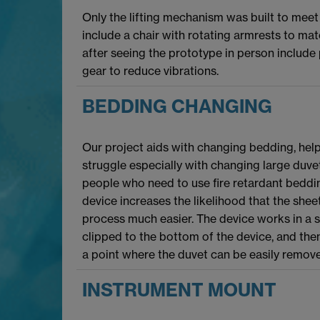
Only the lifting mechanism was built to mee
include a chair with rotating armrests to mat
after seeing the prototype in person include
gear to reduce vibrations.
BEDDING CHANGING
Our project aids with changing bedding, hel
struggle especially with changing large duvet
people who need to use fire retardant bedding
device increases the likelihood that the shee
process much easier. The device works in a si
clipped to the bottom of the device, and then
a point where the duvet can be easily remov
INSTRUMENT MOUNT