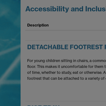
Accessibility and Inclus
Description
DETACHABLE FOOTREST 
For young children sitting in chairs, a commo
floor. This makes it uncomfortable for them t
of time, whether to study, eat or otherwise. A 
footrest that can be attached to a variety of