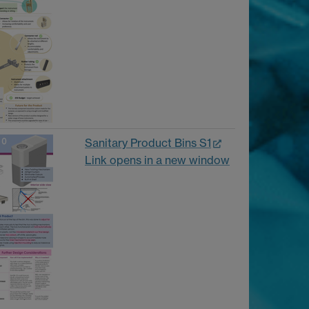
Sanitary Product Bins S1
Link opens in a new window