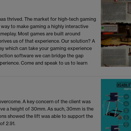
has thrived. The market for high-tech gaming
 way to make gaming a highly interactive
meplay. Most games are built around
rives us of that experience. Our solution? A
 tray which can take your gaming experience
tection software we can bridge the gap
perience. Come and speak to us to learn
 overcome. A key concern of the client was
bove a height of 30mm. As such, 30mm is the
ns showed the lift was able to support the
of 2.91.