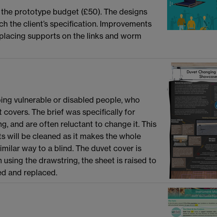
t the prototype budget (£50). The designs
ch the client’s specification. Improvements
 placing supports on the links and worm
ping vulnerable or disabled people, who
 covers. The brief was specifically for
, and are often reluctant to change it. This
ts will be cleaned as it makes the whole
milar way to a blind. The duvet cover is
 using the drawstring, the sheet is raised to
ed and replaced.