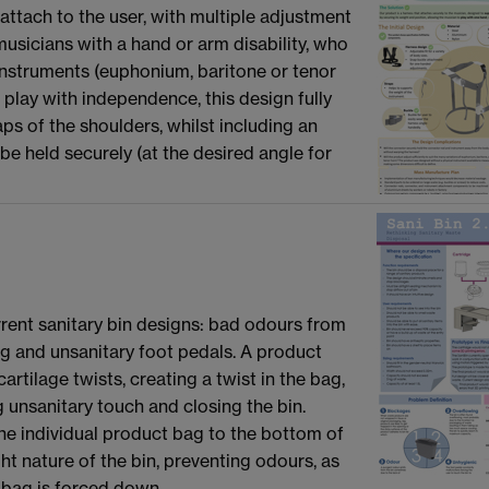
attach to the user, with multiple adjustment
d musicians with a hand or arm disability, who
instruments (euphonium, baritone or tenor
 play with independence, this design fully
aps of the shoulders, whilst including an
be held securely (at the desired angle for
urrent sanitary bin designs: bad odours from
ing and unsanitary foot pedals. A product
cartilage twists, creating a twist in the bag,
g unsanitary touch and closing the bin.
he individual product bag to the bottom of
ght nature of the bin, preventing odours, as
 bag is forced down.