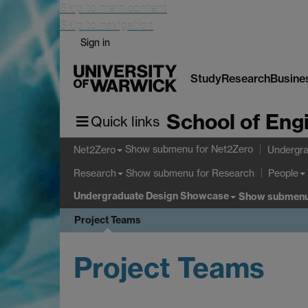
Skip to main content
Skip to navigation
Sign in
Study
Research
Busine
School of Eng
Quick links
Show submenu
for Net2Zero
Net2Zero
Undergra
Show submenu
for Research
Research
People
Undergraduate Design Showcase
Show submen
Project Teams
Project Teams