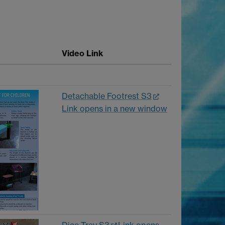
Video Link
Detachable Footrest S3
Link opens in a new window