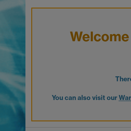
Welcome 
Ther
You can also visit our
War