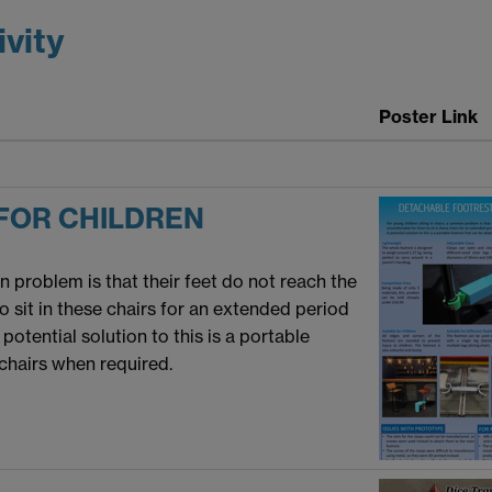
ivity
Poster Link
FOR CHILDREN
n problem is that their feet do not reach the
o sit in these chairs for an extended period
potential solution to this is a portable
 chairs when required.