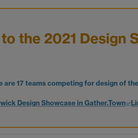
to the 2021 Design 
e are 17 teams competing for design of the
wick Design Showcase in Gather.Town
Li