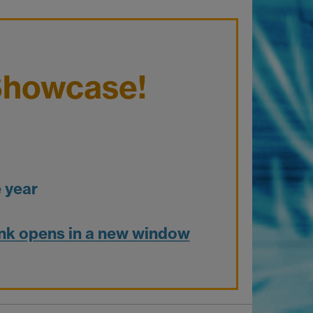
Showcase!
 year
nk opens in a new window