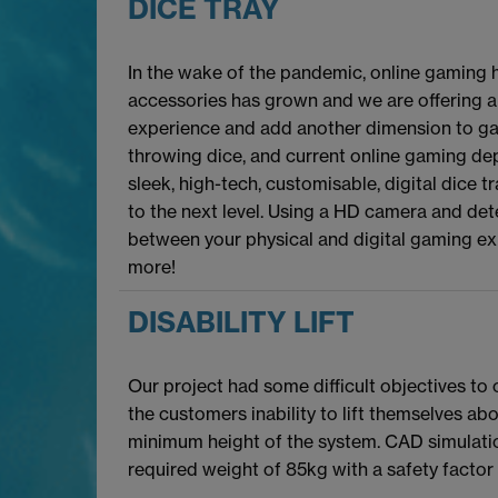
DICE TRAY
In the wake of the pandemic, online gaming 
accessories has grown and we are offering a
experience and add another dimension to ga
throwing dice, and current online gaming dep
sleek, high-tech, customisable, digital dice
to the next level. Using a HD camera and de
between your physical and digital gaming ex
more!
DISABILITY LIFT
Our project had some difficult objectives to
the customers inability to lift themselves a
minimum height of the system. CAD simulatio
required weight of 85kg with a safety factor 