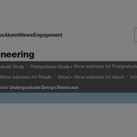
ss
Alumni
News
Engagement
S
ineering
W
Show submenu
for Postgraduat
duate Study
Postgraduate Study
Show submenu
for People
Show submenu
for About
About
Int
u
for Undergraduate Design Showcase