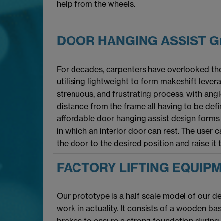
help from the wheels.
DOOR HANGING ASSIST Gr
For decades, carpenters have overlooked the 
utilising lightweight to form makeshift lever
strenuous, and frustrating process, with ang
distance from the frame all having to be defi
affordable door hanging assist design forms
in which an interior door can rest. The user 
the door to the desired position and raise it 
FACTORY LIFTING EQUIPM
Our prototype is a half scale model of our 
work in actuality. It consists of a wooden b
brakes to ensure a strong foundation during o