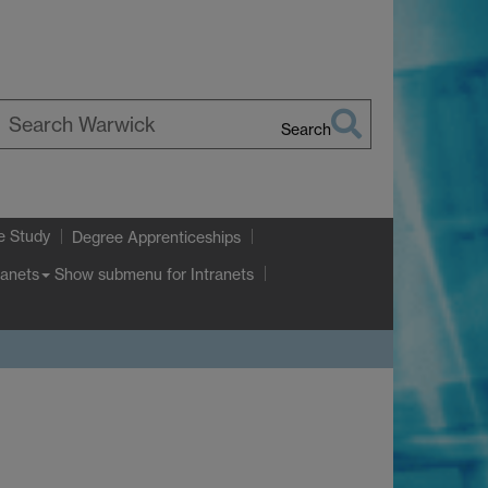
Search
earch
arwick
e Study
Degree Apprenticeships
Show submenu
for Intranets
ranets