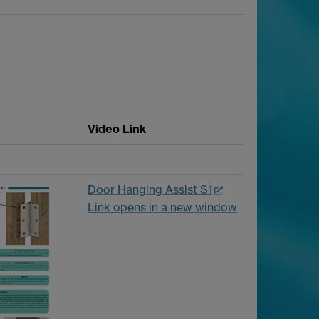
Video Link
Door Hanging Assist S1
Link opens in a new window