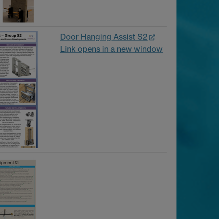
Door Hanging Assist S2
Link opens in a new window