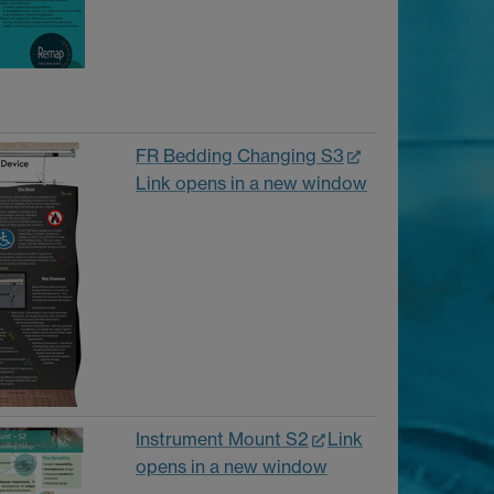
FR Bedding Changing S3
Link opens in a new window
Instrument Mount S2
Link
opens in a new window