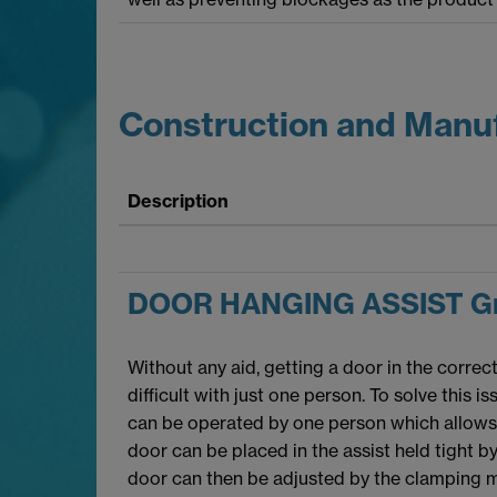
Construction and Manu
Description
DOOR HANGING ASSIST Gr
Without any aid, getting a door in the correc
difficult with just one person. To solve this i
can be operated by one person which allows f
door can be placed in the assist held tight 
door can then be adjusted by the clamping 