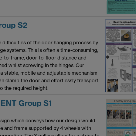
oup S2
difficulties of the door hanging process by
age systems. This is often a time-consuming,
le-to-frame, door-to-floor distance and
ned whilst screwing in the hinges. Our
 a stable, mobile and adjustable mechanism
can clamp the door and effortlessly transport
to the required height.
ENT Group S1
design which conveys how our design would
ase and frame supported by 4 wheels with
peration. The 3 pulleys allow for a string to