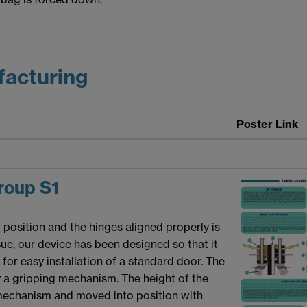
facturing
Poster Link
oup S1
t position and the hinges aligned properly is
ssue, our device has been designed so that it
or easy installation of a standard door. The
by a gripping mechanism. The height of the
mechanism and moved into position with