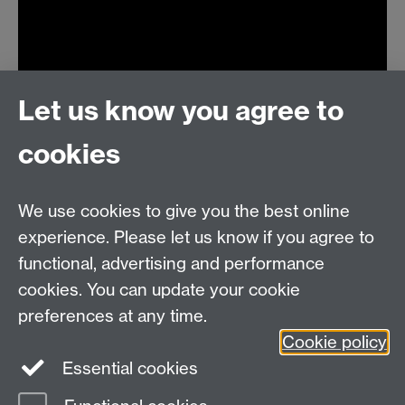
Let us know you agree to
cookies
We use cookies to give you the best online
experience. Please let us know if you agree to
MASDOC DTC
functional, advertising and performance
Zeeman Building
cookies. You can update your cookie
University of Warwick
preferences at any time.
Coventry
Cookie policy
CV4 7AL
Essential cookies
Email:
postgradmaths@warwick.ac.uk