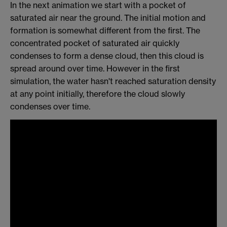
In the next animation we start with a pocket of
saturated air near the ground. The initial motion and
formation is somewhat different from the first. The
concentrated pocket of saturated air quickly
condenses to form a dense cloud, then this cloud is
spread around over time. However in the first
simulation, the water hasn't reached saturation density
at any point initially, therefore the cloud slowly
condenses over time.