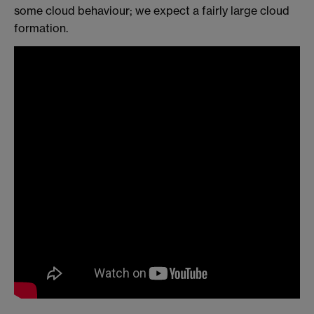
some cloud behaviour; we expect a fairly large cloud
formation.