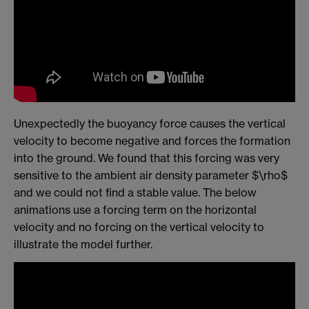
Unexpectedly the buoyancy force causes the vertical
velocity to become negative and forces the formation
into the ground. We found that this forcing was very
sensitive to the ambient air density parameter $\rho$
and we could not find a stable value. The below
animations use a forcing term on the horizontal
velocity and no forcing on the vertical velocity to
illustrate the model further.