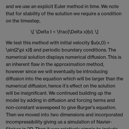
and we use an explicit Euler method in time. We note
that for stability of the solution we require a condition
on the timestep,
\[ \Delta t < \frac{\Delta x}{v}. \]
We test this method with initial velocity $u(x,0) =
\sin(2\pi x)$ and periodic boundary conditions. The
numerical solution displays numerical diffusion. This is
an inherent flaw in the approximation method,
however since we will eventually be introducing
diffusion into the equation which will be larger than the
numerical diffusion, hence it's effect on the solution
will be insignificant. We continued building up the
model by adding in diffusion and forcing terms and
non-constant wavespeed to give Burger's equation.
Then we moved into two dimensions and incorporated
incompressibility giving us a simulation of Navier-
Stokes in 2D. Then it was relatively simple to include