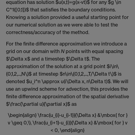
equation has solution $u(x,t)=g(x-vt)$ for any $g \in
C^1([0,1])$ that satisfies the boundary conditions.
Knowing a solution provided a useful starting point for
our numerical solution as we were able to test the
correctness/accuracy of the method.
For the finite difference approximation we introduce a
grid on our domain with
N
points with equal spacing
$\Delta x$ and a timestep $\Delta t$. The
approximation of the solution at a grid point $i\in\
{0,1,2,...,N\}$ at timestep $n\in\{0,1,2,...,T/\Delta t\}$ is
denoted $u_i^n \approx u(i\Delta x, n\Delta t)$. We will
use an upwind scheme for advection, this provides the
finite difference approximation of the spatial derivative
$\frac{\partial u}{\partial x}$ as
\begin{align} \frac{u_{i}-u_{i-1}}{\Delta x} &\mbox{ for }
v \geq 0,\\ \frac{u_{i+1}-u_{i}}{\Delta x} &\mbox{ for } v
< 0, \end{align}