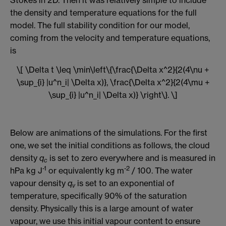
the density and temperature equations for the full
model. The full stability condition for our model,
coming from the velocity and temperature equations,
is
\[ \Delta t \leq \min\left\{\frac{\Delta x^2}{2(4\nu +
\sup_{i} |u^n_i| \Delta x)}, \frac{\Delta x^2}{2(4\mu +
\sup_{i} |u^n_i| \Delta x)} \right\}. \]
Below are animations of the simulations. For the first
one, we set the initial conditions as follows, the cloud
density
q
is set to zero everywhere and is measured in
c
-1
-2
hPa kg J
or equivalently kg m
/ 100. The water
vapour density
q
is set to an exponential of
v
temperature, specifically 90% of the saturation
density. Physically this is a large amount of water
vapour, we use this initial vapour content to ensure