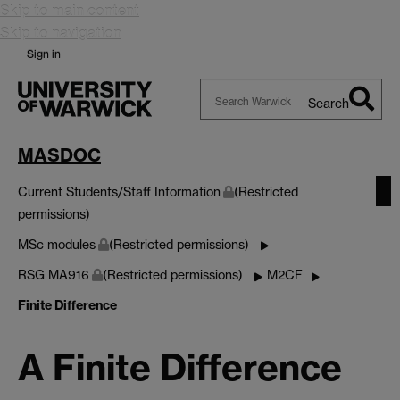
Skip to main content
Skip to navigation
Sign in
Search
Search
Warwick
MASDOC
Current Students/Staff Information
(Restricted
permissions)
MSc modules
(Restricted permissions)
RSG MA916
(Restricted permissions)
M2CF
Finite Difference
A Finite Difference