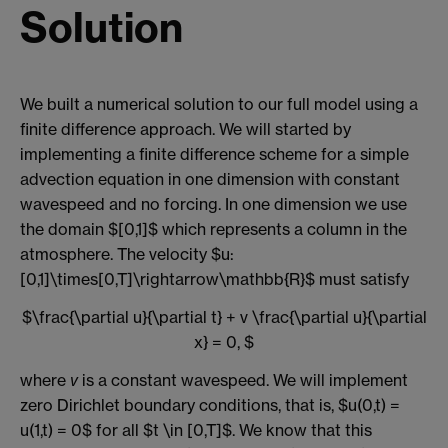
Solution
We built a numerical solution to our full model using a
finite difference approach. We will started by
implementing a finite difference scheme for a simple
advection equation in one dimension with constant
wavespeed and no forcing. In one dimension we use
the domain $[0,1]$ which represents a column in the
atmosphere. The velocity $u:
[0,1]\times[0,T]\rightarrow\mathbb{R}$ must satisfy
$\frac{\partial u}{\partial t} + v \frac{\partial u}{\partial
x} = 0, $
where
v
is a constant wavespeed. We will implement
zero Dirichlet boundary conditions, that is, $u(0,t) =
u(1,t) = 0$ for all $t \in [0,T]$. We know that this