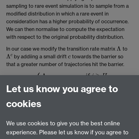
sampling to rare event simulation is to sample from a
modified distribution in which a rare event in
consideration has a higher probability of occurrence.
We can then normalise to compute the expectation
with respect to the original probability distribution.
Λ
In our case we modify the transition rate matrix
to
Λ
Λ
c
by addiing a small drift
towards the barrier so
c
c
Λ
c
that a greater number of trajectories hit the barrier.
⎧
⎪
⎪
⎪
Λ
if
≥
j
H
i
j
⎨
Λ
+
if
<
<
c
i
j
H
Let us know you agree to
i
j
Λ
:
=
,
⎪
c
Λ
i
j
c
:=
{
Λ
i
j
if
j
≥
H
Λ
i
j
+
c
if
i
<
j
<
H
Λ
i
i
−
(
H
−
i
)
c
if
i
=
j
Λ
i
j
if
i
>
j
,
⎪
⎩
⎪
Λ
−
(
−
)
if
=
i
j
H
i
c
i
j
i
i
Λ
if
>
i
j
cookies
i
j
where
is the barrier. Then we sample according to
H
H
Λ
c
as described in the
jump-diffusion
section.
Λ
c
We use cookies to give you the best online
experience. Please let us know if you agree to
MASDOC DTC