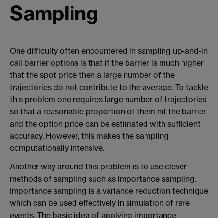
Sampling
One difficulty often encountered in sampling up-and-in
call barrier options is that if the barrier is much higher
that the spot price then a large number of the
trajectories do not contribute to the average. To tackle
this problem one requires large number of trajectories
so that a reasonable proportion of them hit the barrier
and the option price can be estimated with sufficient
accuracy. However, this makes the sampling
computationally intensive.
Another way around this problem is to use clever
methods of sampling such as importance sampling.
Importance sampling is a variance reduction technique
which can be used effectively in simulation of rare
events. The basic idea of applying importance