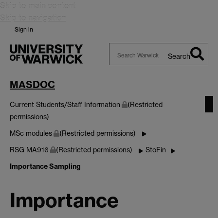
Skip to main content
Skip to navigation
Sign in
Search
Search
Warwick
MASDOC
Current Students/Staff Information
(Restricted
permissions)
MSc modules
(Restricted permissions)
RSG MA916
(Restricted permissions)
StoFin
Importance Sampling
Importance