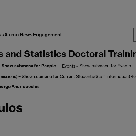
ss
Alumni
News
Engagement
S
nd Statistics Doctoral Traini
W
Show submenu
for People
Show submenu
for Events
Events
Show submenu
for Current Students/Staff Information(Re
missions)
orge Andriopoulos
ulos