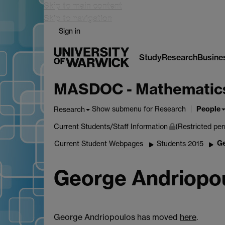
Skip to main content
Skip to navigation
Sign in
Study
Research
Busine
MASDOC - Mathematics a
People
Show submenu
for Research
Research
Current Students/Staff Information
(Restricted per
Ge
Current Student Webpages
Students 2015
George Andriopo
George Andriopoulos has moved
here
.