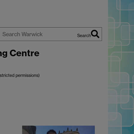
Search
earch
ng Centre
arwick
stricted permissions)