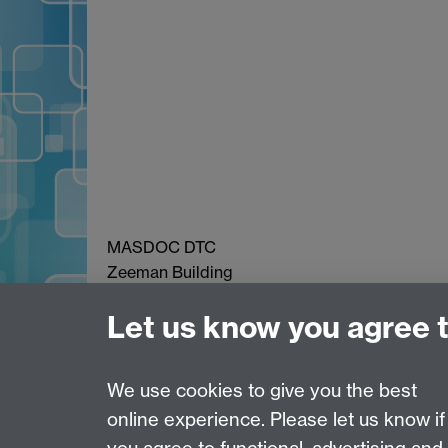
MASDOC DTC
Zeeman Building
University of Warwick
Let us know you agree 
Coventry
CV4 7AL
Email:
postgradmaths@warwick.ac.uk
We use cookies to give you the best
online experience. Please let us know if
Page contact:
Debbie Walker