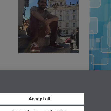
Accept all