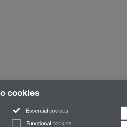
to cookies
Essential cookies
Functional cookies