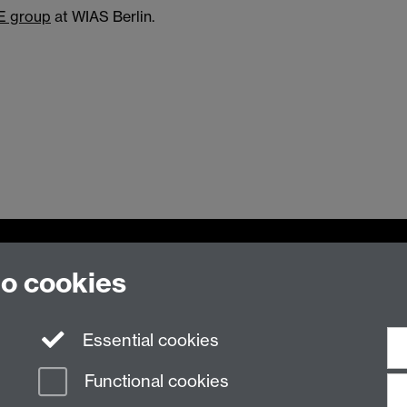
E group
at WIAS Berlin.
to cookies
Essential cookies
n Slavery Statement
Student Harassment and Sexual Misconduct
Privacy
Terms
Functional cookies