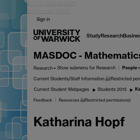
Skip to main content
Skip to navigation
Sign in
Study
Research
Busine
MASDOC - Mathematics a
People
Show submenu
for Research
Research
Current Students/Staff Information
(Restricted per
Ka
Current Student Webpages
Students 2015
Feedback
Resources
(Restricted permissions)
Katharina Hopf