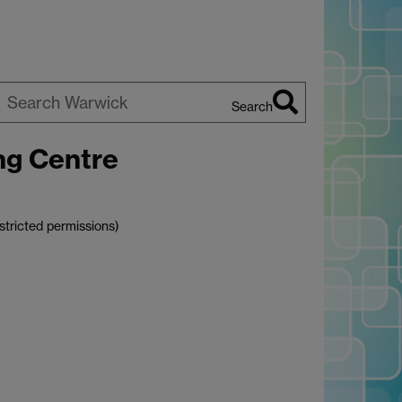
Search
earch
ng Centre
arwick
stricted permissions)