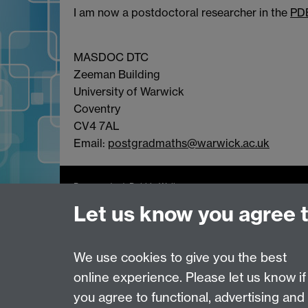
I am now a postdoctoral researcher in the
PD
MASDOC DTC
Zeeman Building
University of Warwick
Coventry
CV4 7AL
Email:
postgradmaths@warwick.ac.uk
Page contact:
Debbie Walker
Last revised: Sat 25 Jan 2020
Let us know you agree 
We use cookies to give you the best
Powered by
Sitebuilder
Accessibility
Cookies
© MMXXVI
Moder
online experience. Please let us know if
you agree to functional, advertising and