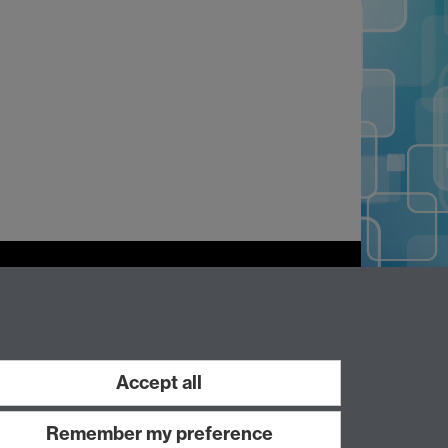
Work with us
Accept all
Remember my preference