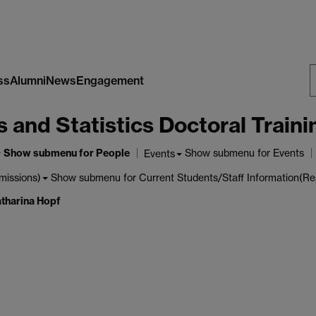
ss
Alumni
News
Engagement
S
nd Statistics Doctoral Traini
W
Show submenu
for People
Show submenu
for Events
Events
Show submenu
for Current Students/Staff Information(Re
missions)
tharina Hopf