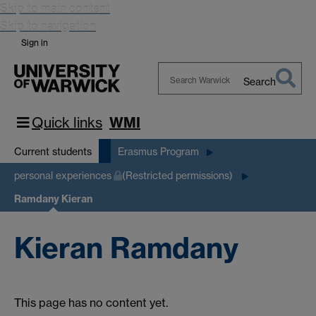
Skip to main content
Skip to navigation
Sign in
Search
Search
Warwick
Quick links
WMI
Current students
Erasmus Program
personal experiences
(Restricted permissions)
Ramdany Kieran
Kieran Ramdany
This page has no content yet.