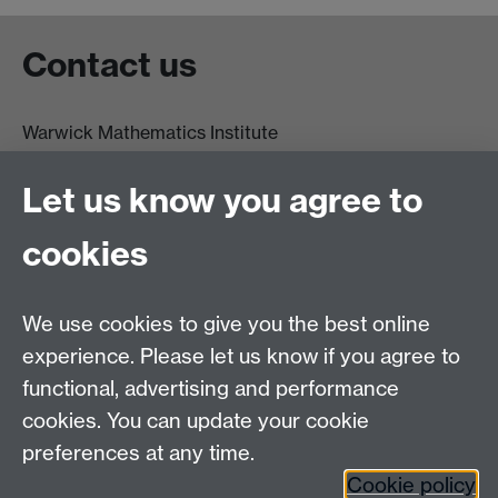
Contact us
Warwick Mathematics Institute
Zeeman Building
University of Warwick
Let us know you agree to
Coventry
CV4 7AL
cookies
Undergrad and Postgrad admissions
We use cookies to give you the best online
Other contacts
experience. Please let us know if you agree to
Maths staff intranet
functional, advertising and performance
Connect with us
cookies. You can update your cookie
preferences at any time.
Cookie policy