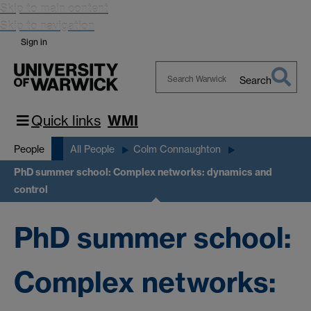
Skip to main content
Skip to navigation
Sign in
Search
Search
Warwick
Quick links
WMI
People
All People
Colm Connaughton
PhD summer school: Complex networks: dynamics and
control
PhD summer school:
Complex networks: