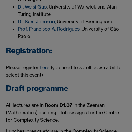
Dr. Weisi Guo
, University of Warwick and Alan
Turing Institute
Dr. Sam Johnson,
University of Birmingham
Prof. Francisco A. Rodrigues
, University of São
Paolo
Registration:
Please register
here
(you need to scroll down a bit to
select this event)
Draft programme
All lectures are in
Room D1.07
in the Zeeman
(Mathematics) building - follow signs for the Centre
for Complexity Science.
Lunches, breaks etc are in the Complexity Science