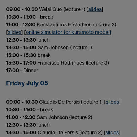
09:00 - 10:30
Weisi Guo (lecture 1) [
slides
]
10:30 - 11:00
- break
11:00 - 12:30
Konstantinos Efstathiou (lecture 2)
[
slides
] [
online simulator for kuramoto model]
12:30 - 13:30
lunch
13:30 - 15:00
Sam Johnson (lecture 1)
15:00 - 15:30
break
15:30 - 17:00
Francisco Rodrigues (lecture 3)
17:00 -
Dinner
Friday July 05
09:00 - 10:30
Claudio De Persis (lecture 1) [
slides
]
10:30 - 11:00
- break
11:00 - 12:30
Sam Johnson (lecture 2)
12:30 - 13:30
lunch
13:30 - 15:00
Claudio De Persis (lecture 2) [
slides
]