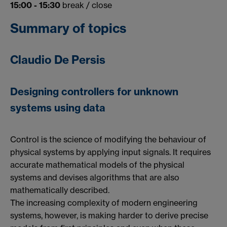
15:00 - 15:30
break / close
Summary of topics
Claudio De Persis
Designing controllers for unknown
systems using data
Control is the science of modifying the behaviour of
physical systems by applying input signals. It requires
accurate mathematical models of the physical
systems and devises algorithms that are also
mathematically described.
The increasing complexity of modern engineering
systems, however, is making harder to derive precise