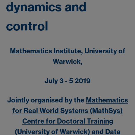
dynamics and
control
Mathematics Institute, University of
Warwick,
July 3 - 5 2019
Jointly organised by the
Mathematics
for Real World Systems (MathSys)
Centre for Doctoral Training
(University of Warwick) and
Data