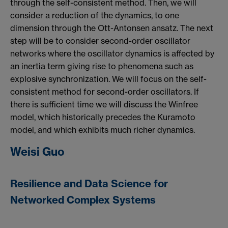
through the self-consistent method. Then, we will
consider a reduction of the dynamics, to one
dimension through the Ott-Antonsen ansatz. The next
step will be to consider second-order oscillator
networks where the oscillator dynamics is affected by
an inertia term giving rise to phenomena such as
explosive synchronization. We will focus on the self-
consistent method for second-order oscillators. If
there is sufficient time we will discuss the Winfree
model, which historically precedes the Kuramoto
model, and which exhibits much richer dynamics.
Weisi Guo
Resilience and Data Science for
Networked Complex Systems