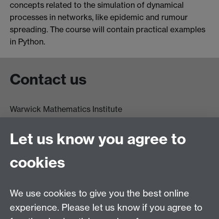
concepts related to the simulation of dynamical
processes in networks, like epidemic and rumour
spreading. The course will contain practical examples
in Python.
Contact us
Warwick Mathematics Institute
Zeeman Building
University of Warwick
Let us know you agree to
Coventry
CV4 7AL
cookies
Undergrad and Postgrad admissions
We use cookies to give you the best online
Other contacts
experience. Please let us know if you agree to
Maths staff intranet