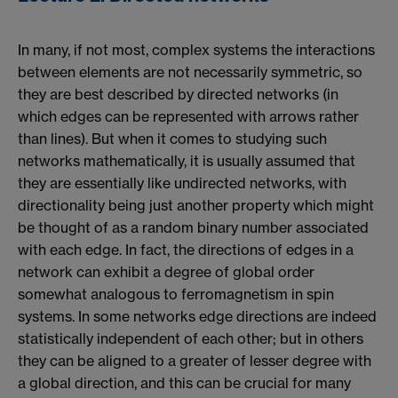
In many, if not most, complex systems the interactions
between elements are not necessarily symmetric, so
they are best described by directed networks (in
which edges can be represented with arrows rather
than lines). But when it comes to studying such
networks mathematically, it is usually assumed that
they are essentially like undirected networks, with
directionality being just another property which might
be thought of as a random binary number associated
with each edge. In fact, the directions of edges in a
network can exhibit a degree of global order
somewhat analogous to ferromagnetism in spin
systems. In some networks edge directions are indeed
statistically independent of each other; but in others
they can be aligned to a greater of lesser degree with
a global direction, and this can be crucial for many