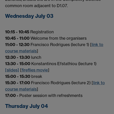
common room adjacent to D1.07.
Wednesday July 03
10:15 - 10:45
Registration
10:45 - 11:00
Welcome from the organisers
11:00 - 12:30
Francisco Rodrigues (lecture 1) [
link to
course materials
]
12:30 - 13:30
lunch
13:30 - 15:00
Konstantinos Efstathiou (lecture 1)
[slides]
[
fireflies movie
]
15:00 - 15:30
break
15:30 - 17:00
Francisco Rodrigues (lecture 2) [
link to
course materials
]
17:00 -
Poster session with refreshments
Thursday July 04