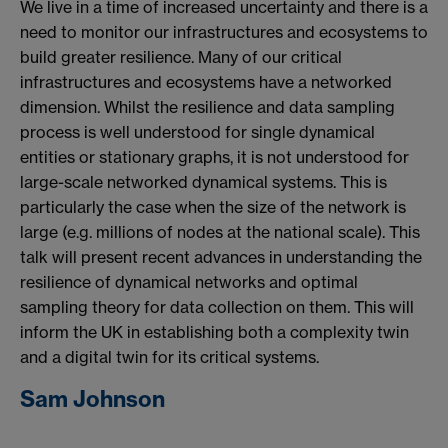
We live in a time of increased uncertainty and there is a
need to monitor our infrastructures and ecosystems to
build greater resilience. Many of our critical
infrastructures and ecosystems have a networked
dimension. Whilst the resilience and data sampling
process is well understood for single dynamical
entities or stationary graphs, it is not understood for
large-scale networked dynamical systems. This is
particularly the case when the size of the network is
large (e.g. millions of nodes at the national scale). This
talk will present recent advances in understanding the
resilience of dynamical networks and optimal
sampling theory for data collection on them. This will
inform the UK in establishing both a complexity twin
and a digital twin for its critical systems.
Sam Johnson