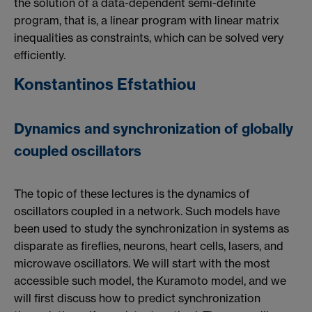
the solution of a data-dependent semi-definite
program, that is, a linear program with linear matrix
inequalities as constraints, which can be solved very
efficiently.
Konstantinos Efstathiou
Dynamics and synchronization of globally
coupled oscillators
The topic of these lectures is the dynamics of
oscillators coupled in a network. Such models have
been used to study the synchronization in systems as
disparate as fireflies, neurons, heart cells, lasers, and
microwave oscillators. We will start with the most
accessible such model, the Kuramoto model, and we
will first discuss how to predict synchronization