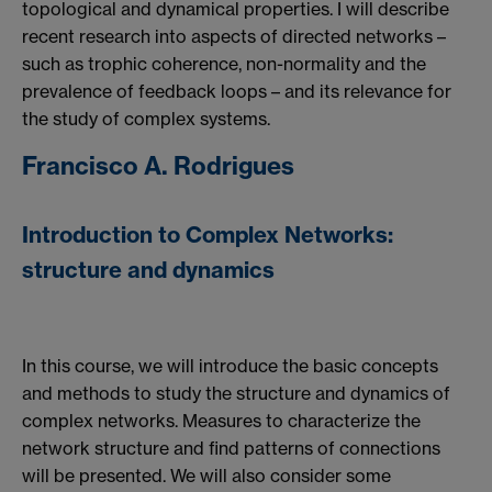
topological and dynamical properties. I will describe
recent research into aspects of directed networks –
such as trophic coherence, non-normality and the
prevalence of feedback loops – and its relevance for
the study of complex systems.
Francisco A. Rodrigues
Introduction to Complex Networks:
structure and dynamics
In this course, we will introduce the basic concepts
and methods to study the structure and dynamics of
complex networks. Measures to characterize the
network structure and find patterns of connections
will be presented. We will also consider some