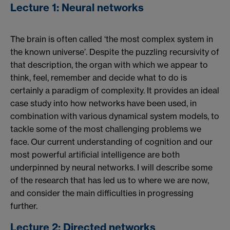
Lecture 1: Neural networks
The brain is often called ‘the most complex system in
the known universe’. Despite the puzzling recursivity of
that description, the organ with which we appear to
think, feel, remember and decide what to do is
certainly a paradigm of complexity. It provides an ideal
case study into how networks have been used, in
combination with various dynamical system models, to
tackle some of the most challenging problems we
face. Our current understanding of cognition and our
most powerful artificial intelligence are both
underpinned by neural networks. I will describe some
of the research that has led us to where we are now,
and consider the main difficulties in progressing
further.
Lecture 2: Directed networks