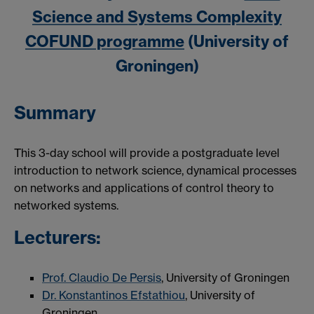
Science and Systems Complexity
COFUND programme
(University of
Groningen)
Summary
This 3-day school will provide a postgraduate level
introduction to network science, dynamical processes
on networks and applications of control theory to
networked systems.
Lecturers:
Prof. Claudio De Persis
, University of Groningen
Dr. Konstantinos Efstathiou
, University of
Groningen