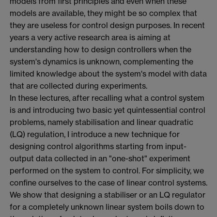
models from first principles and even when these
models are available, they might be so complex that
they are useless for control design purposes. In recent
years a very active research area is aiming at
understanding how to design controllers when the
system's dynamics is unknown, complementing the
limited knowledge about the system's model with data
that are collected during experiments.
In these lectures, after recalling what a control system
is and introducing two basic yet quintessential control
problems, namely stabilisation and linear quadratic
(LQ) regulation, I introduce a new technique for
designing control algorithms starting from input-
output data collected in an "one-shot" experiment
performed on the system to control. For simplicity, we
confine ourselves to the case of linear control systems.
We show that designing a stabiliser or an LQ regulator
for a completely unknown linear system boils down to