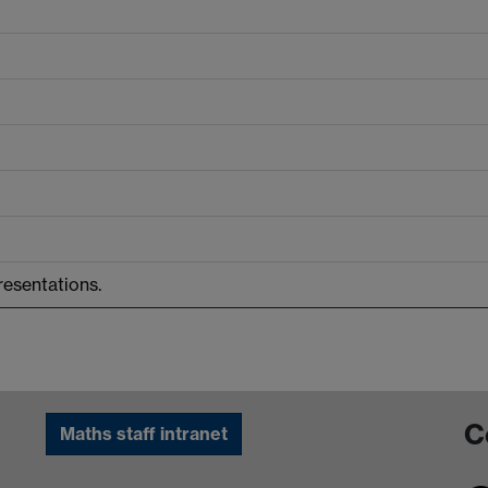
resentations.
C
Maths staff intranet