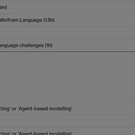
15m)
e Wolfram Language (1.5h)
anguage challenges (1h)
tting' or 'Agent-based modelling'
tting' or 'Agent-based modelling'