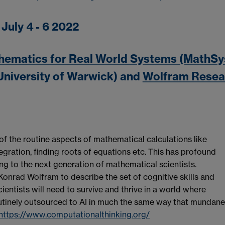
July 4 - 6 2022
hematics for Real World Systems (MathSy
University of Warwick) and
Wolfram Resea
the routine aspects of mathematical calculations like
tegration, finding roots of equations etc. This has profound
ing to the next generation of mathematical scientists.
Konrad Wolfram to describe the set of cognitive skills and
ientists will need to survive and thrive in a world where
tinely outsourced to AI in much the same way that mundane
https://www.computationalthinking.org/