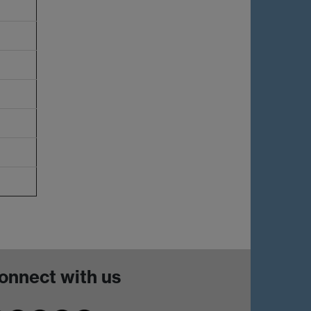
onnect with us