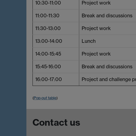
10:30-11:00
Project work
11:00-11:30
Break and discussions
11:30-13:00
Project work
13:00-14:00
Lunch
14:00-15:45
Project work
15:45-16:00
Break and discussions
16:00-17:00
Project and challenge p
(
Pop-out table
)
Contact us