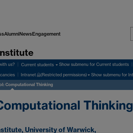
ss
Alumni
News
Engagement
S
nstitute
W
with us?
Show submenu
for Current students
Current students
Show submenu
for In
cancies
Intranet
(Restricted permissions)
l: Computational Thinking
Computational Thinkin
titute, University of Warwick,