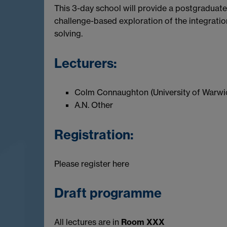
This 3-day school will provide a postgraduate
challenge-based exploration of the integrati
solving.
Lecturers:
Colm Connaughton (University of Warwi
A.N. Other
Registration:
Please register here
Draft programme
All lectures are in
Room XXX