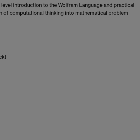
 level introduction to the Wolfram Language and practical
on of computational thinking into mathematical problem
ck)