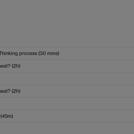
Thinking process (30 mins)
eat? (2h)
eat? (2h)
s (45m)