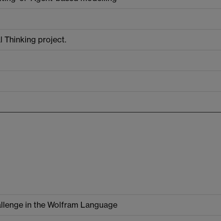
 Thinking project.
llenge in the Wolfram Language