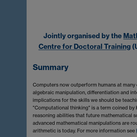
Jointly organised by the
Mat
Centre for Doctoral Training
(
Summary
Computers now outperform humans at many of 
algebraic manipulation, differentiation and in
implications for the skills we should be teach
"Computational thinking" is a term coined by 
reasoning abilities that future mathematical sc
advanced mathematical manipulations are rou
arithmetic is today. For more information see