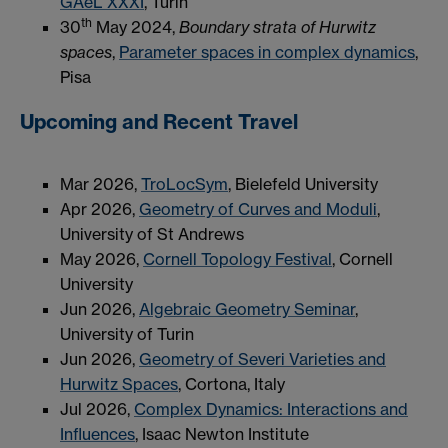
GAeL XXXI
, Turin
th
30
May 2024,
Boundary strata of Hurwitz
spaces
,
Parameter spaces in complex dynamics
,
Pisa
Upcoming and Recent Travel
Mar 2026,
TroLocSym
, Bielefeld University
Apr 2026,
Geometry of Curves and Moduli
,
University of St Andrews
May 2026,
Cornell Topology Festival
, Cornell
University
Jun 2026,
Algebraic Geometry Seminar
,
University of Turin
Jun 2026,
Geometry of Severi Varieties and
Hurwitz Spaces
, Cortona, Italy
Jul 2026,
Complex Dynamics: Interactions and
Influences
, Isaac Newton Institute