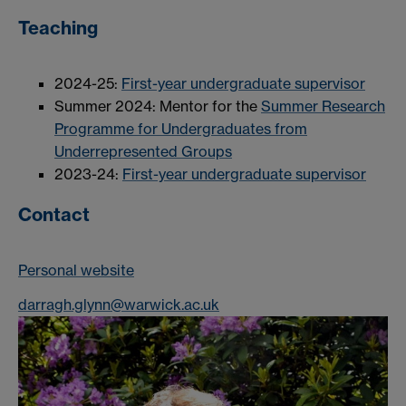
Teaching
2024-25:
First-year undergraduate supervisor
Summer 2024: Mentor for the
Summer Research
Programme for Undergraduates from
Underrepresented Groups
2023-24:
First-year undergraduate supervisor
Contact
Personal website
darragh.glynn@warwick.ac.uk