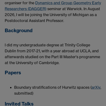
organiser for the
Dynamics and Group Geometry Early
Researchers (DAGGER)
seminar at Warwick. In August
2026, I will be joining the University of Michigan as a
Postdoctoral Assistant Professor.
Background
I did my undergraduate degree at Trinity College
Dublin from 2017-21, with a year abroad at UCLA, and
afterwards studied on the Part III Master's programme
at the University of Cambridge.
Papers
Boundary stratifications of Hurwitz spaces (
arXiv
,
submitted)
Invited Talks