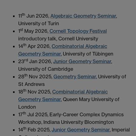
th
11
Jun 2026,
Algebraic Geometry Seminar
,
University of Turin
st
1
May 2026,
Cornell Topology Festival
introductory talk, Cornell University
th
14
Apr 2026,
Combinatorial Algebraic
Geometry Seminar
, University of Tübingen
rd
23
Jan 2026,
Junior Geometry Seminar
,
University of Cambridge
th
28
Nov 2025,
Geometry Seminar
, University of
St Andrews
th
18
Nov 2025,
Combinatorial Algebraic
Geometry Seminar
, Queen Mary University of
London
th
17
Jul 2025, Early-Career Complex Dynamics
Workshop, Indiana University Bloomington
th
14
Feb 2025,
Junior Geometry Seminar
, Imperial