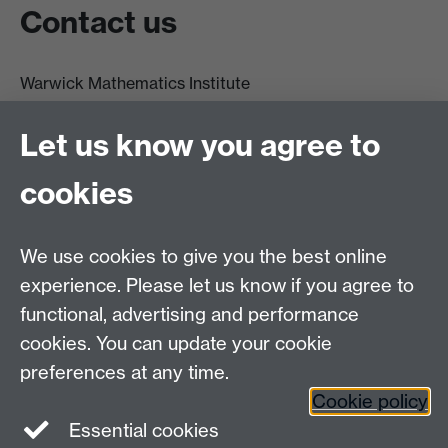
Contact us
Warwick Mathematics Institute
Zeeman Building
University of Warwick
Let us know you agree to
Coventry
CV4 7AL
cookies
Undergrad and Postgrad admissions
We use cookies to give you the best online
Other contacts
experience. Please let us know if you agree to
Maths staff intranet
functional, advertising and performance
Connect with us
cookies. You can update your cookie
preferences at any time.
Cookie policy
Essential cookies