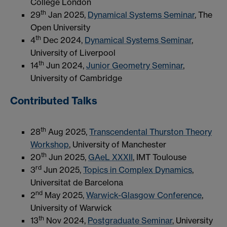
College London
th
29
Jan 2025,
Dynamical Systems Seminar
, The
Open University
th
4
Dec 2024,
Dynamical Systems Seminar
,
University of Liverpool
th
14
Jun 2024,
Junior Geometry Seminar
,
University of Cambridge
Contributed Talks
th
28
Aug 2025,
Transcendental Thurston Theory
Workshop
, University of Manchester
th
20
Jun 2025,
GAeL XXXII
, IMT Toulouse
rd
3
Jun 2025,
Topics in Complex Dynamics
,
Universitat de Barcelona
nd
2
May 2025,
Warwick-Glasgow Conference
,
University of Warwick
th
13
Nov 2024,
Postgraduate Seminar
, University