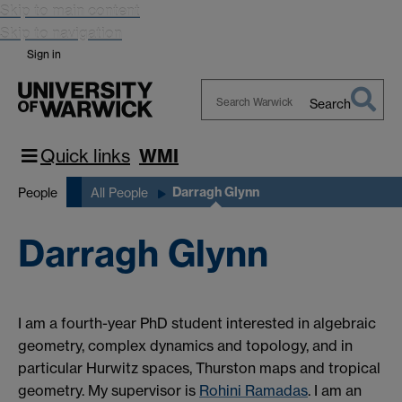
Skip to main content
Skip to navigation
Sign in
Search
Search
Warwick
Quick links
WMI
Darragh Glynn
People
All People
Darragh Glynn
I am a fourth-year PhD student interested in algebraic
geometry, complex dynamics and topology, and in
particular Hurwitz spaces, Thurston maps and tropical
geometry. My supervisor is
Rohini Ramadas
. I am an