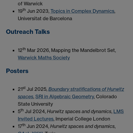
of Warwick
th
19
Jun 2023,
Topics in Complex Dynamics
,
Universitat de Barcelona
Outreach Talks
th
12
Mar 2026, Mapping the Mandelbrot Set,
Warwick Maths Society
Posters
st
21
Jul 2025,
Boundary stratifications of Hurwitz
spaces
,
SRI in Algebraic Geometry
, Colorado
State University
th
5
Jul 2024,
Hurwitz spaces and dynamics
,
LMS
Invited Lectures
, Imperial College London
th
17
Jun 2024,
Hurwitz spaces and dynamics
,