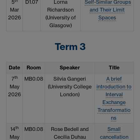
th
5
D1.07
Lorna
Self-Similar Groups
Mar
Richardson
and Their Limit
2026
(University of
Spaces
Glasgow)
Term 3
Date
Room
Speaker
Title
th
7
MB0.08
Silvia Gangeri
A brief
May
(University College
introduction to
2026
London)
Interval
Exchange
Transformatio
ns
th
14
MB0.08
Rose Bedell and
Small
May
Cecilia Duhau
cancellation