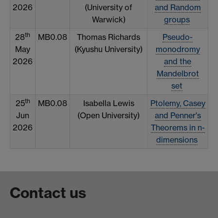
2026
(University of
and Random
Warwick)
groups
th
28
MB0.08
Thomas Richards
Pseudo-
May
(Kyushu University)
monodromy
2026
and the
Mandelbrot
set
th
25
MB0.08
Isabella Lewis
Ptolemy, Casey
Jun
(Open University)
and Penner's
2026
Theorems in n-
dimensions
Contact us