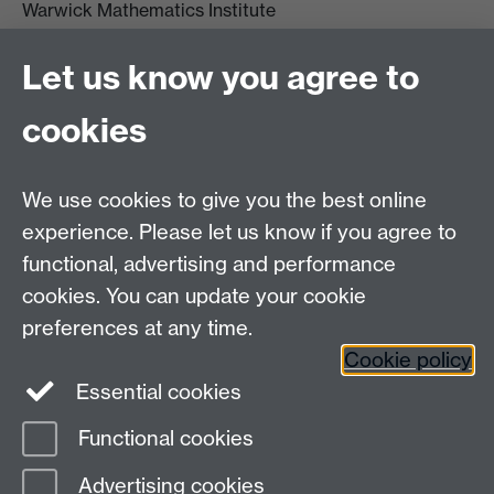
Warwick Mathematics Institute
Zeeman Building
University of Warwick
Let us know you agree to
Coventry
CV4 7AL
cookies
Undergrad and Postgrad admissions
We use cookies to give you the best online
Other contacts
experience. Please let us know if you agree to
Maths staff intranet
functional, advertising and performance
Connect with us
cookies. You can update your cookie
preferences at any time.
Cookie policy
Essential cookies
Functional cookies
Page contact: Ronja Kuhne
Advertising cookies
Last revised: Sun 17 Aug 2025