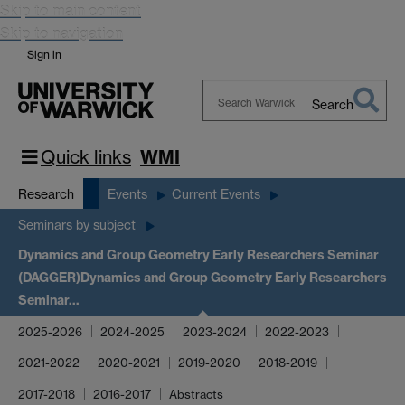
Skip to main content
Skip to navigation
Sign in
Search
Search
Warwick
Quick links
WMI
Research
Events
Current Events
Seminars by subject
Dynamics and Group Geometry Early Researchers Seminar
(DAGGER)
Dynamics and Group Geometry Early Researchers
Seminar…
2025-2026
2024-2025
2023-2024
2022-2023
2021-2022
2020-2021
2019-2020
2018-2019
2017-2018
2016-2017
Abstracts