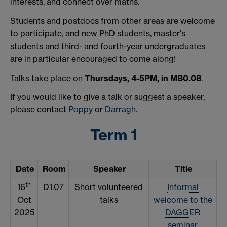
interests, and connect over maths.
Students and postdocs from other areas are welcome
to participate, and new PhD students, master's
students and third- and fourth-year undergraduates
are in particular encouraged to come along!
Talks take place on
Thursdays, 4-5PM, in MB0.08
.
If you would like to give a talk or suggest a speaker,
please contact
Poppy
or
Darragh
.
Term 1
Date
Room
Speaker
Title
th
16
D1.07
Short volunteered
Informal
Oct
talks
welcome to the
2025
DAGGER
seminar