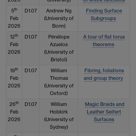
th
5
D1.07
Andrew Ng
Finding Surface
Feb
(University of
Subgroups
2026
Bonn)
th
12
D1.07
Pénélope
A tour of flat torus
Feb
Azuelos
theorems
2026
(University of
Bristol)
th
19
D1.07
William
Fibring, foliations
Feb
Thomas
and group theory
2026
(University of
Oxford)
th
26
D1.07
William
Magic Braids and
Feb
Hobkirk
Leather Seifert
2026
(University of
Surfaces
Sydney)