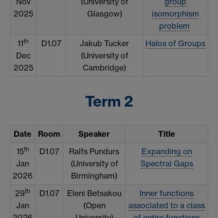
Nov
(University of
group
2025
Glasgow)
isomorphism
problem
th
11
D1.07
Jakub Tucker
Halos of Groups
Dec
(University of
2025
Cambridge)
Term 2
Date
Room
Speaker
Title
th
15
D1.07
Ralfs Pundurs
Expanding on
Jan
(University of
Spectral Gaps
2026
Birmingham)
th
29
D1.07
Eleni Betsakou
Inner functions
Jan
(Open
associated to a class
2026
University)
of entire functions