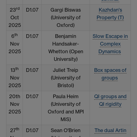
rd
23
D1.07
Gargi Biswas
Kazhdan's
Oct
(University of
Property (T)
2025
Oxford)
th
6
D1.07
Benjamin
Slow Escape in
Nov
Handsaker-
Complex
2025
Whetton (Open
Dynamics
University)
th
13
D1.07
Juliet Treip
Box spaces of
Nov
(University of
groups
2025
Bristol)
20th
D1.07
Paula Heim
QI groups and
Nov
(University of
QI rigidity
2025
Oxford and MPI
MiS)
th
27
D1.07
Sean O'Brien
The dual Artin