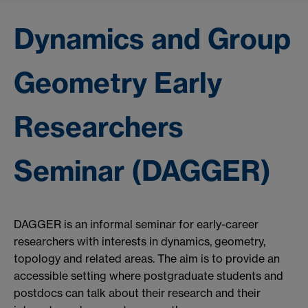
Dynamics and Group
Geometry Early
Researchers
Seminar (DAGGER)
DAGGER is an informal seminar for early-career
researchers with interests in dynamics, geometry,
topology and related areas. The aim is to provide an
accessible setting where postgraduate students and
postdocs can talk about their research and their