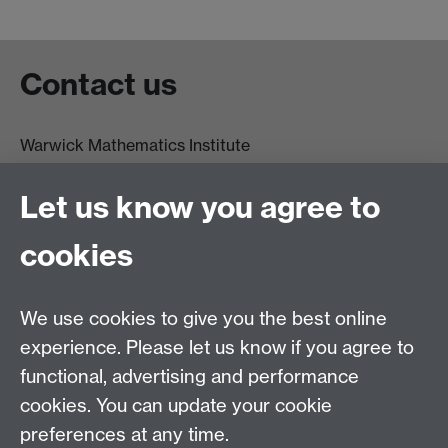
Contact us
Warwick Mathematics Institute
Zeeman Building
University of Warwick
Let us know you agree to
Coventry
CV4 7AL
cookies
Undergrad and Postgrad admissions
We use cookies to give you the best online
Other contacts
experience. Please let us know if you agree to
Maths staff intranet
functional, advertising and performance
Connect with us
cookies. You can update your cookie
preferences at any time.