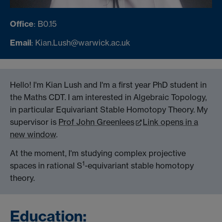
Office
: B0.15
Email
: Kian.Lush@warwick.ac.uk
Hello! I'm Kian Lush and I'm a first year PhD student in
the Maths CDT. I am interested in Algebraic Topology,
in particular Equivariant Stable Homotopy Theory. My
supervisor is
Prof John Greenlees
Link opens in a
new window
.
At the moment, I'm studying complex projective
1
spaces in rational S
-equivariant stable homotopy
theory.
Education: