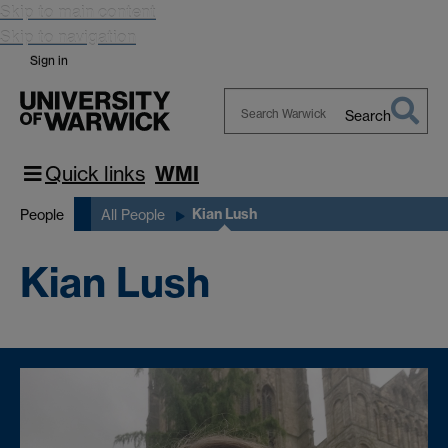
Skip to main content
Skip to navigation
Sign in
Search
Search
Warwick
Quick links
WMI
Kian Lush
People
All People
Kian Lush