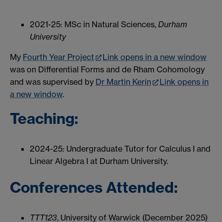
2021-25: MSc in Natural Sciences,
Durham
University
My
Fourth Year Project
Link opens in a new window
was on Differential Forms and de Rham Cohomology
and was supervised by
Dr Martin Kerin
Link opens in
a new window
.
Teaching:
2024-25: Undergraduate Tutor for Calculus I and
Linear Algebra I at Durham University.
Conferences Attended:
TTT123
, University of Warwick (December 2025)