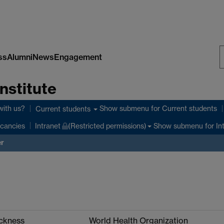
ss
Alumni
News
Engagement
S
nstitute
W
with us?
Show submenu
for Current students
Current students
Show submenu
for In
cancies
Intranet
(Restricted permissions)
er
ickness
World Health Organization