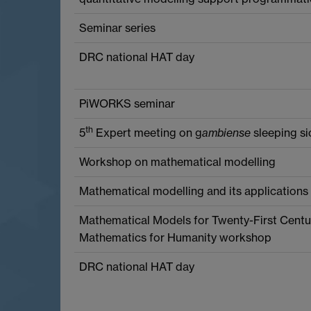
Seminar series
DRC national HAT day
PiWORKS seminar
th
5
Expert meeting on g
ambiense
sleeping s
Workshop on mathematical modelling
Mathematical modelling and its application
Mathematical Models for Twenty-First Centu
Mathematics for Humanity workshop
DRC national HAT day