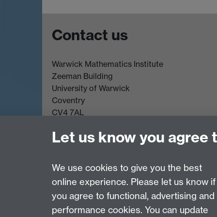
Contact us
Warwick Mathematics Institute
Zeeman Building
University of Warwick
Coventry
CV4 7AL
Undergrad and Postgrad admissions
Let us know you agree 
Other contacts
We use cookies to give you the best
online experience. Please let us know if
Page contact:
Kat Rock
you agree to functional, advertising and
Last revised: Mon 9 Jun 2025
performance cookies. You can update