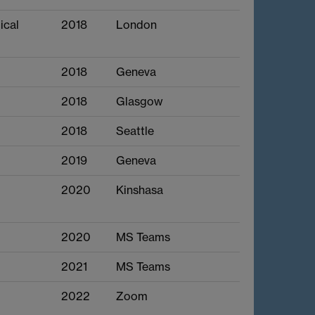
ical
2018
London
2018
Geneva
2018
Glasgow
2018
Seattle
2019
Geneva
2020
Kinshasa
2020
MS Teams
2021
MS Teams
2022
Zoom