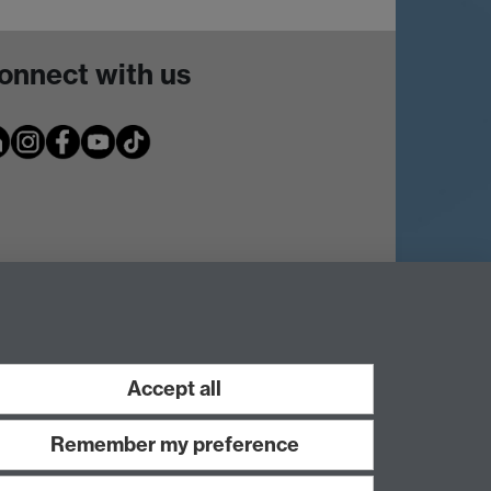
onnect with us
Accept all
Remember my preference