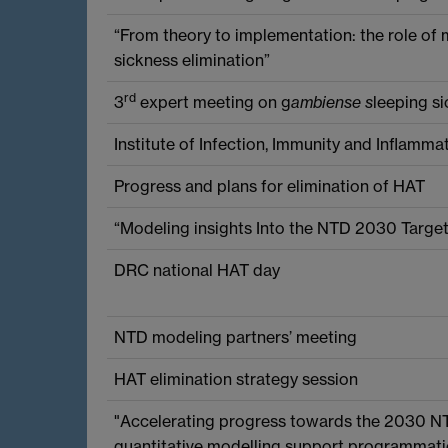
“From theory to implementation: the role of 
sickness elimination”
rd
3
expert meeting on g
ambiense s
leeping s
Institute of Infection, Immunity and Inflamma
Progress and plans for elimination of HAT
“Modeling insights Into the NTD 2030 Targ
DRC national HAT day
NTD modeling partners’ meeting
HAT elimination strategy session
"Accelerating progress towards the 2030 N
quantitative modelling support programmati