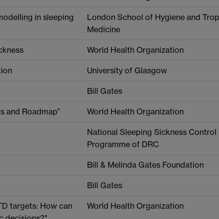
modelling in sleeping
London School of Hygiene and Trop
Medicine
ickness
World Health Organization
tion
University of Glasgow
Bill Gates
ets and Roadmap”
World Health Organization
National Sleeping Sickness Control
Programme of DRC
Bill & Melinda Gates Foundation
Bill Gates
TD targets: How can
World Health Organization
c decisions?"