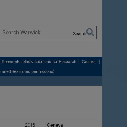
Search
earch
arwick
Show submenu
for Research
Research
General
tranet(Restricted permissions)
2016
Geneva