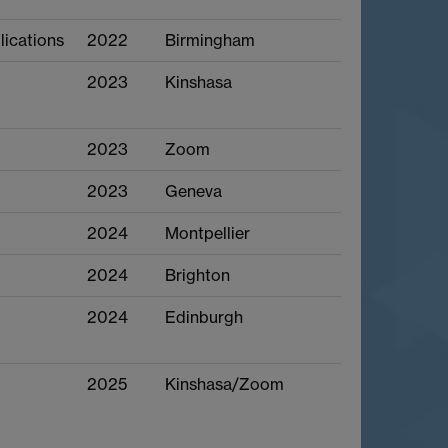
lications
2022
Birmingham
2023
Kinshasa
2023
Zoom
2023
Geneva
2024
Montpellier
2024
Brighton
2024
Edinburgh
2025
Kinshasa/Zoom