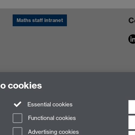
C
Maths staff intranet
to cookies
Essential cookies
Functional cookies
Advertising cookies