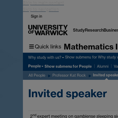
Skip to main content
Skip to navigation
Sign in
Study
Research
Busine
Mathematics I
Quick links
Show submenu
for Why study 
Why study with us?
People
Show submenu
for People
Alumni
Va
Invited speak
All People
Professor Kat Rock
Invited speaker
nd
2
expert meeting on g
ambiense s
leeping s