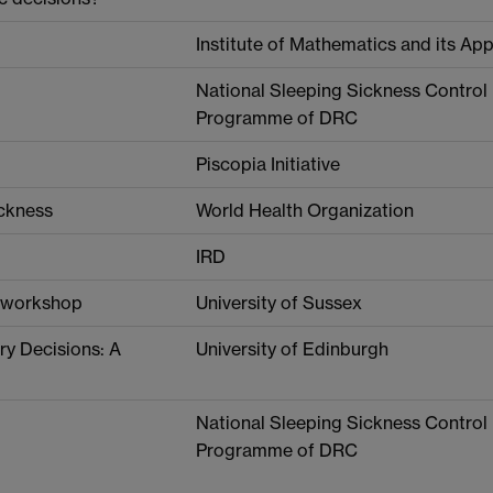
Institute of Mathematics and its App
National Sleeping Sickness Control
Programme of DRC
Piscopia Initiative
ickness
World Health Organization
IRD
s workshop
University of Sussex
ry Decisions: A
University of Edinburgh
National Sleeping Sickness Control
Programme of DRC