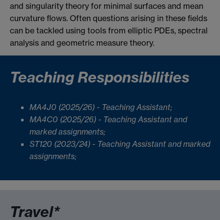
and singularity theory for minimal surfaces and mean
curvature flows. Often questions arising in these fields
can be tackled using tools from elliptic PDEs, spectral
analysis and geometric measure theory.
Teaching Responsibilities
MA4J0 (2025/26) - Teaching Assistant;
MA4C0 (2025/26) - Teaching Assistant and
marked assignments;
ST120 (2023/24) - Teaching Assistant and marked
assignments;
Travel*