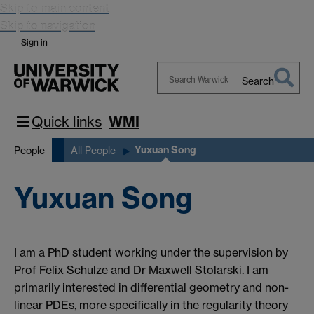
Skip to main content
Skip to navigation
Sign in
Search
Search
Warwick
Quick links
WMI
Yuxuan Song
People
All People
Yuxuan Song
I am a PhD student working under the supervision by
Prof Felix Schulze and Dr Maxwell Stolarski. I am
primarily interested in differential geometry and non-
linear PDEs, more specifically in the regularity theory