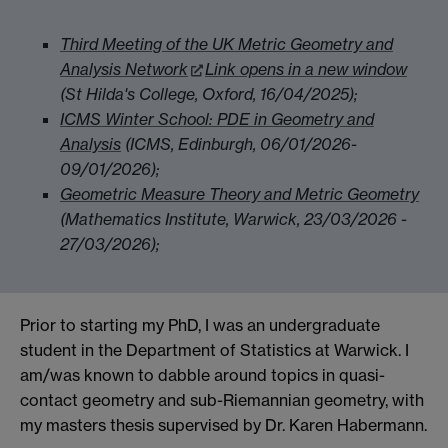
Third Meeting of the UK Metric Geometry and
Analysis Network
Link opens in a new window
(St Hilda's College, Oxford, 16/04/2025);
ICMS Winter School: PDE in Geometry and
Analysis
(ICMS, Edinburgh, 06/01/2026-
09/01/2026);
Geometric Measure Theory and Metric Geometry
(Mathematics Institute, Warwick, 23/03/2026 -
27/03/2026);
Prior to starting my PhD, I was an undergraduate
student in the Department of Statistics at Warwick. I
am/was known to dabble around topics in quasi-
contact geometry and sub-Riemannian geometry, with
my masters thesis supervised by Dr. Karen Habermann.