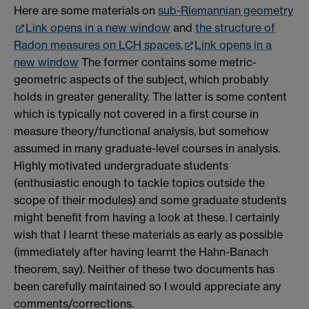
Here are some materials on
sub-Riemannian geometry
Link opens in a new window
and
the structure of
Radon measures on LCH spaces.
Link opens in a
new window
The former contains some metric-
geometric aspects of the subject, which probably
holds in greater generality. The latter is some content
which is typically not covered in a first course in
measure theory/functional analysis, but somehow
assumed in many graduate-level courses in analysis.
Highly motivated undergraduate students
(enthusiastic enough to tackle topics outside the
scope of their modules) and some graduate students
might benefit from having a look at these. I certainly
wish that I learnt these materials as early as possible
(immediately after having learnt the Hahn-Banach
theorem, say). Neither of these two documents has
been carefully maintained so I would appreciate any
comments/corrections.