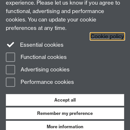
experience. Please let us know if you agree to
Maths staff intranet
functional, advertising and performance
Connect with us
cookies. You can update your cookie
preferences at any time.
Cookie policy
Essential cookies
Functional cookies
Page contact:
David Witt
Advertising cookies
Last revised: Sun 3 May 2026
Performance cookies
Powered by
Sitebuilder
Accessibility
Cookies
© MMXXVI
Modern Slavery Statement
Student Harassment and Sexual Misconduct
Accept all
Privacy
Terms
Remember my preference
Work with us
More information