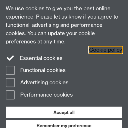
We use cookies to give you the best online
Other contacts
experience. Please let us know if you agree to
Maths staff intranet
functional, advertising and performance
Connect with us
cookies. You can update your cookie
preferences at any time.
Cookie policy
Essential cookies
Functional cookies
Page contact: Karen McKinley
Advertising cookies
Last revised: Wed 16 Nov 2011
Performance cookies
Powered by
Sitebuilder
Accessibility
Cookies
© MMXXVI
Modern Slavery Statement
Student Harassment and Sexual Misconduct
Accept all
Privacy
Terms
Remember my preference
Work with us