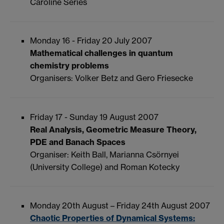
Caroline Series
Monday 16 - Friday 20 July 2007
Mathematical challenges in quantum
chemistry problems
Organisers: Volker Betz and Gero Friesecke
Friday 17 - Sunday 19 August 2007
Real Analysis, Geometric Measure Theory,
PDE and Banach Spaces
Organiser: Keith Ball, Marianna Csörnyei
(University College) and Roman Kotecky
Monday 20th August – Friday 24th August 2007
Chaotic Properties of Dynamical Systems: