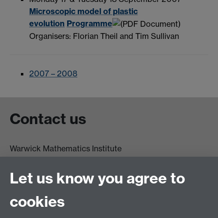
Microscopic model of plastic
evolution
Programme
Organisers: Florian Theil and Tim Sullivan
2007 – 2008
Contact us
Warwick Mathematics Institute
Zeeman Building
University of Warwick
Let us know you agree to
Coventry
CV4 7AL
cookies
Undergrad and Postgrad admissions