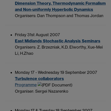
Dimension Theory, Thermodynamic Formalism
and Non-uniformly Hyperbolic Dynamics
Organisers: Dan Thompson and Thomas Jordan
Friday 31st August 2007
East Midlands Stochastic Analysis Seminars
Organisers: Z. Brzezniak, K.D. Elworthy, Xue-Mei
Li, H.Zhao
Monday 17 - Wednesday 19 September 2007
Turbulence collaborators
Programme
Organiser: Sergei Nazarenko
Monday 17 & Tuesday 18 September 2007