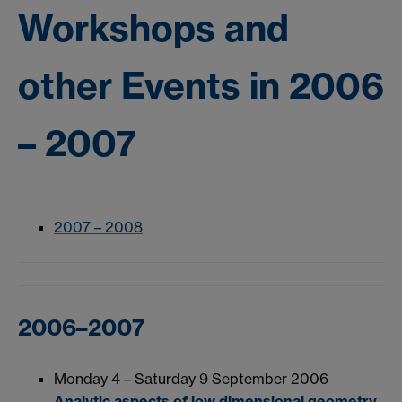
Workshops and
other Events in 2006
– 2007
2007 – 2008
2006–2007
Monday 4 – Saturday 9 September 2006
Analytic aspects of low dimensional geometry