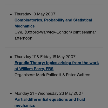
Thursday 10 May 2007
Combinatorics, Probability and Statistical
Mechanics
OWL (Oxford-Warwick-London) joint seminar
afternoon
Thursday 17 & Friday 18 May 2007
Ergodic Theory: topics arising from the work
of William Parry, FRS
Organisers: Mark Pollicott & Peter Walters
Monday 21 – Wednesday 23 May 2007
Partial differential equations and fluid
mechanics