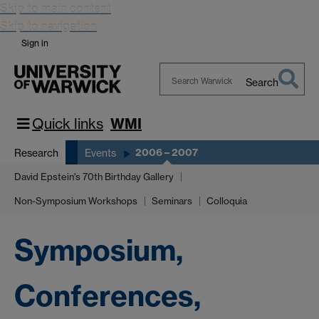
Skip to main content
Skip to navigation
Sign in
Search
Search
Warwick
Quick links
WMI
2006 – 2007
Research
Events
David Epstein's 70th Birthday Gallery
Non-Symposium Workshops
Seminars
Colloquia
Symposium,
Conferences,