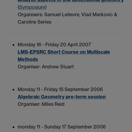
(
Symposium
)
Organisers: Samuel Lelievre, Vlad Markovic &
Caroline Series
Monday 16 - Friday 20 April 2007
LMS-EPSRC Short Course on Multiscale
Methods
Organiser: Andrew Stuart
Monday 11 - Friday 15 September 2006
Algebraic Geometry pre-term session
Organiser: Miles Reid
monday 11 - Sunday 17 September 2006