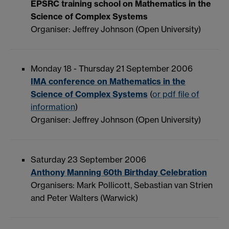
EPSRC training school on Mathematics in the
Science of Complex Systems
Organiser: Jeffrey Johnson (Open University)
Monday 18 - Thursday 21 September 2006
IMA conference on Mathematics in the
Science of Complex Systems
(
or pdf file of
information
)
Organiser: Jeffrey Johnson (Open University)
Saturday 23 September 2006
Anthony Manning 60th Birthday Celebration
Organisers: Mark Pollicott, Sebastian van Strien
and Peter Walters (Warwick)