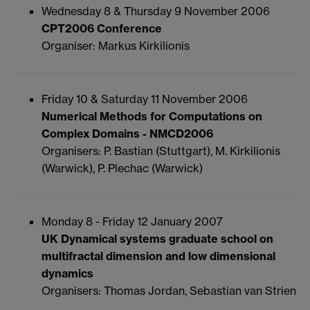
Wednesday 8 & Thursday 9 November 2006
CPT2006 Conference
Organiser: Markus Kirkilionis
Friday 10 & Saturday 11 November 2006
Numerical Methods for Computations on
Complex Domains - NMCD2006
Organisers: P. Bastian (Stuttgart), M. Kirkilionis
(Warwick), P. Plechac (Warwick)
Monday 8 - Friday 12 January 2007
UK Dynamical systems graduate school on
multifractal dimension and low dimensional
dynamics
Organisers: Thomas Jordan, Sebastian van Strien