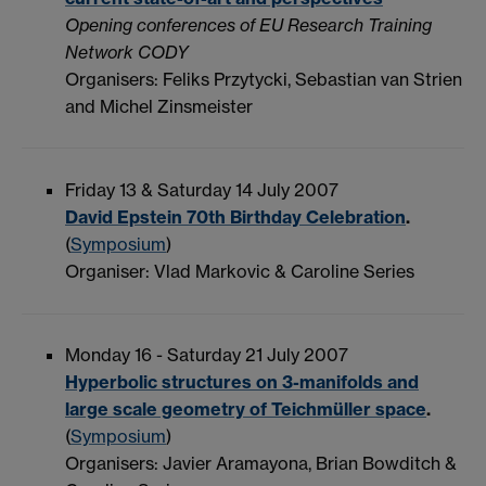
Opening conferences of EU Research Training
Network CODY
Organisers: Feliks Przytycki, Sebastian van Strien
and Michel Zinsmeister
Friday 13 & Saturday 14 July 2007
David Epstein 70th Birthday Celebration
.
(
Symposium
)
Organiser: Vlad Markovic & Caroline Series
Monday 16 - Saturday 21 July 2007
Hyperbolic structures on 3-manifolds and
large scale geometry of Teichmüller space
.
(
Symposium
)
Organisers: Javier Aramayona, Brian Bowditch &