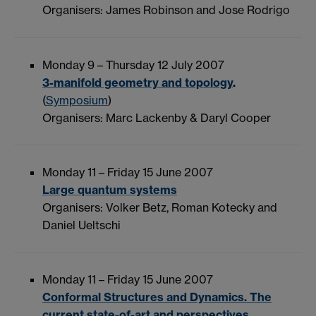
Organisers: James Robinson and Jose Rodrigo
Monday 9 – Thursday 12 July 2007
3-manifold geometry and topology
.
(
Symposium
)
Organisers: Marc Lackenby & Daryl Cooper
Monday 11 – Friday 15 June 2007
Large quantum systems
Organisers: Volker Betz, Roman Kotecky and
Daniel Ueltschi
Monday 11 – Friday 15 June 2007
Conformal Structures and Dynamics. The
current state-of-art and perspectives