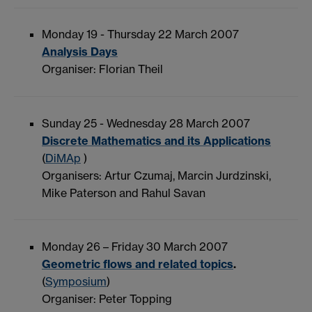
Monday 19 - Thursday 22 March 2007
Analysis Days
Organiser: Florian Theil
Sunday 25 - Wednesday 28 March 2007
Discrete Mathematics and its Applications
(
DiMAp
)
Organisers: Artur Czumaj, Marcin Jurdzinski,
Mike Paterson and Rahul Savan
Monday 26 – Friday 30 March 2007
Geometric flows and related topics
.
(
Symposium
)
Organiser: Peter Topping