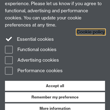
experience. Please let us know if you agree to
Maths staff intranet
functional, advertising and performance
Connect with us
cookies. You can update your cookie
preferences at any time.
Cookie policy
Essential cookies
Functional cookies
Page contact: Karen McKinley
Advertising cookies
Last revised: Wed 16 Nov 2011
Performance cookies
Powered by
Sitebuilder
Accessibility
Cookies
© MMXXVI
Modern Slavery Statement
Student Harassment and Sexual Misconduct
Accept all
Privacy
Terms
Remember my preference
Work with us
More information