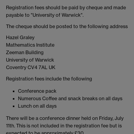
Registration fees should be paid by cheque and made
payable to "University of Warwick".
The cheque should be posted to the following address
Hazel Graley
Mathematics Institute
Zeeman Building
University of Warwick
Coventry CV4 7AL UK
Registration fees include the following
Conference pack
Numerous Coffee and snack breaks on all days
Lunch on all days
There will be a conference dinner held on Friday, July
11th. This is not included in the registration fee but is
expected to be approximately £30.