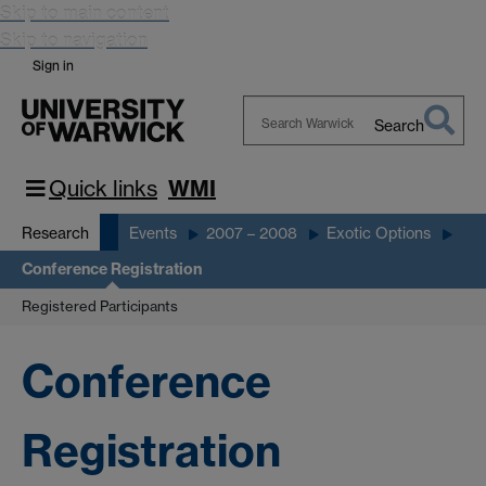
Skip to main content
Skip to navigation
Sign in
Search
Search
Warwick
Quick links
WMI
Research
Events
2007 – 2008
Exotic Options
Conference Registration
Registered Participants
Conference
Registration