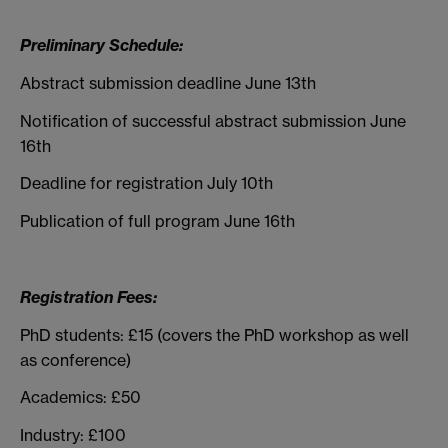
Preliminary Schedule:
Abstract submission deadline June 13th
Notification of successful abstract submission June
16th
Deadline for registration July 10th
Publication of full program June 16th
Registration Fees:
PhD students: £15 (covers the PhD workshop as well
as conference)
Academics: £50
Industry: £100