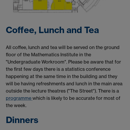
Coffee, Lunch and Tea
All coffee, lunch and tea will be served on the ground
floor of the Mathematics Institute in the
"Undergraduate Workroom". Please be aware that for
the first few days there is a statistics conference
happening at the same time in the building and they
will be having refreshments and lunch in the main area
outside the lecture theatres ("The Street"). There is a
programme
which is likely to be accurate for most of
the week.
Dinners