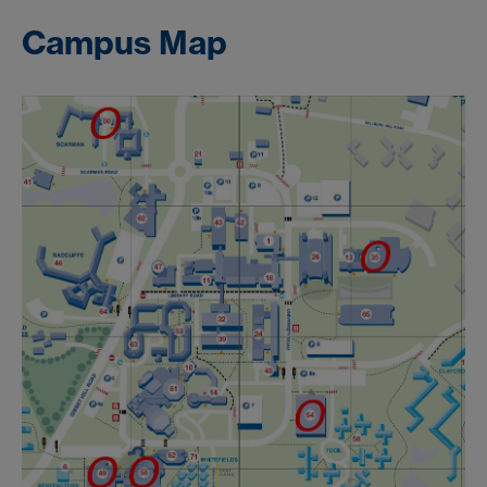
Campus Map