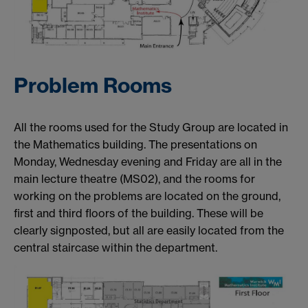
Problem Rooms
All the rooms used for the Study Group are located in
the Mathematics building. The presentations on
Monday, Wednesday evening and Friday are all in the
main lecture theatre (MS02), and the rooms for
working on the problems are located on the ground,
first and third floors of the building. These will be
clearly signposted, but all are easily located from the
central staircase within the department.