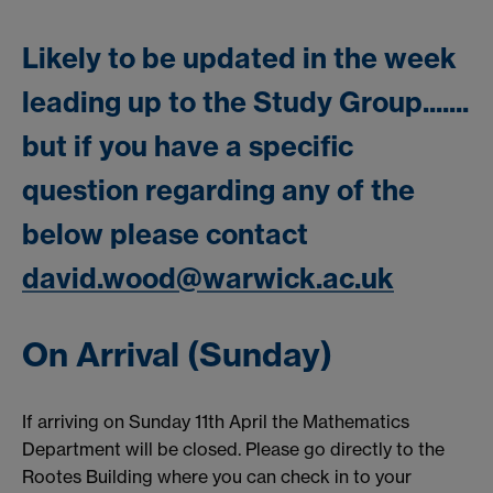
Likely to be updated in the week
leading up to the Study Group.......
but if you have a specific
question regarding any of the
below please contact
david.wood@warwick.ac.uk
On Arrival (Sunday)
If arriving on Sunday 11th April the Mathematics
Department will be closed. Please go directly to the
Rootes Building where you can check in to your