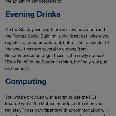
the adjoining bar beforehand.
Evening Drinks
On the Sunday evening there are few bars open and
the Rootes Social Building is your best bet (where you
register for accommodation), but for the remainder of
the week there are several to choose from.
Recommended amongst these is the newly opened
"Dirty Duck" in the Student's Union, the "only real pub
on campus".
Computing
You will be provided with a login to use the PCs
located within the Mathematics Instutite when you
register. Those participants with accommodation will,