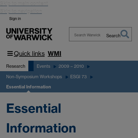
Skip to main content
Skip to navigation
Sign in
Search
Search
Warwick
Quick links
WMI
Research
Events
2009 – 2010
Non-Symposium Workshops
ESGI 73
Essential Information
Essential
Information