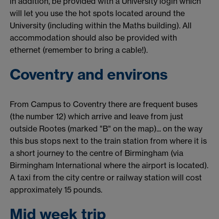
in addition, be provided with a University login which
will let you use the hot spots located around the
University (including within the Maths building). All
accommodation should also be provided with
ethernet (remember to bring a cable!).
Coventry and environs
From Campus to Coventry there are frequent buses
(the number 12) which arrive and leave from just
outside Rootes (marked "B" on the map)... on the way
this bus stops next to the train station from where it is
a short journey to the centre of Birmingham (via
Birmingham International where the airport is located).
A taxi from the city centre or railway station will cost
approximately 15 pounds.
Mid week trip