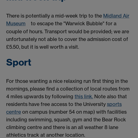
There is potentially a mid-week trip to the
Midland Air
Museum
to escape the "Warwick Bubble" for a
couple of hours. Transport would be provided; we are
unfortunately not able to cover the admission cost of
£5.50, but it is well worth a visit.
Sport
For those wanting a nice relaxing run first thing in the
mornings, please find a collection of local routes from
4 miles upwards by following
this link.
Note also that
residents have free access to the University
sports
centre
on campus (number 54 on map) with facilities
including swimming, squash, gym and the Bear Rock
climbing centre and there is an all weather 8 lane
athletics track at another location.