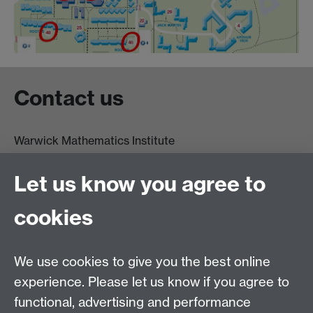
Contact us
Warwick Mathematics Institute
Zeeman Building
University of Warwick
Let us know you agree to
Coventry
CV4 7AL
cookies
Undergrad and Postgrad admissions
We use cookies to give you the best online
Other contacts
experience. Please let us know if you agree to
Maths staff intranet
functional, advertising and performance