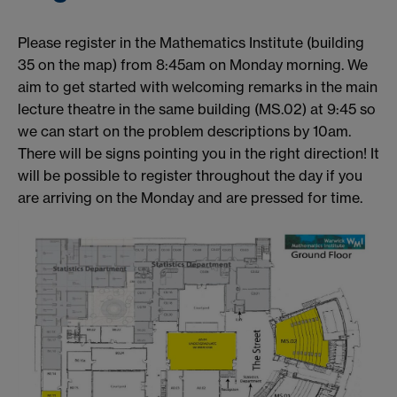
Please register in the Mathematics Institute (building
35 on the map) from 8:45am on Monday morning. We
aim to get started with welcoming remarks in the main
lecture theatre in the same building (MS.02) at 9:45 so
we can start on the problem descriptions by 10am.
There will be signs pointing you in the right direction! It
will be possible to register throughout the day if you
are arriving on the Monday and are pressed for time.