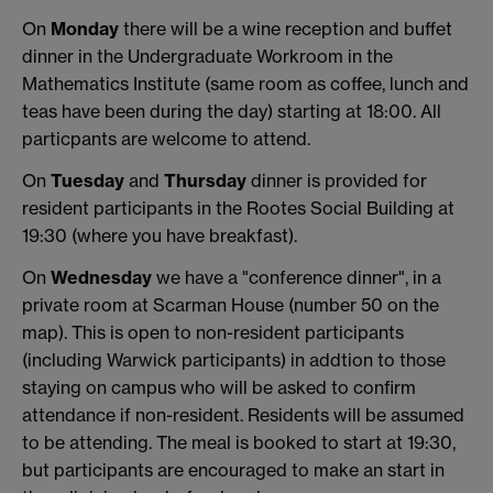
On
Monday
there will be a wine reception and buffet
dinner in the Undergraduate Workroom in the
Mathematics Institute (same room as coffee, lunch and
teas have been during the day) starting at 18:00. All
particpants are welcome to attend.
On
Tuesday
and
Thursday
dinner is provided for
resident participants in the Rootes Social Building at
19:30 (where you have breakfast).
On
Wednesday
we have a "conference dinner", in a
private room at Scarman House (number 50 on the
map). This is open to non-resident participants
(including Warwick participants) in addtion to those
staying on campus who will be asked to confirm
attendance if non-resident. Residents will be assumed
to be attending. The meal is booked to start at 19:30,
but participants are encouraged to make an start in