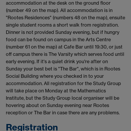
accommodation at the desk on the ground floor
(number 49 on the map). All accommodation is in
"Rootes Residences" (numbers 48 on the map), ensuite
single student rooms a short walk from registration.
Dinner is not provided Sunday evening, but if hungry
food can be found on campus in the Arts Centre
(number 61 on the map) at Cafe Bar until 19:30, or just
off campus there is The Varsity which serves food until
early evening. If it's a quiet drink you're after on
Sunday your best bet is "The Bar", which is in Rootes
Social Building where you checked in to your
accommodation. All registration for the Study Group
will take place on Monday at the Mathematics
Institute, but the Study Group local organiser will be
hovering about on Sunday evening near Rootes
reception or The Bar in case there are any problems.
Registration