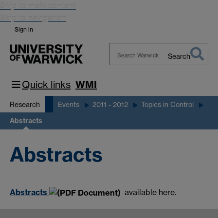
Skip to main content
Skip to navigation
Sign in
Search
Search
Warwick
Quick links
WMI
Research
Events
2011 - 2012
Topics in Control
Abstracts
Abstracts
Abstracts
available here.