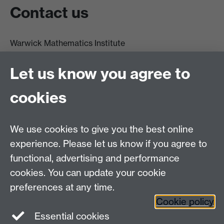
Contact us
Warwick Mathematics Institute
Zeeman Building
University of Warwick
Let us know you agree to
Coventry
CV4 7AL
cookies
Undergrad and Postgrad admissions
We use cookies to give you the best online
Other contacts
experience. Please let us know if you agree to
Maths staff intranet
functional, advertising and performance
Connect with us
cookies. You can update your cookie
preferences at any time.
Cookie policy
Essential cookies