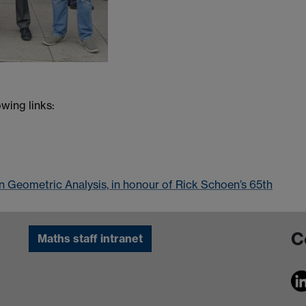
wing links:
n Geometric Analysis, in honour of Rick Schoen’s 65th
C
Maths staff intranet