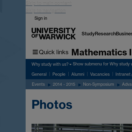
Skip to main content
Skip to navigation
Sign in
Study
Research
Busine
Mathematics I
Quick links
Show submenu
for Why study 
Why study with us?
General
People
Alumni
Vacancies
Intranet
Events
2014 - 2015
Non-Symposium
Adva
Photos