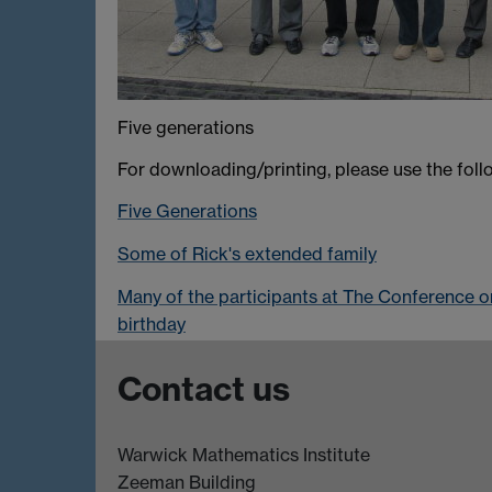
Five generations
For downloading/printing, please use the follo
Five Generations
Some of Rick's extended family
Many of the participants at The Conference o
birthday
Contact us
Warwick Mathematics Institute
Zeeman Building