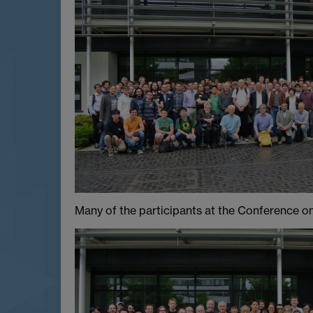
Many of the participants at the Conference on