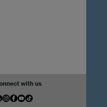
onnect with us