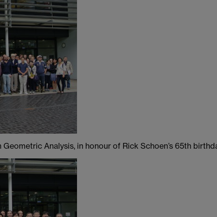
 Geometric Analysis, in honour of Rick Schoen’s 65th birthd