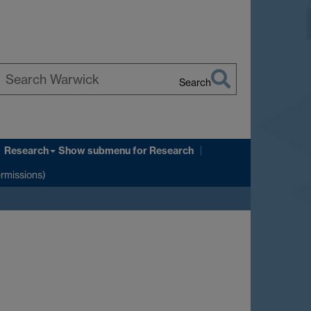
Search
earch
arwick
Research
Show submenu
for Research
ermissions)