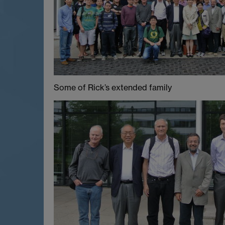
Some of Rick’s extended family