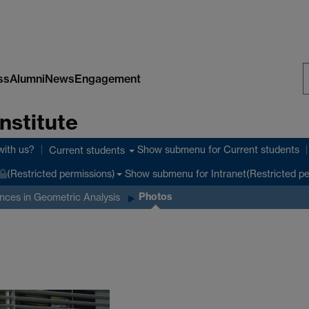
ss
Alumni
News
Engagement
S
nstitute
W
with us?
Show submenu
for Current students
Current students
Show submenu
for Intranet(Restricted p
(Restricted permissions)
Photos
nces in Geometric Analysis