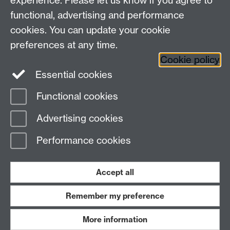
experience. Please let us know if you agree to
Maths staff intranet
functional, advertising and performance
Connect with us
cookies. You can update your cookie
preferences at any time.
Cookie policy
Essential cookies
Functional cookies
Page contact:
Annette Anderson
Advertising cookies
Last revised: Mon 21 Jul 2014
Performance cookies
Powered by
Sitebuilder
Accessibility
Cookies
© MMXXVI
Modern Slavery Statement
Student Harassment and Sexual Misconduct
Accept all
Privacy
Terms
Remember my preference
Work with us
More information