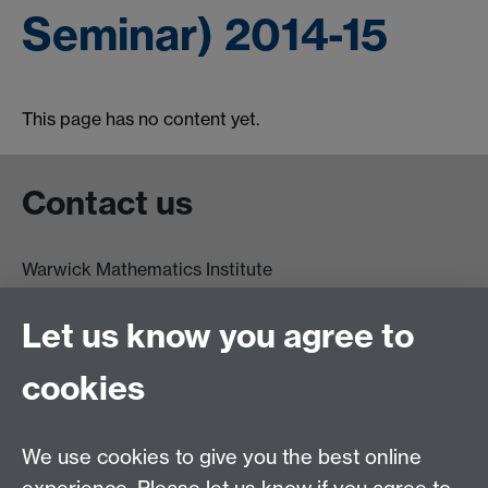
Seminar) 2014-15
This page has no content yet.
Contact us
Warwick Mathematics Institute
Zeeman Building
University of Warwick
Let us know you agree to
Coventry
CV4 7AL
cookies
Undergrad and Postgrad admissions
We use cookies to give you the best online
Other contacts