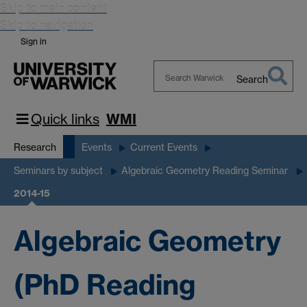
Skip to main content
Skip to navigation
Sign in
Search
Search
Warwick
Quick links
WMI
Research
Events
Current Events
Seminars by subject
Algebraic Geometry Reading Seminar
2014-15
Algebraic Geometry
(PhD Reading