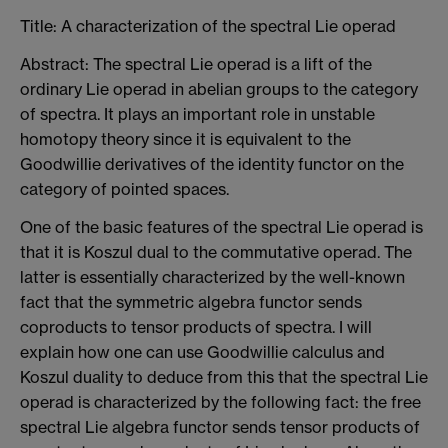
Title: A characterization of the spectral Lie operad
Abstract: The spectral Lie operad is a lift of the
ordinary Lie operad in abelian groups to the category
of spectra. It plays an important role in unstable
homotopy theory since it is equivalent to the
Goodwillie derivatives of the identity functor on the
category of pointed spaces.
One of the basic features of the spectral Lie operad is
that it is Koszul dual to the commutative operad. The
latter is essentially characterized by the well-known
fact that the symmetric algebra functor sends
coproducts to tensor products of spectra. I will
explain how one can use Goodwillie calculus and
Koszul duality to deduce from this that the spectral Lie
operad is characterized by the following fact: the free
spectral Lie algebra functor sends tensor products of