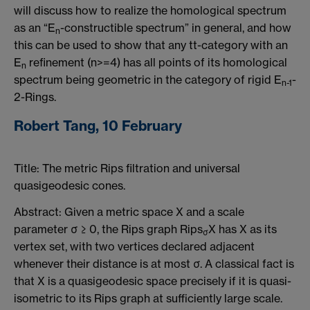
will discuss how to realize the homological spectrum
as an “E
-constructible spectrum” in general, and how
n
this can be used to show that any tt-category with an
E
refinement (n>=4) has all points of its homological
n
spectrum being geometric in the category of rigid E
-
n-1
2-Rings.
Robert Tang, 10 February
Title: The metric Rips filtration and universal
quasigeodesic cones.
Abstract: Given a metric space X and a scale
parameter σ ≥ 0, the Rips graph Rips
X has X as its
σ
vertex set, with two vertices declared adjacent
whenever their distance is at most σ. A classical fact is
that X is a quasigeodesic space precisely if it is quasi-
isometric to its Rips graph at sufficiently large scale.