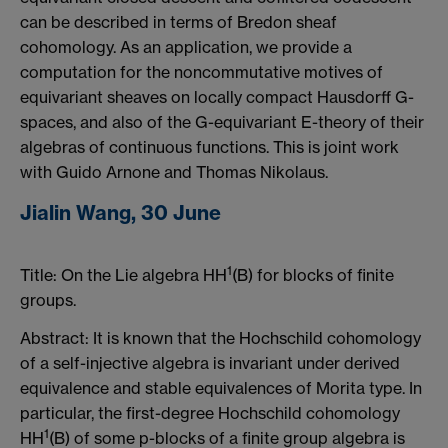
can be described in terms of Bredon sheaf
cohomology. As an application, we provide a
computation for the noncommutative motives of
equivariant sheaves on locally compact Hausdorff G-
spaces, and also of the G-equivariant E-theory of their
algebras of continuous functions. This is joint work
with Guido Arnone and Thomas Nikolaus.
Jialin Wang, 30 June
1
Title: On the Lie algebra HH
(B) for blocks of finite
groups.
Abstract: It is known that the Hochschild cohomology
of a self-injective algebra is invariant under derived
equivalence and stable equivalences of Morita type. In
particular, the first-degree Hochschild cohomology
1
HH
(B) of some p-blocks of a finite group algebra is