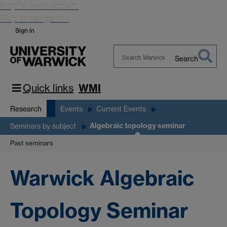
Skip to main content
Skip to navigation
Sign in
Search
Search
Warwick
Quick links
WMI
Research
Events
Current Events
Algebraic topology seminar
Seminars by subject
Past seminars
Warwick Algebraic
Topology Seminar