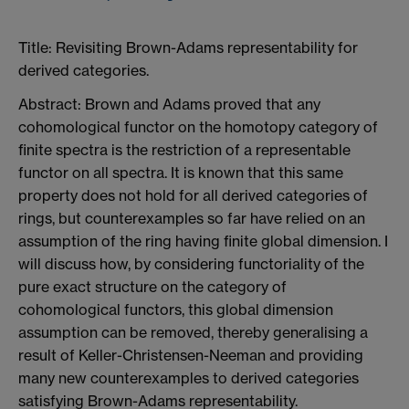
Title: Revisiting Brown-Adams representability for
derived categories.
Abstract: Brown and Adams proved that any
cohomological functor on the homotopy category of
finite spectra is the restriction of a representable
functor on all spectra. It is known that this same
property does not hold for all derived categories of
rings, but counterexamples so far have relied on an
assumption of the ring having finite global dimension. I
will discuss how, by considering functoriality of the
pure exact structure on the category of
cohomological functors, this global dimension
assumption can be removed, thereby generalising a
result of Keller-Christensen-Neeman and providing
many new counterexamples to derived categories
satisfying Brown-Adams representability.