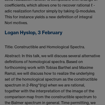
coefficients, which allows one to recover rational ℓ -
adic realization functor simply by taking Q-modules.
This for instance yields a new definition of integral
Nori motives.
Logan Hyslop, 3 February
Title: Constructible and Homological Spectra.
Abstract: In this talk, we will discuss several alternative
definitions of homological spectra. Based on
forthcoming work with Tobias Barthel and Maxime
Ramzi, we will discuss how to realize the underlying
set of the homological spectrum as the constructible
spectrum in 2-Ring^{rig} when we are rational,
together with the interpretation of the image of the
comparison map from the constructible spectrum to
the Balmer spectrum in general. Time permitting, we