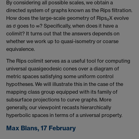
By considering all possible scales, we obtain a
directed system of graphs known as the Rips filtration.
How does the large-scale geometry of Rips
X evolve
σ
as σ goes to ∞? Specifically, when does it have a
colimit? It turns out that the answers depends on
whether we work up to quasi-isometry or coarse
equivalence.
The Rips colimit serves as a useful tool for computing
universal quasigeodesic cones over a diagram of
metric spaces satisfying some uniform control
hypotheses. We will illustrate this in the case of the
mapping class group equipped with its family of
subsurface projections to curve graphs. More
generally, our viewpoint recasts hierarchically
hyperbolic spaces in terms of a universal property.
Max Blans, 17 February