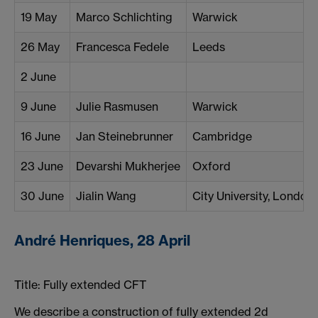
19 May
Marco Schlichting
Warwick
26 May
Francesca Fedele
Leeds
2 June
9 June
Julie Rasmusen
Warwick
16 June
Jan Steinebrunner
Cambridge
23 June
Devarshi Mukherjee
Oxford
30 June
Jialin Wang
City University, London
André Henriques, 28 April
Title: Fully extended CFT
We describe a construction of fully extended 2d