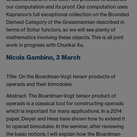
our computation and its proof. Our computation uses
Kapranov's full exceptional collection on the Bounded
Derived Category of the Grassmannian described in
terms of Schur functors, so we will see plenty of
mathematics involving these objects. This is all joint
work in progress with Chunkai Xu.
Nicola Gambino, 3 March
Title: On the Boardman-Vogt tensor products of
operads and their bimodules.
Abstract: The Boardman-Vogt tensor product of
operads is a classical tool for constructing operads
which is important for many applications. In a 2014
paper, Dwyer and Hess have shown how to extend it
to operad bimodules. In the seminar, after reviewing
the basic notions, I will explain how the Boardman-