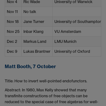
Nov 4
Ric Wade
University of Warwick
Nov 11
No talk
Nov 18
Jane Turner
University of Southampton
Nov 25
Inbar Klang
VU Amsterdam
Dec 2
Markus Land
LMU Munich
Dec 9
Lukas Brantner
University of Oxford
Matt Booth, 7 October
Title:
How to invert well-pointed endofunctors.
Abstract: In 1980, Max Kelly showed that many
transfinite constructions of free objects can be
reduced to the special case of free algebras for well-