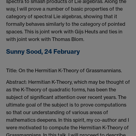
spectra to smash products of Lie algebras. Along the
way, I will prove a number of basic properties of the
category of spectral Lie algebras, showing that it
formally behaves similarly to the category of pointed
spaces. This is joint work with Gijs Heuts and ties in
with joint work with Thomas Blom.
Sunny Sood, 24 February
Title: On the Hermitian K-Theory of Grassmannians.
Abstract: Hermitian K-Theory, which may be thought of
as the K-Theory of quadratic forms, has been the
subject of significant attention over recent years. The
ultimate goal of the subject is to prove computations
so that our understanding of various areas of
mathematics deepens. In this spirit, my co-author and I
were motivated to compute the Hermitian K-Theory of
Grassmannians. In this talk, I will proceed to describe