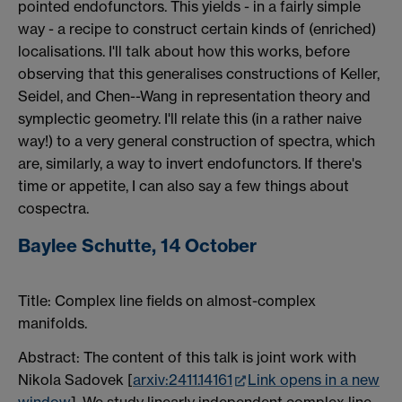
pointed endofunctors. This yields - in a fairly simple
way - a recipe to construct certain kinds of (enriched)
localisations. I'll talk about how this works, before
observing that this generalises constructions of Keller,
Seidel, and Chen--Wang in representation theory and
symplectic geometry. I'll relate this (in a rather naive
way!) to a very general construction of spectra, which
are, similarly, a way to invert endofunctors. If there's
time or appetite, I can also say a few things about
cospectra.
Baylee Schutte, 14 October
Title:
Complex line fields on almost-complex
manifolds.
Abstract: The content of this talk is joint work with
Nikola Sadovek [
arxiv:2411.14161
Link opens in a new