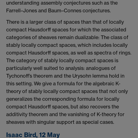
understanding assembly conjectures such as the
Farrell–Jones and Baum–Connes conjectures.
There is a larger class of spaces than that of locally
compact Hausdorff spaces for which the associated
categories of sheaves remain dualizable: The class of
stably locally compact spaces, which includes locally
compact Hausdorff spaces, as well as spectra of rings.
The category of stably locally compact spaces is
particularly well suited to analysis: analogues of
Tychonoff’s theorem and the Urysohn lemma hold in
this setting. We give a formula for the algebraic K-
theory of stably locally compact spaces that not only
generalizes the corresponding formula for locally
compact Hausdorff spaces, but also recovers the
additivity theorem and the vanishing of K-theory for
sheaves with singular support as special cases.
Isaac Bird, 12 May