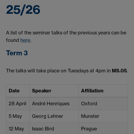
25/26
A list of the seminar talks of the previous years can be
found
here
.
Term 3
The talks will take place on Tuesdays at 4pm in
MS.05
.
Date
Speaker
Affiliation
28 April
André Henriques
Oxford
5 May
Georg Lehner
Munster
12 May
Isaac Bird
Prague