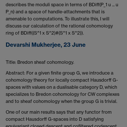
describes the moduli space in terms of BDiff(P_1 u ... u
P_n) and a space of handle-attachments that is
amenable to computations. To illustrate this, I will
discuss our calculation of the rational cohomology
ring of BDiff((S^1 x S^2)#(S^1 x S^2)).
Devarshi Mukherjee, 23 June
Title:
Bredon sheaf cohomology.
Abstract:
For a given finite group G, we introduce a
cohomology theory for locally compact Hausdorff G-
spaces with values on a dualisable category D, which
specializes to Bredon cohomology for CW complexes
and to sheaf cohomology when the group G is trivial.
One of our main results says that any functor from
compact Hausdorff G-spaces into D satisfying
equivariant closed descent and cofiltered codescent