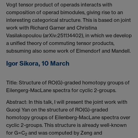
Vogt tensor product of operads interacts with
composition of operad bimodules, giving rise to an
interesting categorical structure. This is based on joint
work with Richard Garner and Christina
Vasilakopoulou (arXiv:2511.14402), in which we develop
a unified theory of commuting tensor products,
subsuming also some work of Elmendorf and Mandell.
Igor Sikora, 10 March
Title:
Structure of RO(G)-graded homotopy groups of
Eilengerg-MacLane spectra for cyclic 2-groups.
Abstract:
In this talk, I will present the joint work with
Guoqi Yan on the structure of RO(G)-graded
homotopy groups of Eilenberg-MacLane spectra over
cyclic 2-groups. This structure is already well-known
for G=C
and was computed by Zeng and
2