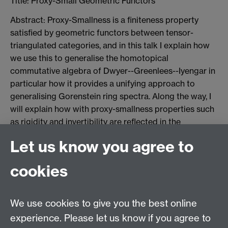
Title:
Proxy-Small Geometric Functors
Abstract: Proxy-Smallness is a finiteness property
satisfied by geometric functors between tensor-
triangulated categories, and in this talk I explain how
we use this to generalise the homotopical
commutative algebra of Dwyer--Greenlees--Iyengar in
particular how it provides a unifying approach to
generalising Gorenstein ring spectra. Along the way, I
will explain how with proxy-smallness properties such
as rigidity and invertibility are reflected in the
corresponding torsion category, and on a certain
Let us know you agree to
subcategory one recovers a generalised form of
Grothendieck duality in the sense of Balmer--
cookies
Dell'Ambrogio--Sanders. This is joint work with Jordan
Williamson.
We use cookies to give you the best online
Jesse Pajwani, 28 October
experience. Please let us know if you agree to