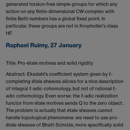
generated torsion-free simple groups for which any
action on any finite-dimensional CW-complex with
finite Betti numbers has a global fixed point. In
particular, these groups are not in Kropholler's class
HF.
Raphael Ruimy, 27 January
Title: Pro-étale motives and solid rigidity
Abstract: Ekedahl's coefficient system given by ℓ-
completing étale sheaves allows for a nice description
of integral ℓ-adic cohomology, but not of rational ℓ-
adic cohomology. Even worse: the ℓ-adic realization
functor from étale motives sends Q to the zero object.
The problem is actually that étale sheaves cannot
handle topological phenomena: we need to use pro-
étale sheaves of Bhatt-Scholze, more specifically solid