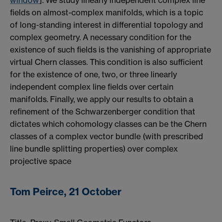
window
]. We study linearly independent complex line
fields on almost-complex manifolds, which is a topic
of long-standing interest in differential topology and
complex geometry. A necessary condition for the
existence of such fields is the vanishing of appropriate
virtual Chern classes. This condition is also sufficient
for the existence of one, two, or three linearly
independent complex line fields over certain
manifolds. Finally, we apply our results to obtain a
refinement of the Schwarzenberger condition that
dictates which cohomology classes can be the Chern
classes of a complex vector bundle (with prescribed
line bundle splitting properties) over complex
projective space
Tom Peirce, 21 October