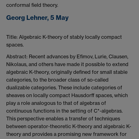
conformal field theory.
Georg Lehner, 5 May
Title: Algebraic K-theory of stably locally compact
spaces.
Abstract: Recent advances by Efimov, Lurie, Clausen,
Nikolaus, and others have made it possible to extend
algebraic K-theory, originally defined for small stable
categories, to the broader class of so-called
dualizable categories. These include categories of
sheaves on locally compact Hausdorff spaces, which
play a role analogous to that of algebras of
continuous functions in the setting of C*-algebras.
This perspective enables a transfer of techniques
between operator-theoretic K-theory and algebraic K-
theory and provides a promising new framework for