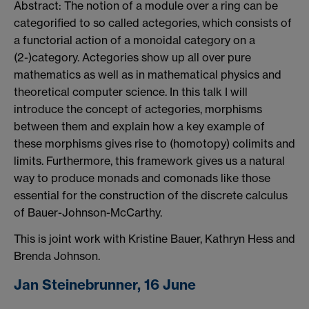
Abstract: The notion of a module over a ring can be
categorified to so called actegories, which consists of
a functorial action of a monoidal category on a
(2-)category. Actegories show up all over pure
mathematics as well as in mathematical physics and
theoretical computer science. In this talk I will
introduce the concept of actegories, morphisms
between them and explain how a key example of
these morphisms gives rise to (homotopy) colimits and
limits. Furthermore, this framework gives us a natural
way to produce monads and comonads like those
essential for the construction of the discrete calculus
of Bauer-Johnson-McCarthy.
This is joint work with Kristine Bauer, Kathryn Hess and
Brenda Johnson.
Jan Steinebrunner, 16 June