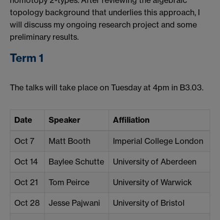
homotopy 2-types. After reviewing the algebraic
topology background that underlies this approach, I
will discuss my ongoing research project and some
preliminary results.
Term 1
The talks will take place on Tuesday at 4pm in B3.03.
Date
Speaker
Affiliation
Oct 7
Matt Booth
Imperial College London
Oct 14
Baylee Schutte
University of Aberdeen
Oct 21
Tom Peirce
University of Warwick
Oct 28
Jesse Pajwani
University of Bristol