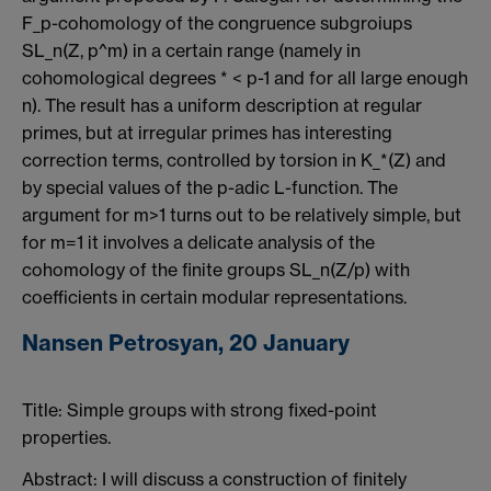
F_p-cohomology of the congruence subgroiups
SL_n(Z, p^m) in a certain range (namely in
cohomological degrees * < p-1 and for all large enough
n). The result has a uniform description at regular
primes, but at irregular primes has interesting
correction terms, controlled by torsion in K_*(Z) and
by special values of the p-adic L-function. The
argument for m>1 turns out to be relatively simple, but
for m=1 it involves a delicate analysis of the
cohomology of the finite groups SL_n(Z/p) with
coefficients in certain modular representations.
Nansen Petrosyan, 20 January
Title:
Simple groups with strong fixed-point
properties.
Abstract: I will discuss a construction of finitely