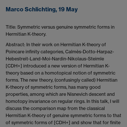
Marco Schlichting, 19 May
Title:
Symmetric versus genuine symmetric forms in
Hermitian K-theory.
Abstract: In their work on Hermitian K-theory of
Poincare infinity categories, Calmès-Dotto-Harpaz-
Hebestreit-Land-Moi-Nardin-Nikolaus-Steimle
[CDH+] introduced a new version of Hermitian K-
theory based on a homotopical notion of symmetric
forms. The new theory, (confusingly called) Hermitian
K-theory of symmetric forms, has many good
properties, among which are Nisnevich descent and
homotopy invariance on regular rings. In this talk, I will
discuss the comparison map from the classical
Hermitian K-theory of genuine symmetric forms to that
of symmetric forms of [CDH+] and show that for finite