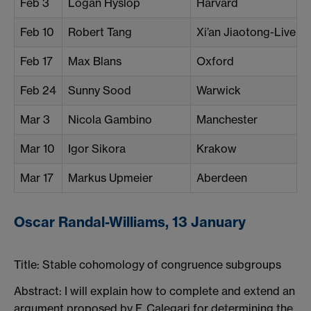
Feb 3
Logan Hyslop
Harvard
Feb 10
Robert Tang
Xi’an Jiaotong-Liverp
Feb 17
Max Blans
Oxford
Feb 24
Sunny Sood
Warwick
Mar 3
Nicola Gambino
Manchester
Mar 10
Igor Sikora
Krakow
Mar 17
Markus Upmeier
Aberdeen
Oscar Randal-Williams, 13 January
Title:
Stable cohomology of congruence subgroups
Abstract: I will explain how to complete and extend an
argument proposed by F. Calegari for determining the