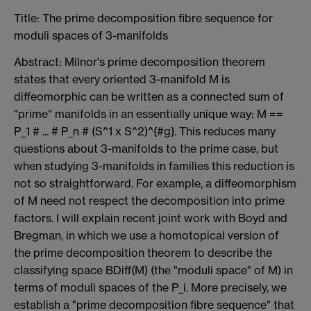
Title: The prime decomposition fibre sequence for
moduli spaces of 3-manifolds
Abstract: Milnor's prime decomposition theorem
states that every oriented 3-manifold M is
diffeomorphic can be written as a connected sum of
"prime" manifolds in an essentially unique way: M ==
P_1 # ... # P_n # (S^1 x S^2)^{#g}. This reduces many
questions about 3-manifolds to the prime case, but
when studying 3-manifolds in families this reduction is
not so straightforward. For example, a diffeomorphism
of M need not respect the decomposition into prime
factors. I will explain recent joint work with Boyd and
Bregman, in which we use a homotopical version of
the prime decomposition theorem to describe the
classifying space BDiff(M) (the "moduli space" of M) in
terms of moduli spaces of the P_i. More precisely, we
establish a "prime decomposition fibre sequence" that