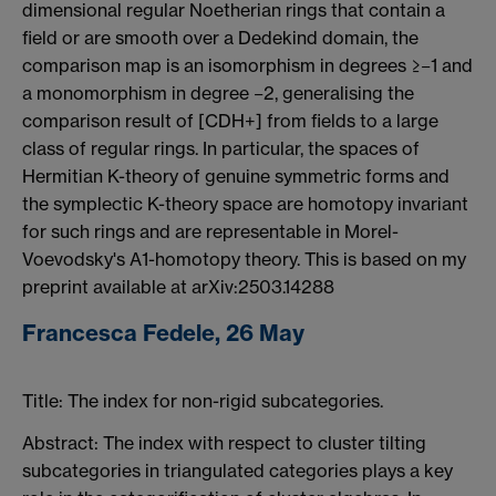
dimensional regular Noetherian rings that contain a
field or are smooth over a Dedekind domain, the
comparison map is an isomorphism in degrees ≥−1 and
a monomorphism in degree −2, generalising the
comparison result of [CDH+] from fields to a large
class of regular rings. In particular, the spaces of
Hermitian K-theory of genuine symmetric forms and
the symplectic K-theory space are homotopy invariant
for such rings and are representable in Morel-
Voevodsky's A1-homotopy theory. This is based on my
preprint available at arXiv:2503.14288
Francesca Fedele, 26 May
Title: The index for non-rigid subcategories.
Abstract: The index with respect to cluster tilting
subcategories in triangulated categories plays a key