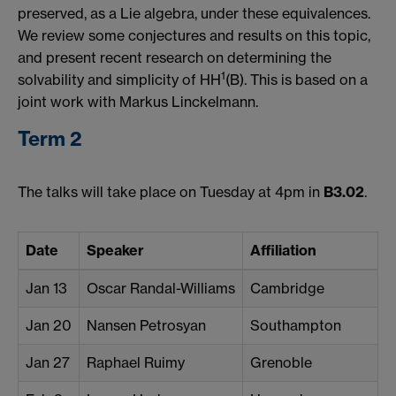
preserved, as a Lie algebra, under these equivalences.
We review some conjectures and results on this topic,
and present recent research on determining the
1
solvability and simplicity of HH
(B). This is based on a
joint work with Markus Linckelmann.
Term 2
The talks will take place on Tuesday at 4pm in
B3.02
.
Date
Speaker
Affiliation
Jan 13
Oscar Randal-Williams
Cambridge
Jan 20
Nansen Petrosyan
Southampton
Jan 27
Raphael Ruimy
Grenoble