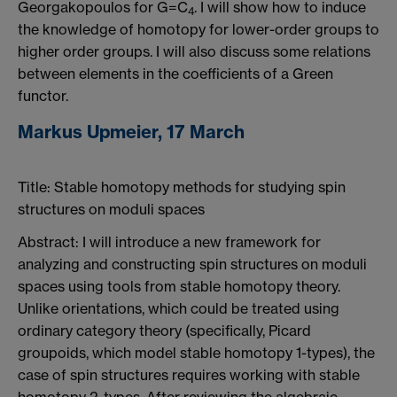
Georgakopoulos for G=C
. I will show how to induce
4
the knowledge of homotopy for lower-order groups to
higher order groups. I will also discuss some relations
between elements in the coefficients of a Green
functor.
Markus Upmeier, 17 March
Title: Stable homotopy methods for studying spin
structures on moduli spaces
Abstract: I will introduce a new framework for
analyzing and constructing spin structures on moduli
spaces using tools from stable homotopy theory.
Unlike orientations, which could be treated using
ordinary category theory (specifically, Picard
groupoids, which model stable homotopy 1-types), the
case of spin structures requires working with stable