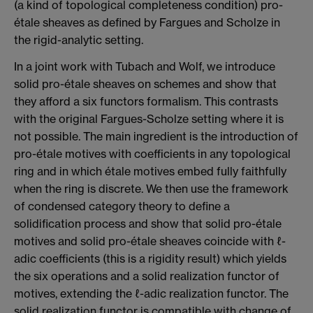
(a kind of topological completeness condition) pro-
étale sheaves as defined by Fargues and Scholze in
the rigid-analytic setting.
In a joint work with Tubach and Wolf, we introduce
solid pro-étale sheaves on schemes and show that
they afford a six functors formalism. This contrasts
with the original Fargues-Scholze setting where it is
not possible. The main ingredient is the introduction of
pro-étale motives with coefficients in any topological
ring and in which étale motives embed fully faithfully
when the ring is discrete. We then use the framework
of condensed category theory to define a
solidification process and show that solid pro-étale
motives and solid pro-étale sheaves coincide with ℓ-
adic coefficients (this is a rigidity result) which yields
the six operations and a solid realization functor of
motives, extending the ℓ-adic realization functor. The
solid realization functor is compatible with change of