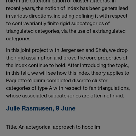
role in the categorification of cluster algebras. In
recent years, the notion of index has been generalised
in various directions, including defining it with respect
to contravariantly finite rigid subcategories of
triangulated categories, via the use of extriangulated
categories.
In this joint project with Jørgensen and Shah, we drop
the rigid assumption and prove the core properties of
the index continue to hold. After introducing the topic,
in this talk, we will see how this index theory applies to
Paquette-Yıldırım completed discrete cluster
categories of type A with respect to fan triangulations,
whose associated subcategories are often not rigid.
Julie Rasmusen, 9 June
Title: An actegorical approach to hocolim