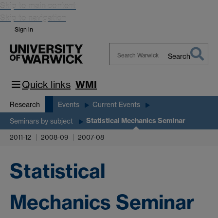
Skip to main content
Skip to navigation
Sign in
Search
Search
Warwick
Quick links
WMI
Research
Events
Current Events
Statistical Mechanics Seminar
Seminars by subject
2011-12
2008-09
2007-08
Statistical
Mechanics Seminar