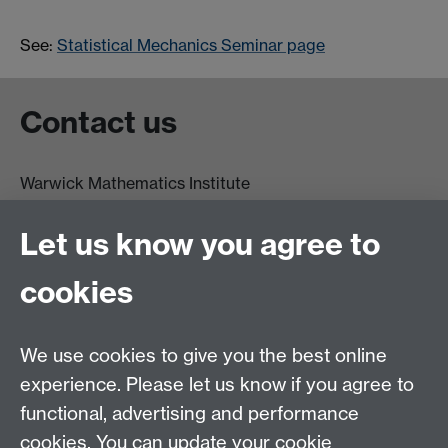
See:
Statistical Mechanics Seminar page
Contact us
Warwick Mathematics Institute
Zeeman Building
University of Warwick
Let us know you agree to
Coventry
CV4 7AL
cookies
Undergrad and Postgrad admissions
We use cookies to give you the best online
Other contacts
experience. Please let us know if you agree to
Maths staff intranet
functional, advertising and performance
Connect with us
cookies. You can update your cookie