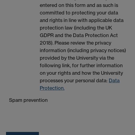
entered on this form and as such is
committed to protecting your data
and rights in line with applicable data
protection law (including the UK
GDPR and the Data Protection Act
2018). Please review the privacy
information (including privacy notices)
provided by the University via the
following link, for further information
on your rights and how the University
processes your personal data:
Data
Protection.
Spam prevention