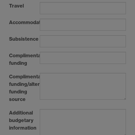
Travel
Accommodation
Subsistence
Complimentary
funding
Complimentary
funding/alternative
funding
source
Additional
budgetary
information