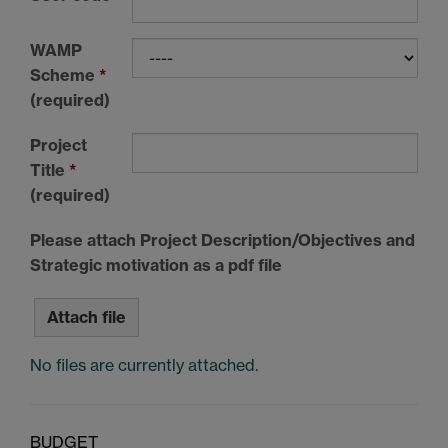
WAMP
Scheme
*
(required)
Project
Title
*
(required)
Please attach Project Description/Objectives and
Strategic motivation as a pdf file
Attach file
No files are currently attached.
BUDGET