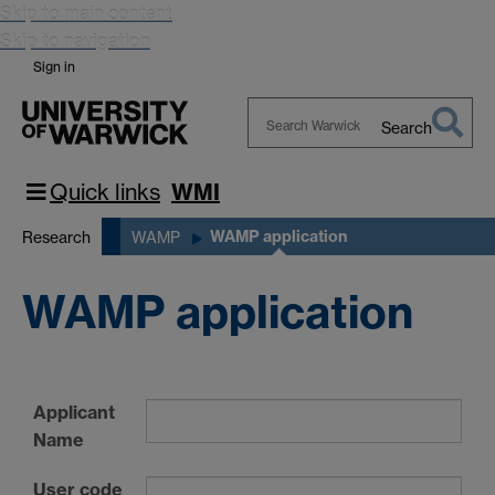
Skip to main content
Skip to navigation
Sign in
Search
Search
Warwick
Quick links
WMI
WAMP application
Research
WAMP
WAMP application
Applicant
Name
User code