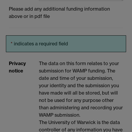
Please add any additional funding information
above or in pdf file
*
indicates a required field
Privacy
The data on this form relates to your
notice
submission for WAMP funding. The
date and time of your submission,
your identity and the submission you
have made will all be stored, but will
not be used for any purpose other
than administering and recording your
WAMP submission.
The University of Warwick is the data
controller of any information you have