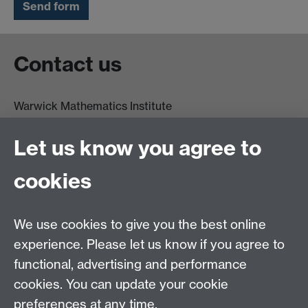
Contact us
Warwick Mathematics Institute
Zeeman Building
University of Warwick
Let us know you agree to
Coventry
CV4 7AL
cookies
Undergrad and Postgrad admissions
We use cookies to give you the best online
Other contacts
experience. Please let us know if you agree to
Maths staff intranet
functional, advertising and performance
Connect with us
cookies. You can update your cookie
preferences at any time.