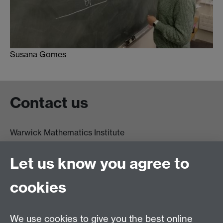
Susana Gomes
Contact us
Warwick Mathematics Institute
Zeeman Building
University of Warwick
Let us know you agree to
Coventry
CV4 7AL
cookies
Undergrad and Postgrad admissions
We use cookies to give you the best online
Other contacts