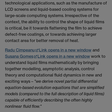
technological applications, such as the manufacture of
LCD screens and liquid-based cooling systems for
large-scale computing systems. Irrespective of the
context, the ability to control the shape of liquid films
is critical, be it towards flattening the film to achieve
defect-free coatings, or towards achieving larger
contact area for better removal of heat.
Radu Cimpeanu
Link opens in a new window
and
Susana Gomes
Link opens in a new window
work to
understand liquid films mathematically by bringing
together modelling, asymptotic analysis, control
theory and computational fluid dynamics in new and
exciting ways –
"we derive novel partial differential
equation-based evolution equations that are simplified
models (compared to the full description of liquid films)
capable of efficiently describing the often highly
nonlinear fluid flow."