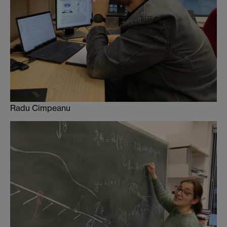
Radu Cimpeanu