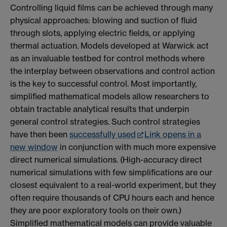
Controlling liquid films can be achieved through many
physical approaches: blowing and suction of fluid
through slots, applying electric fields, or applying
thermal actuation. Models developed at Warwick act
as an invaluable testbed for control methods where
the interplay between observations and control action
is the key to successful control. Most importantly,
simplified mathematical models allow researchers to
obtain tractable analytical results that underpin
general control strategies. Such control strategies
have then been
successfully used
Link opens in a
new window
in conjunction with much more expensive
direct numerical simulations. (High-accuracy direct
numerical simulations with few simplifications are our
closest equivalent to a real-world experiment, but they
often require thousands of CPU hours each and hence
they are poor exploratory tools on their own.)
Simplified mathematical models can provide valuable