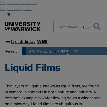
Skip to main content
Skip to navigation
Sign in
Search
Search
Warwick
Quick links
WMI
Liquid Films
Research
WMI Magazine
Liquid Films
Thin layers of liquids, known as liquid films, are found
in numerous contexts in both nature and industry. A
common example is water flowing down a windscreen
on a rainy day. Liquid films are ubiquitous in