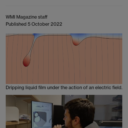
WMI Magazine staff
Published 5 October 2022
Dripping liquid film under the action of an electric field.