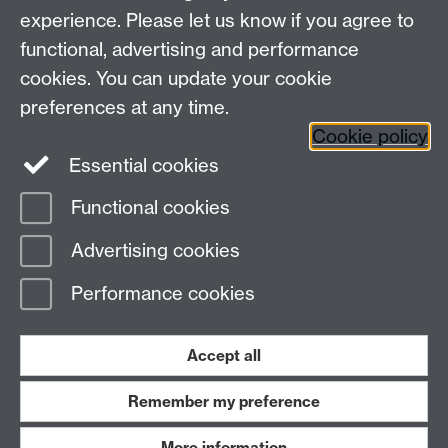
experience. Please let us know if you agree to
Maths staff intranet
functional, advertising and performance
Connect with us
cookies. You can update your cookie
preferences at any time.
Cookie policy
Essential cookies
Functional cookies
Page contact:
Dwight Barkley
Advertising cookies
Last revised: Sat 8 Oct 2022
Performance cookies
Powered by
Sitebuilder
Accessibility
Cookies
© MMXXVI
Modern Slavery Statement
Student Harassment and Sexual Misconduct
Accept all
Privacy
Terms
Remember my preference
Work with us
More information