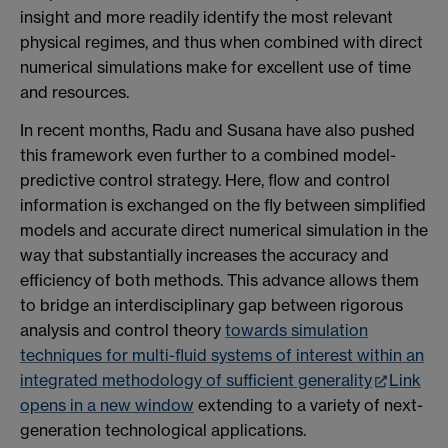
insight and more readily identify the most relevant
physical regimes, and thus when combined with direct
numerical simulations make for excellent use of time
and resources.
In recent months, Radu and Susana have also pushed
this framework even further to a combined model-
predictive control strategy. Here, flow and control
information is exchanged on the fly between simplified
models and accurate direct numerical simulation in the
way that substantially increases the accuracy and
efficiency of both methods. This advance allows them
to bridge an interdisciplinary gap between rigorous
analysis and control theory
towards simulation
techniques for multi-fluid systems of interest within an
integrated methodology of sufficient generality
Link
opens in a new window
extending to a variety of next-
generation technological applications.