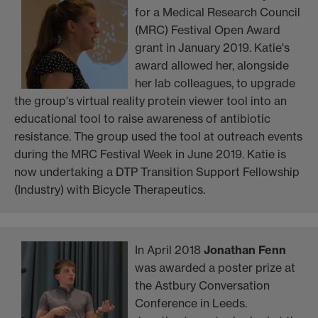
for a Medical Research Council
(MRC) Festival Open Award
grant in January 2019. Katie's
award allowed her, alongside
her lab colleagues, to upgrade
the group's virtual reality protein viewer tool into an
educational tool to raise awareness of antibiotic
resistance. The group used the tool at outreach events
during the MRC Festival Week in June 2019. Katie is
now undertaking a DTP Transition Support Fellowship
(Industry) with Bicycle Therapeutics.
In April 2018
Jonathan Fenn
was awarded a poster prize at
the Astbury Conversation
Conference in Leeds.