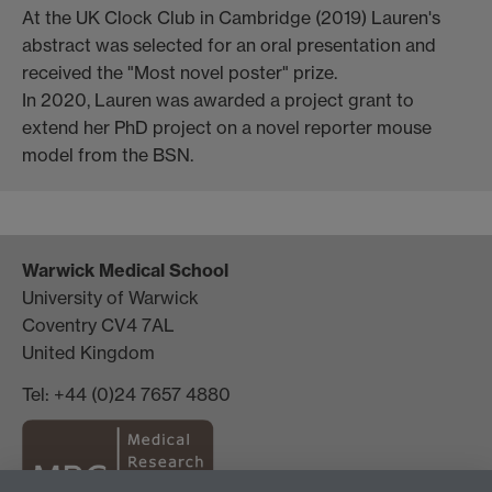
At the UK Clock Club in Cambridge (2019) Lauren's
abstract was selected for an oral presentation and
received the "Most novel poster" prize.
In 2020, Lauren was awarded a project grant to
extend her PhD project on a novel reporter mouse
model from the BSN.
Warwick Medical School
University of Warwick
Coventry CV4 7AL
United Kingdom
Tel: +44 (0)24 7657 4880