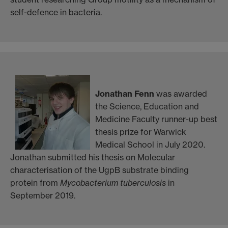
self-defence in bacteria.
Jonathan Fenn
was awarded
the Science, Education and
Medicine Faculty runner-up best
thesis prize for Warwick
Medical School in July 2020.
Jonathan submitted his thesis on Molecular
characterisation of the UgpB substrate binding
protein from
Mycobacterium tuberculosis
in
September 2019.