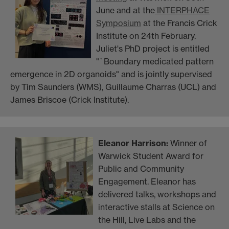
June and at the
INTERPHACE
Symposium
at the Francis Crick
Institute on 24th February.
Juliet's PhD project is entitled
"`Boundary medicated pattern
emergence in 2D organoids" and is jointly supervised
by Tim Saunders (WMS), Guillaume Charras (UCL) and
James Briscoe (Crick Institute).
Eleanor Harrison:
Winner of
Warwick Student Award for
Public and Community
Engagement. Eleanor has
delivered talks, workshops and
interactive stalls at Science on
the Hill, Live Labs and the