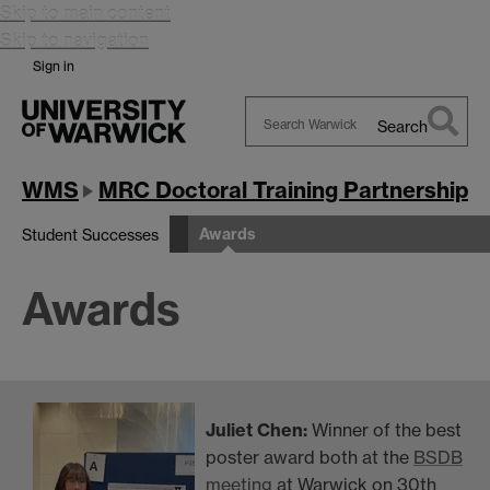
Skip to main content
Skip to navigation
Sign in
Search
Search
Warwick
WMS
MRC Doctoral Training Partnership
Awards
Student Successes
Awards
Juliet Chen:
Winner of the
best
poster award both at the
BSDB
meeting
at Warwick on 30th