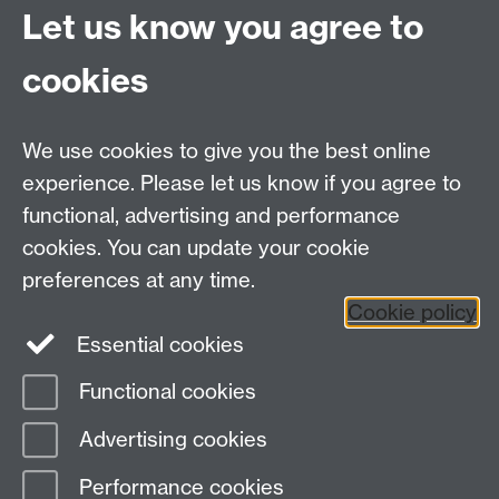
Let us know you agree to
Staff Intranet
cookies
Current Students
We use cookies to give you the best online
experience. Please let us know if you agree to
Warwick Medical School on Twitter
functional, advertising and performance
Warwick Medical School on Facebook
cookies. You can update your cookie
preferences at any time.
Warwick Medical School on YouTube
Warwick
Cookie policy
Medical School on Instagram
Essential cookies
Functional cookies
Page contact:
Sally Blakeman
Advertising cookies
Last revised: Thu 3 Jul 2025
Performance cookies