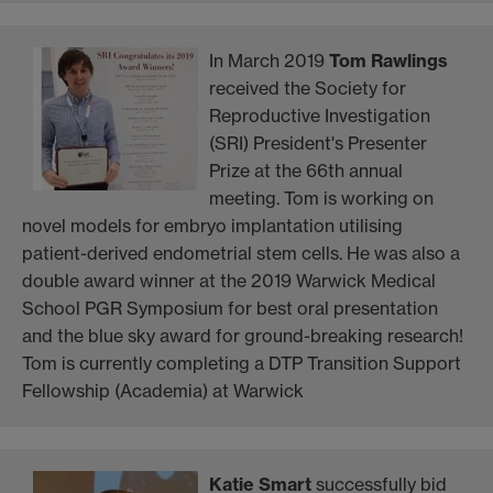
In March 2019
Tom Rawlings
received the Society for
Reproductive Investigation
(SRI) President's Presenter
Prize at the 66th annual
meeting. Tom is working on
novel models for embryo implantation utilising
patient-derived endometrial stem cells. He was also a
double award winner at the 2019 Warwick Medical
School PGR Symposium for best oral presentation
and the blue sky award for ground-breaking research!
Tom is currently completing a DTP Transition Support
Fellowship (Academia) at Warwick
Katie Smart
successfully bid