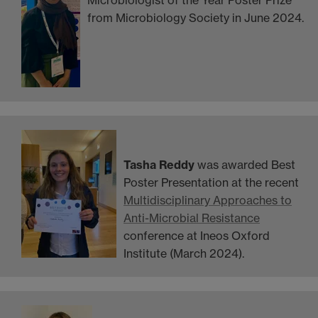
Microbiologist of the Year Poster Prize
from Microbiology Society in June 2024.
Tasha Reddy
was awarded Best
Poster Presentation at the recent
Multidisciplinary Approaches to
Anti-Microbial Resistance
conference at Ineos Oxford
Institute (March 2024).