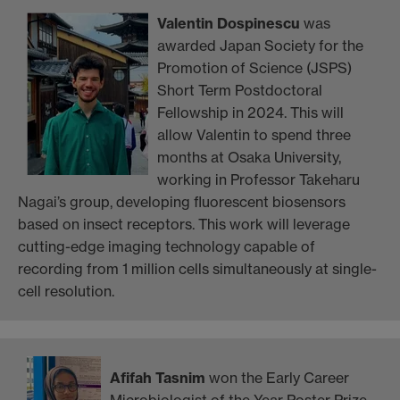
Valentin Dospinescu
was
awarded Japan Society for the
Promotion of Science (JSPS)
Short Term Postdoctoral
Fellowship in 2024. This will
allow Valentin to spend three
months at Osaka University,
working in Professor Takeharu
Nagai’s group, developing fluorescent biosensors
based on insect receptors. This work will leverage
cutting-edge imaging technology capable of
recording from 1 million cells simultaneously at single-
cell resolution.
Afifah Tasnim
won the Early Career