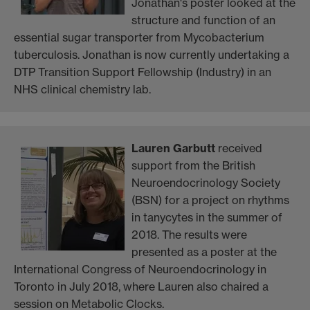
Jonathan's poster looked at the
structure and function of an
essential sugar transporter from Mycobacterium
tuberculosis. Jonathan is now currently undertaking a
DTP Transition Support Fellowship (Industry) in an
NHS clinical chemistry lab.
Lauren Garbutt
received
support from the British
Neuroendocrinology Society
(BSN) for a project on rhythms
in tanycytes in the summer of
2018. The results were
presented as a poster at the
International Congress of Neuroendocrinology in
Toronto in July 2018, where Lauren also chaired a
session on Metabolic Clocks.