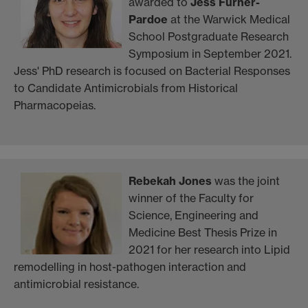
awarded to
Jess Furner-
Pardoe
at the Warwick Medical
School Postgraduate Research
Symposium in September 2021.
Jess' PhD research is focused on Bacterial Responses
to Candidate Antimicrobials from Historical
Pharmacopeias.
Rebekah Jones
was the joint
winner of the Faculty for
Science, Engineering and
Medicine Best Thesis Prize in
2021 for her research into Lipid
remodelling in host-pathogen interaction and
antimicrobial resistance.