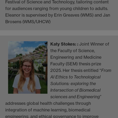
Festival of Science and Technology, tailoring content
for audiences ranging from young children to adults.
Eleanor is supervised by Erin Greaves (WMS) and Jan
Brosens (WMS/UHCW)
Katy Stokes
: :
Joint Winner of
the Faculty of Science,
Engineering and Medicine
Faculty (SEM) thesis prize
2025. Her thesis entitled “
From
AI Ethics to Technological
Solutions: exploring the
Intersection of Biomedical
sciences and Engineering
”
addresses global health challenges through
integration of machine learning, biomedical
engineering, and ethical governance to improve