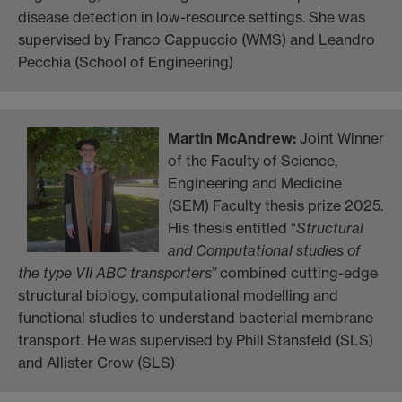
disease detection in low-resource settings. She was
supervised by Franco Cappuccio (WMS) and Leandro
Pecchia (School of Engineering)
Martin McAndrew
:
Joint Winner
of the Faculty of Science,
Engineering and Medicine
(SEM) Faculty thesis prize 2025.
His thesis entitled “
Structural
and Computational studies of
the type VII ABC transporters”
combined cutting-edge
structural biology, computational modelling and
functional studies to understand bacterial membrane
transport. He was supervised by Phill Stansfeld (SLS)
and Allister Crow (SLS)