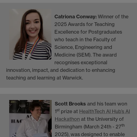
Catriona Conway:
Winner
of the
2025 Awards for Teaching
Excellence for Postgraduates
who teach in the Faculty of
Science, Engineering and
Medicine (SEM). The award
recognises exceptional
innovation, impact, and dedication to enhancing
teaching and learning at Warwick.
Scott Brooks
and his team won
st
1
prize at
HealthTech AI Hub’s AI
Hackathon
at the University of
th
Birmingham (March 24th - 27
2025), was designed to
enable