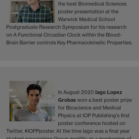
the best Biomedical Sciences
poster presentation at the
Warwick Medical School
Postgraduate Research Symposium for his research
on A Functional Circadian Clock within the Blood-
Brain Barrier controls Key Pharmacokinetic Properties.
In August 2020
Iago Lopez
Grobas
won a best poster prize
for Bioscience and Medical
Physics at IOP Publishing's first
poster conference hosted on
Twitter, #IOPPposter. At the time Iago was a final year
student researching Group motility as a mechanism of