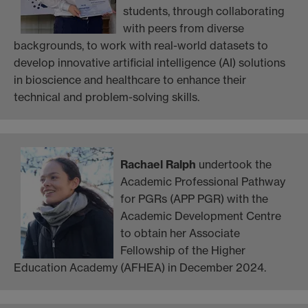
students, through collaborating
with peers from diverse
backgrounds, to work with real-world datasets to
develop innovative artificial intelligence (AI) solutions
in bioscience and healthcare to enhance their
technical and problem-solving skills.
Rachael Ralph
undertook the
Academic Professional Pathway
for PGRs (APP PGR) with the
Academic Development Centre
to obtain her Associate
Fellowship of the Higher
Education Academy (AFHEA) in December 2024.