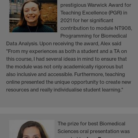
prestigious Warwick Award for
Teaching Excellence (PGR) in
2021 for her significant
contribution to module NT908,
Programming for Biomedical
Data Analysis. Upon receiving the award, Alex said
"From my experiences as both a student and a TA on
this course, I had several ideas in mind to ensure that
the module was not only academically rigorous but
also inclusive and accessible. Furthermore, teaching
online presented the unique opportunity to create new
resources and really individualise student learning."
The prize for best Biomedical
Sciences oral presentation was