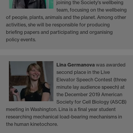
joining the Society's wellbeing
team, focusing on the wellbeing
of people, plants, animals and the planet. Among other
activities, she will be responsible for producing
briefing papers and participating and organising
policy events.
Lina Germanova
was awarded
second place in the Live
Elevator Speech Contest (three
minute lay audience speech) at
the December 2019 American
Society for Cell Biology (ASCB)
meeting in Washington. Lina is a final year student
researching mechanical load-bearing mechanisms in
the human kinetochore.