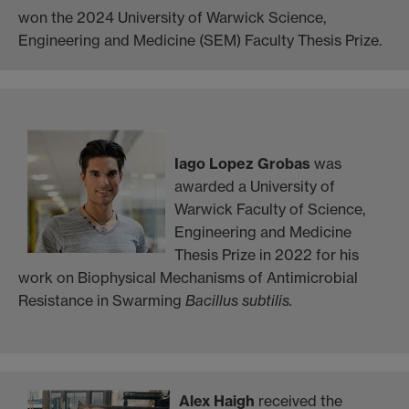
won the 2024 University of Warwick Science,
Engineering and Medicine (SEM) Faculty Thesis Prize.
Iago Lopez Grobas
was
awarded a University of
Warwick Faculty of Science,
Engineering and Medicine
Thesis Prize in 2022 for his
work on Biophysical Mechanisms of Antimicrobial
Resistance in Swarming
Bacillus subtilis.
Alex Haigh
received the