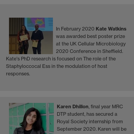
In February 2020
Kate Watkins
was awarded best poster prize
at the UK Cellular Microbiology
2020 Conference in Sheffield.
Kate's PhD research is focused on The role of the
Staphyloccocal Ess in the modulation of host
responses.
Karen Dhillon
, final year MRC
DTP student, has secured a
Royal Society internship from
September 2020. Karen will be