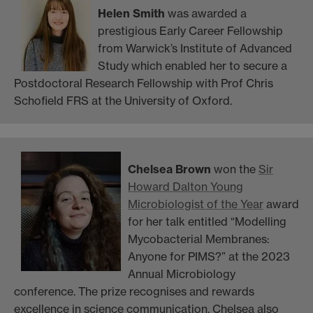
Helen Smith
was awarded a
prestigious Early Career Fellowship
from Warwick’s Institute of Advanced
Study which enabled her to secure a
Postdoctoral Research Fellowship with Prof Chris
Schofield FRS at the University of Oxford.
Chelsea Brown
won
the
Sir
Howard Dalton Young
Microbiologist of the Year
award
for her talk entitled “
Modelling
Mycobacterial Membranes:
Anyone for PIMS?” at the 2023
Annual Microbiology
conference. The prize recognises and rewards
excellence in science communication.
Chelsea also