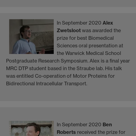
In September 2020
Alex
Zwetsloot
was awarded the
prize for best Biomedical
Sciences oral presentation at
the Warwick Medical School
Postgraduate Research Symposium. Alex is a final year
MRC DTP student based in the Straube lab. His talk
was entitled Co-operation of Motor Proteins for
Bidirectional Intracellular Transport.
In September 2020
Ben
Roberts
received the prize for