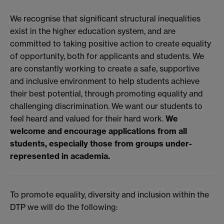
We recognise that significant structural inequalities
exist in the higher education system, and are
committed to taking positive action to create equality
of opportunity, both for applicants and students. We
are constantly working to create a safe, supportive
and inclusive environment to help students achieve
their best potential, through promoting equality and
challenging discrimination. We want our students to
feel heard and valued for their hard work.
We
welcome and encourage applications from all
students, especially those from groups under-
represented in academia.
To promote equality, diversity and inclusion within the
DTP we will do the following: