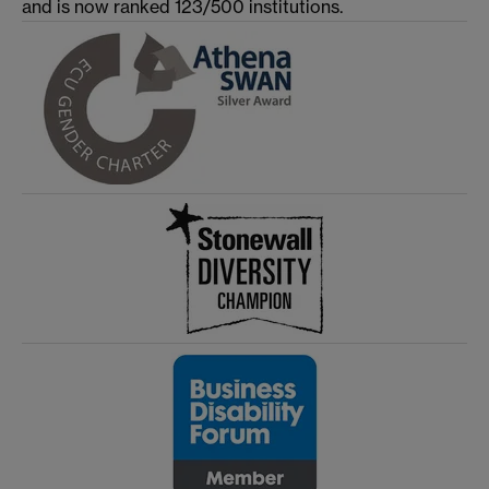
and is now ranked 123/500 institutions.