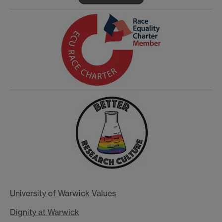
University of Warwick Values
Dignity at Warwick