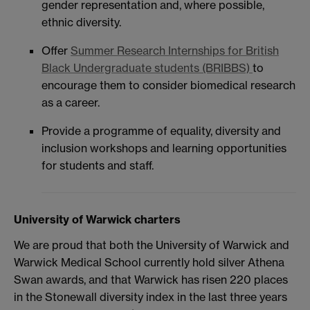
gender representation and, where possible,
ethnic diversity.
Offer
Summer Research Internships for British
Black Undergraduate students (BRIBBS)
to
encourage them to consider biomedical research
as a career.
Provide a programme of equality, diversity and
inclusion workshops and learning opportunities
for students and staff.
University of Warwick charters
We are proud that both the University of Warwick and
Warwick Medical School currently hold silver Athena
Swan awards, and that Warwick has risen 220 places
in the Stonewall diversity index in the last three years