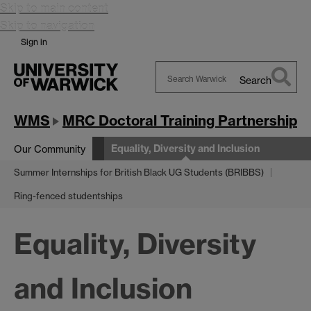
Skip to main content
Skip to navigation
Sign in
Search
Search
Warwick
WMS
MRC Doctoral Training Partnership
Equality, Diversity and Inclusion
Our Community
Summer Internships for British Black UG Students (BRIBBS)
Ring-fenced studentships
Equality, Diversity
and Inclusion