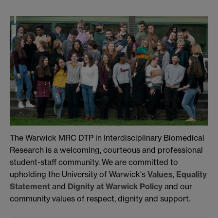
The Warwick MRC DTP in Interdisciplinary Biomedical
Research is a welcoming, courteous and professional
student-staff community. We are committed to
upholding the University of Warwick's
Values
,
Equality
Statement
and
Dignity at Warwick Policy
and our
community values of respect, dignity and support.