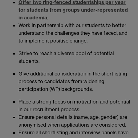
Offer two ring-fenced studentships per year
for students from groups under-represented
in academia
.
Work in partnership with our students to better
understand the challenges they have faced, and
to implement positive change.
Strive to reach a diverse pool of potential
students.
Give additional consideration in the shortlisting
process to candidates from widening
participation (WP) backgrounds.
Place a strong focus on motivation and potential
in our recruitment process.
Ensure personal details (name, age, gender) are
anonymised when applications are considered.
Ensure all shortlisting and interview panels have