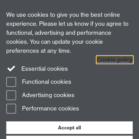
Current Students
We use cookies to give you the best online
experience. Please let us know if you agree to
Warwick Medical School on Twitter
functional, advertising and performance
Warwick Medical School on Facebook
cookies. You can update your cookie
preferences at any time.
Warwick Medical School on YouTube
Warwick
Cookie policy
Medical School on Instagram
Essential cookies
Functional cookies
Page contact:
Sally Blakeman
Advertising cookies
Last revised: Thu 22 Feb 2024
Performance cookies
Powered by
Sitebuilder
Accessibility
Cookies
© MMXXVI
Modern Slavery Statement
Student Harassment and Sexual Misconduct
Accept all
Privacy
Terms